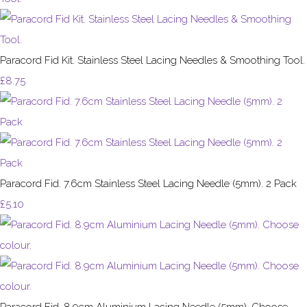
Paracord Fid Kit. Stainless Steel Lacing Needles & Smoothing Tool.
£8.75
Paracord Fid. 7.6cm Stainless Steel Lacing Needle (5mm). 2 Pack
£5.10
Paracord Fid. 8.9cm Aluminium Lacing Needle (5mm). Choose