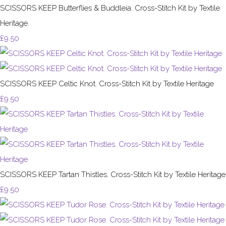
SCISSORS KEEP Butterflies & Buddleia. Cross-Stitch Kit by Textile
Heritage.
£9.50
SCISSORS KEEP Celtic Knot. Cross-Stitch Kit by Textile Heritage
£9.50
SCISSORS KEEP Tartan Thistles. Cross-Stitch Kit by Textile Heritage
£9.50