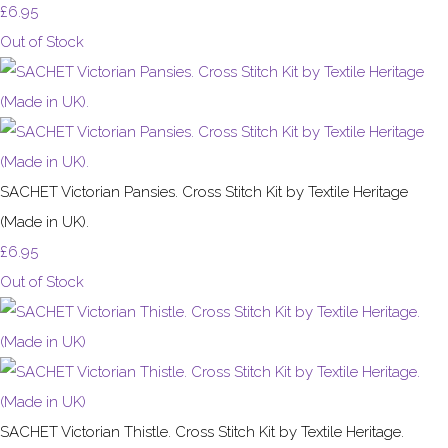
£6.95
Out of Stock
SACHET Victorian Pansies. Cross Stitch Kit by Textile Heritage
(Made in UK).
£6.95
Out of Stock
SACHET Victorian Thistle. Cross Stitch Kit by Textile Heritage.