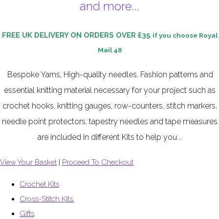
and more...
FREE UK DELIVERY ON ORDERS OVER £35
if you choose Royal
Mail 48
Bespoke Yarns, High-quality needles, Fashion patterns and
essential knitting material necessary for your project such as
crochet hooks, knitting gauges, row-counters, stitch markers,
needle point protectors, tapestry needles and tape measures
are included in different Kits to help you...
View Your Basket
|
Proceed To Checkout
Crochet Kits
Cross-Stitch Kits.
Gifts