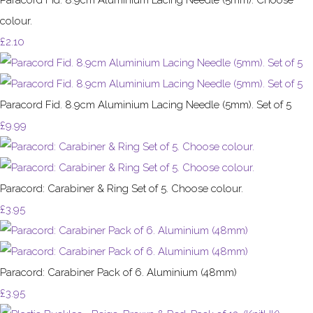
colour.
£2.10
Paracord Fid. 8.9cm Aluminium Lacing Needle (5mm). Set of 5
£9.99
Paracord: Carabiner & Ring Set of 5. Choose colour.
£3.95
Paracord: Carabiner Pack of 6. Aluminium (48mm)
£3.95