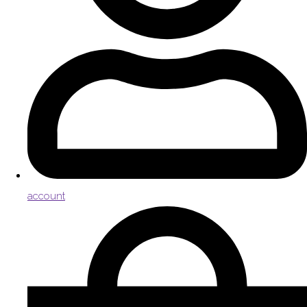
account