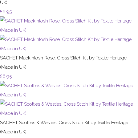
UK)
£6.95
SACHET Mackintosh Rose. Cross Stitch Kit by Textile Heritage
(Made in UK)
£6.95
SACHET Scotties & Westies. Cross Stitch Kit by Textile Heritage
(Made in UK)