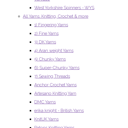
West Yorkshire Spinners - WYS
All Yarns. Knitting, Crochet & more
1) Fingering Yarns
2) Fine Yarns
3) DK Yarns
4) Aran weight Yarns
5) Chunky Yarns
6) Super-Chunky Yarns
7) Sewing Threads
Anchor Crochet Yarns
Artesano Knitting Yarn
DMC Yarns
erika knight - British Yarns
KnitUK Yarns
Patons Knitting Yarns