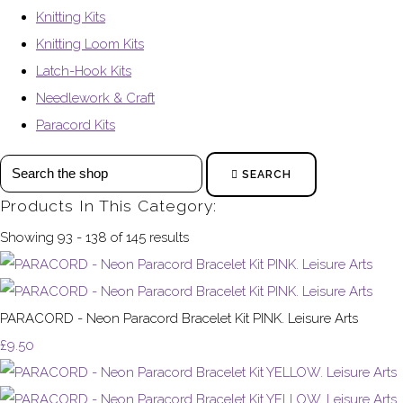
Knitting Kits
Knitting Loom Kits
Latch-Hook Kits
Needlework & Craft
Paracord Kits
SEARCH
Products In This Category:
Showing 93 - 138 of 145 results
PARACORD - Neon Paracord Bracelet Kit PINK. Leisure Arts
£9.50