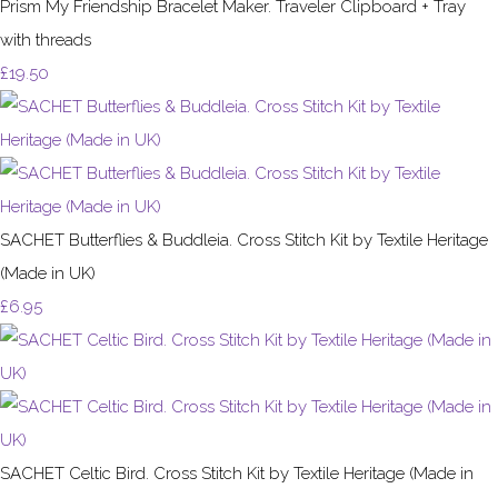
Prism My Friendship Bracelet Maker. Traveler Clipboard + Tray
with threads
£19.50
SACHET Butterflies & Buddleia. Cross Stitch Kit by Textile Heritage
(Made in UK)
£6.95
SACHET Celtic Bird. Cross Stitch Kit by Textile Heritage (Made in