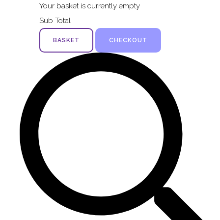
Your basket is currently empty
Sub Total
BASKET
CHECKOUT