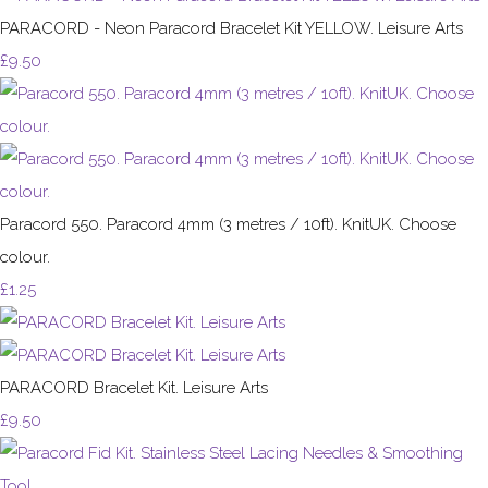
PARACORD - Neon Paracord Bracelet Kit YELLOW. Leisure Arts
£9.50
Paracord 550. Paracord 4mm (3 metres / 10ft). KnitUK. Choose
colour.
£1.25
PARACORD Bracelet Kit. Leisure Arts
£9.50