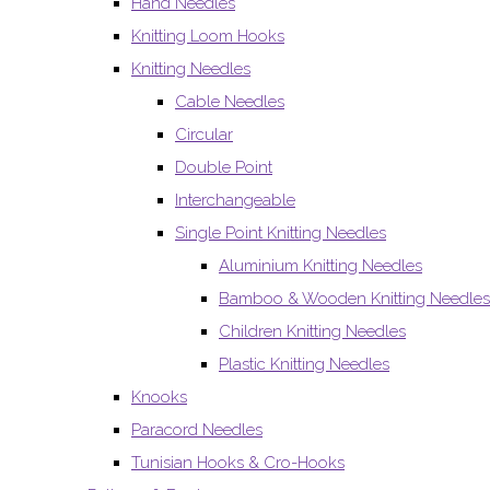
Hand Needles
Knitting Loom Hooks
Knitting Needles
Cable Needles
Circular
Double Point
Interchangeable
Single Point Knitting Needles
Aluminium Knitting Needles
Bamboo & Wooden Knitting Needles
Children Knitting Needles
Plastic Knitting Needles
Knooks
Paracord Needles
Tunisian Hooks & Cro-Hooks