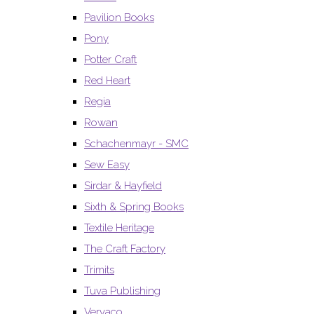
Pavilion Books
Pony
Potter Craft
Red Heart
Regia
Rowan
Schachenmayr - SMC
Sew Easy
Sirdar & Hayfield
Sixth & Spring Books
Textile Heritage
The Craft Factory
Trimits
Tuva Publishing
Vervaco