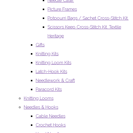
Needle Case.
Picture Frames
Potpourri Bags / Sachet Cross-Stitch Kit.
Scissors Keep Cross-Stitch Kit. Textile
Heritage
Gifts
Knitting Kits
Knitting Loom Kits
Latch-Hook Kits
Needlework & Craft
Paracord Kits
Knitting Looms
Needles & Hooks
Cable Needles
Crochet Hooks