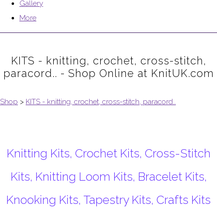
Gallery
More
KITS - knitting, crochet, cross-stitch,
paracord.. - Shop Online at KnitUK.com
Shop
>
KITS - knitting, crochet, cross-stitch, paracord..
Knitting Kits, Crochet Kits, Cross-Stitch
Kits, Knitting Loom Kits, Bracelet Kits,
Knooking Kits, Tapestry Kits, Crafts Kits