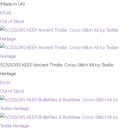
(Made in UK)
£6.95
Out of Stock
SCISSORS KEEP Ancient Thistle. Cross-Stitch Kit by Textile
Heritage
£9.50
Out of Stock