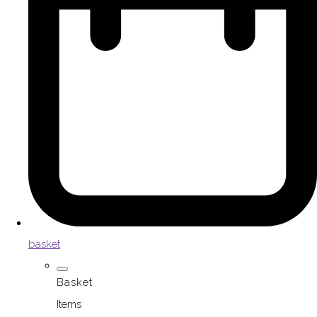
basket
Basket
Items