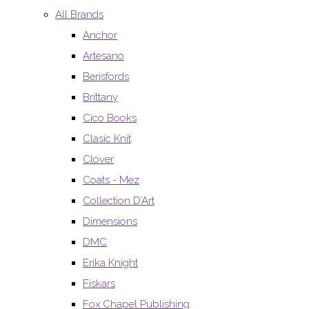
All Brands
Anchor
Artesano
Berisfords
Brittany
Cico Books
Clasic Knit
Clover
Coats - Mez
Collection D’Art
Dimensions
DMC
Erika Knight
Fiskars
Fox Chapel Publishing