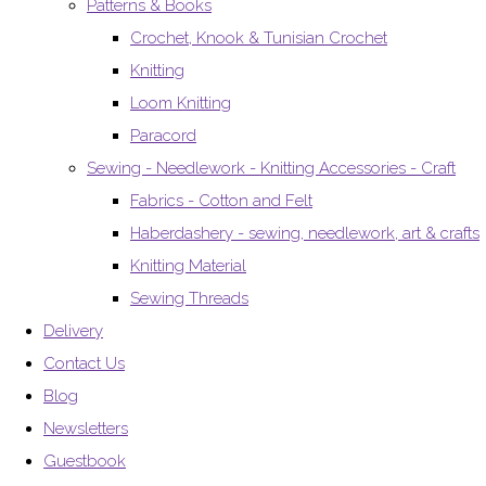
Patterns & Books
Crochet, Knook & Tunisian Crochet
Knitting
Loom Knitting
Paracord
Sewing - Needlework - Knitting Accessories - Craft
Fabrics - Cotton and Felt
Haberdashery - sewing, needlework, art & crafts
Knitting Material
Sewing Threads
Delivery
Contact Us
Blog
Newsletters
Guestbook