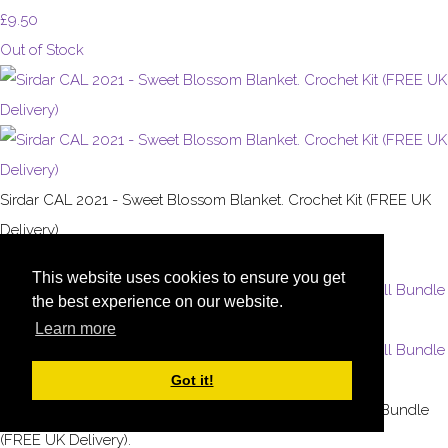
£9.50
Out of Stock
Sirdar CAL 2021 - Sweet Blossom Blanket. Crochet Kit (FREE UK
Delivery)
£35.00
This website uses cookies to ensure you get
the best experience on our website.
Learn more
Got it!
Sirdar CAL 2023 - Coronation Keepsake Blanket. 13 Ball Bundle
(FREE UK Delivery).