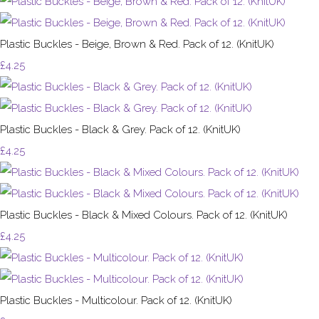
Plastic Buckles - Beige, Brown & Red. Pack of 12. (KnitUK)
£4.25
Plastic Buckles - Black & Grey. Pack of 12. (KnitUK)
£4.25
Plastic Buckles - Black & Mixed Colours. Pack of 12. (KnitUK)
£4.25
Plastic Buckles - Multicolour. Pack of 12. (KnitUK)