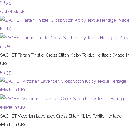
£6.95
Out of Stock
SACHET Tartan Thistle. Cross Stitch Kit by Textile Heritage (Made in
UK)
£6.95
SACHET Victorian Lavender. Cross Stitch Kit by Textile Heritage
(Made in UK)