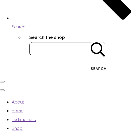
Search
Search the shop
SEARCH
About
Home
Testimonials
Shop