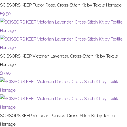
SCISSORS KEEP Tudor Rose. Cross-Stitch Kit by Textile Heritage
£9.50
SCISSORS KEEP Victorian Lavender. Cross-Stitch Kit by Textile
Heritage
£9.50
SCISSORS KEEP Victorian Pansies. Cross-Stitch Kit by Textile
Heritage