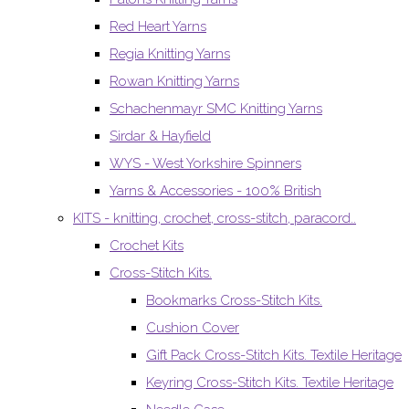
Red Heart Yarns
Regia Knitting Yarns
Rowan Knitting Yarns
Schachenmayr SMC Knitting Yarns
Sirdar & Hayfield
WYS - West Yorkshire Spinners
Yarns & Accessories - 100% British
KITS - knitting, crochet, cross-stitch, paracord..
Crochet Kits
Cross-Stitch Kits.
Bookmarks Cross-Stitch Kits.
Cushion Cover
Gift Pack Cross-Stitch Kits. Textile Heritage
Keyring Cross-Stitch Kits. Textile Heritage