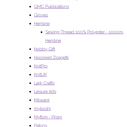
GMC Publications
Groves
Hemline
Sewing Thread 100% Polyester - 1000m.
Hemline
Hobby Gift
Hoooked Zpagetti
KnitPro
KnitUK
Lark Crafts
Leisure Arts
Milward
myboshi
Myfbm - Prism
Patons