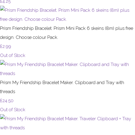
£4.25
Prism Friendship Bracelet. Prism Mini Pack 6 skeins (8m) plus free
design. Choose colour Pack.
£2.99
Out of Stock
Prism My Friendship Bracelet Maker. Clipboard and Tray with
threads
£24.50
Out of Stock