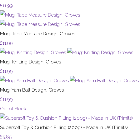
£11.99
Mug: Tape Measure Design. Groves
£11.99
Mug: Knitting Design. Groves
£11.99
Mug: Yarn Ball Design. Groves
£11.99
Out of Stock
Supersoft Toy & Cushion Filling (200g) - Made in UK (Trimits)
£5.85