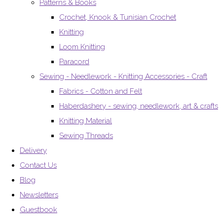
Patterns & Books
Crochet, Knook & Tunisian Crochet
Knitting
Loom Knitting
Paracord
Sewing - Needlework - Knitting Accessories - Craft
Fabrics - Cotton and Felt
Haberdashery - sewing, needlework, art & crafts
Knitting Material
Sewing Threads
Delivery
Contact Us
Blog
Newsletters
Guestbook