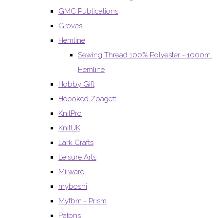
GMC Publications
Groves
Hemline
Sewing Thread 100% Polyester - 1000m.
Hemline
Hobby Gift
Hoooked Zpagetti
KnitPro
KnitUK
Lark Crafts
Leisure Arts
Milward
myboshi
Myfbm - Prism
Patons