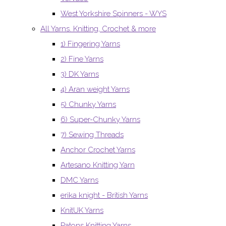
West Yorkshire Spinners - WYS
All Yarns. Knitting, Crochet & more
1) Fingering Yarns
2) Fine Yarns
3) DK Yarns
4) Aran weight Yarns
5) Chunky Yarns
6) Super-Chunky Yarns
7) Sewing Threads
Anchor Crochet Yarns
Artesano Knitting Yarn
DMC Yarns
erika knight - British Yarns
KnitUK Yarns
Patons Knitting Yarns