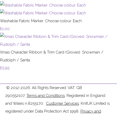
Washable Fabric Marker. Choose colour. Each
£1.00
Xmas Character Ribbon & Trim Card (Groves). Snowman /
Rudolph / Santa
£5.95
© 2012-2026. All Rights Reserved. VAT: GB
290552107.
Terms and Conditions
. Registered in England
and Wales n.8255170.
Customer Services
. KnitUK Limited is
registered under Data Protection Act 1998.
Privacy and