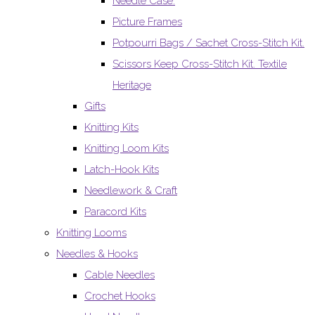
Needle Case.
Picture Frames
Potpourri Bags / Sachet Cross-Stitch Kit.
Scissors Keep Cross-Stitch Kit. Textile
Heritage
Gifts
Knitting Kits
Knitting Loom Kits
Latch-Hook Kits
Needlework & Craft
Paracord Kits
Knitting Looms
Needles & Hooks
Cable Needles
Crochet Hooks