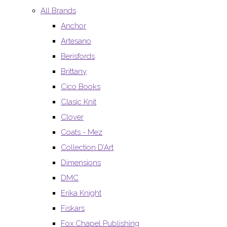
All Brands
Anchor
Artesano
Berisfords
Brittany
Cico Books
Clasic Knit
Clover
Coats - Mez
Collection D’Art
Dimensions
DMC
Erika Knight
Fiskars
Fox Chapel Publishing