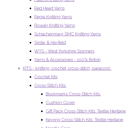
Red Heart Yarns
Regia Knitting Yarns
Rowan Knitting Yarns
Schachenmayr SMC Knitting Yarns
Sirdar & Hayfield
WYS - West Yorkshire Spinners
Yarns & Accessories - 100% British
KITS - knitting, crochet, cross-stitch, paracord..
Crochet Kits
Cross-Stitch Kits.
Bookmarks Cross-Stitch Kits.
Cushion Cover
Gift Pack Cross-Stitch Kits. Textile Heritage
Keyring Cross-Stitch Kits. Textile Heritage