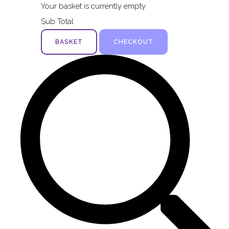
Your basket is currently empty
Sub Total
BASKET
CHECKOUT