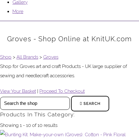
Gallery
More
Groves - Shop Online at KnitUK.com
Shop
>
All Brands
>
Groves
Shop for Groves art and craft Products - UK large supplier of
sewing and needlecraft accessories.
View Your Basket
|
Proceed To Checkout
SEARCH
Products In This Category:
Showing 1 - 10 of 10 results