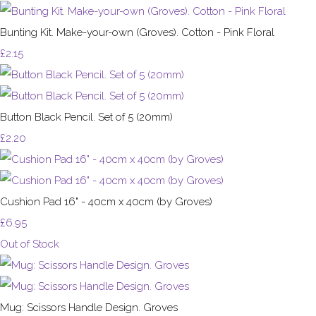
Bunting Kit. Make-your-own (Groves). Cotton - Pink Floral
£2.15
Button Black Pencil. Set of 5 (20mm)
£2.20
Cushion Pad 16" - 40cm x 40cm (by Groves)
£6.95
Out of Stock
Mug: Scissors Handle Design. Groves