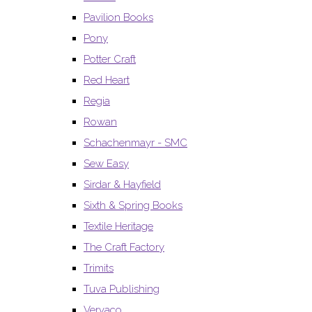
Pavilion Books
Pony
Potter Craft
Red Heart
Regia
Rowan
Schachenmayr - SMC
Sew Easy
Sirdar & Hayfield
Sixth & Spring Books
Textile Heritage
The Craft Factory
Trimits
Tuva Publishing
Vervaco