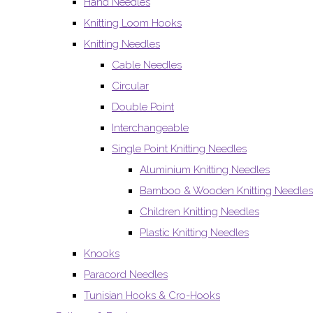
Hand Needles
Knitting Loom Hooks
Knitting Needles
Cable Needles
Circular
Double Point
Interchangeable
Single Point Knitting Needles
Aluminium Knitting Needles
Bamboo & Wooden Knitting Needles
Children Knitting Needles
Plastic Knitting Needles
Knooks
Paracord Needles
Tunisian Hooks & Cro-Hooks