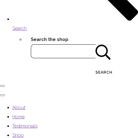
Search
Search the shop
SEARCH
About
Home
Testimonials
Shop