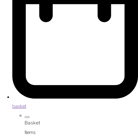
basket
Basket
Items