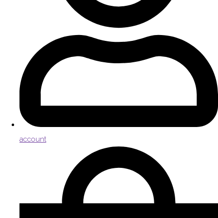
account