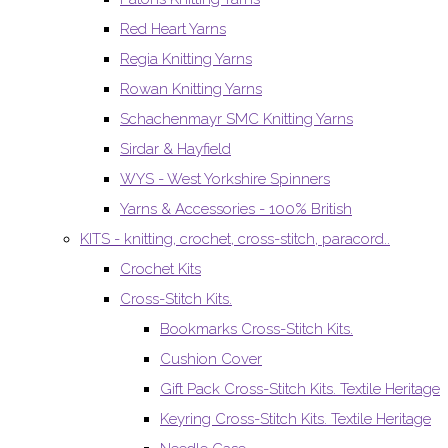
Red Heart Yarns
Regia Knitting Yarns
Rowan Knitting Yarns
Schachenmayr SMC Knitting Yarns
Sirdar & Hayfield
WYS - West Yorkshire Spinners
Yarns & Accessories - 100% British
KITS - knitting, crochet, cross-stitch, paracord..
Crochet Kits
Cross-Stitch Kits.
Bookmarks Cross-Stitch Kits.
Cushion Cover
Gift Pack Cross-Stitch Kits. Textile Heritage
Keyring Cross-Stitch Kits. Textile Heritage