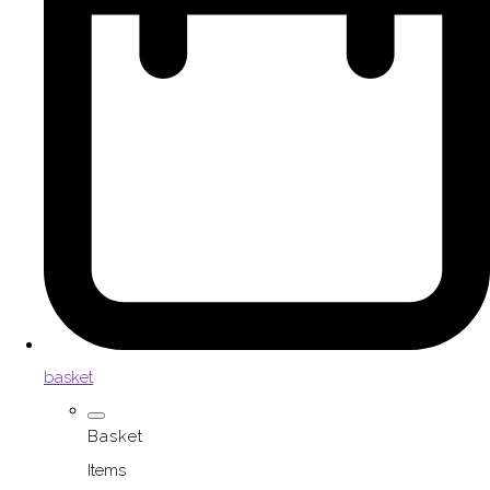
basket
Basket
Items