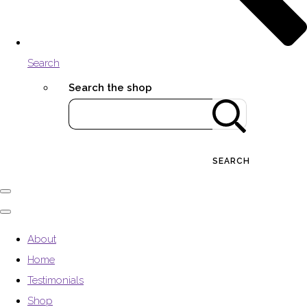
Search
Search the shop
SEARCH
About
Home
Testimonials
Shop