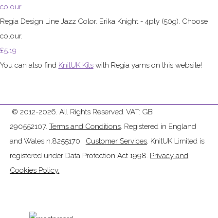
Regia Design Line Jazz Color. Erika Knight - 4ply (50g). Choose
colour.
£5.19
You can also find
KnitUK Kits
with Regia yarns on this website!
© 2012-2026. All Rights Reserved. VAT: GB
290552107.
Terms and Conditions
. Registered in England
and Wales n.8255170.
Customer Services
. KnitUK Limited is
registered under Data Protection Act 1998.
Privacy and
Cookies Policy.