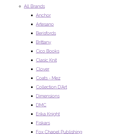
All Brands
Anchor
Artesano
Berisfords
Brittany
Cico Books
Clasic Knit
Clover
Coats - Mez
Collection D’Art
Dimensions
DMC
Erika Knight
Fiskars
Fox Chapel Publishing