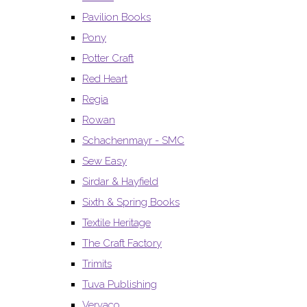
Pavilion Books
Pony
Potter Craft
Red Heart
Regia
Rowan
Schachenmayr - SMC
Sew Easy
Sirdar & Hayfield
Sixth & Spring Books
Textile Heritage
The Craft Factory
Trimits
Tuva Publishing
Vervaco