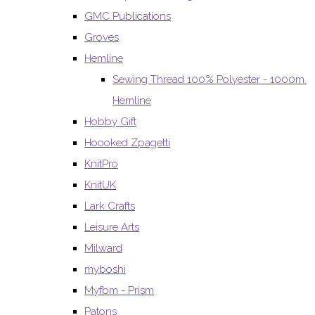
GMC Publications
Groves
Hemline
Sewing Thread 100% Polyester - 1000m.
Hemline
Hobby Gift
Hoooked Zpagetti
KnitPro
KnitUK
Lark Crafts
Leisure Arts
Milward
myboshi
Myfbm - Prism
Patons