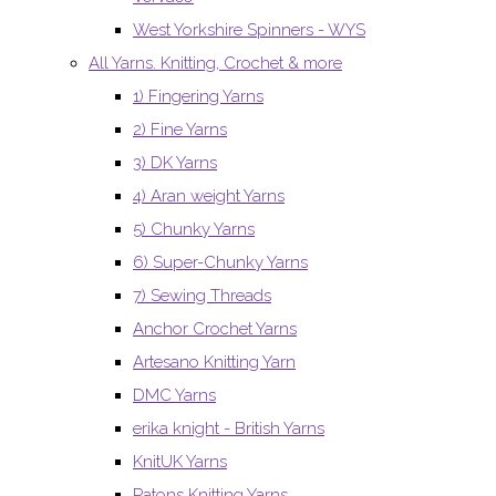
West Yorkshire Spinners - WYS
All Yarns. Knitting, Crochet & more
1) Fingering Yarns
2) Fine Yarns
3) DK Yarns
4) Aran weight Yarns
5) Chunky Yarns
6) Super-Chunky Yarns
7) Sewing Threads
Anchor Crochet Yarns
Artesano Knitting Yarn
DMC Yarns
erika knight - British Yarns
KnitUK Yarns
Patons Knitting Yarns