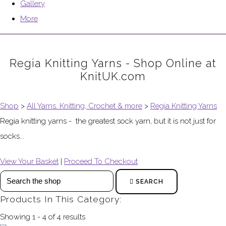
Gallery
More
Regia Knitting Yarns - Shop Online at
KnitUK.com
Shop
>
All Yarns. Knitting, Crochet & more
>
Regia Knitting Yarns
Regia knitting yarns - the greatest sock yarn, but it is not just for
socks...
View Your Basket
|
Proceed To Checkout
SEARCH
Products In This Category:
Showing 1 - 4 of 4 results