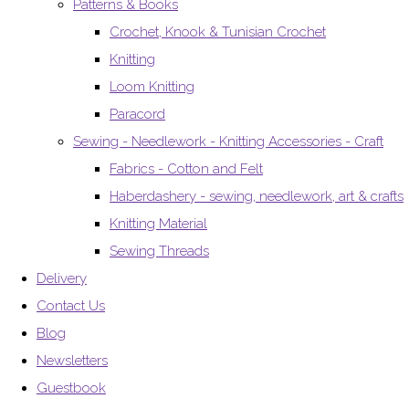
Patterns & Books
Crochet, Knook & Tunisian Crochet
Knitting
Loom Knitting
Paracord
Sewing - Needlework - Knitting Accessories - Craft
Fabrics - Cotton and Felt
Haberdashery - sewing, needlework, art & crafts
Knitting Material
Sewing Threads
Delivery
Contact Us
Blog
Newsletters
Guestbook