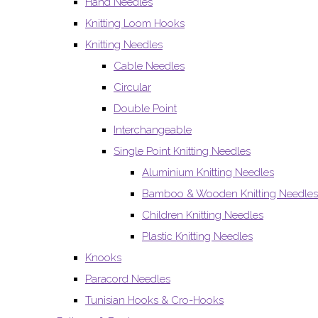
Hand Needles
Knitting Loom Hooks
Knitting Needles
Cable Needles
Circular
Double Point
Interchangeable
Single Point Knitting Needles
Aluminium Knitting Needles
Bamboo & Wooden Knitting Needles
Children Knitting Needles
Plastic Knitting Needles
Knooks
Paracord Needles
Tunisian Hooks & Cro-Hooks