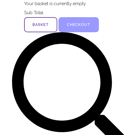
Your basket is currently empty
Sub Total
BASKET
CHECKOUT