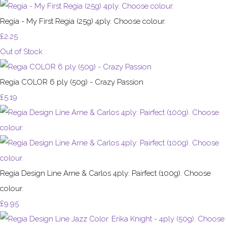
Regia - My First Regia (25g) 4ply. Choose colour.
£2.25
Out of Stock
Regia COLOR 6 ply (50g) - Crazy Passion
£5.19
Regia Design Line Arne & Carlos 4ply: Pairfect (100g). Choose
colour.
£9.95