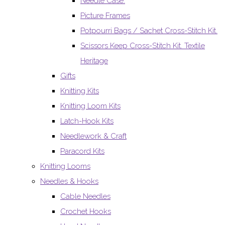
Needle Case.
Picture Frames
Potpourri Bags / Sachet Cross-Stitch Kit.
Scissors Keep Cross-Stitch Kit. Textile
Heritage
Gifts
Knitting Kits
Knitting Loom Kits
Latch-Hook Kits
Needlework & Craft
Paracord Kits
Knitting Looms
Needles & Hooks
Cable Needles
Crochet Hooks