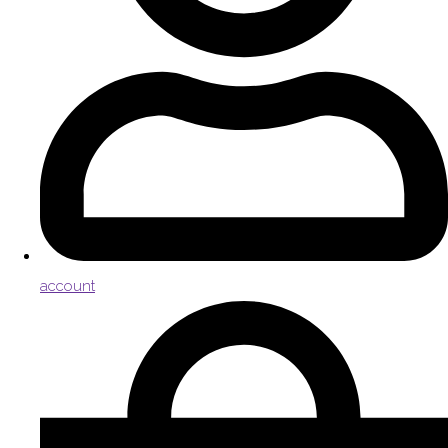
account