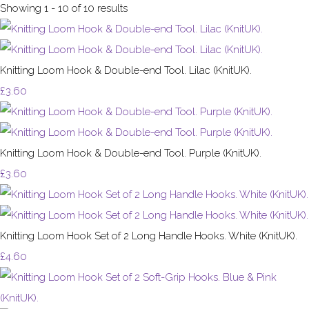
Showing 1 - 10 of 10 results
Knitting Loom Hook & Double-end Tool. Lilac (KnitUK).
£3.60
Knitting Loom Hook & Double-end Tool. Purple (KnitUK).
£3.60
Knitting Loom Hook Set of 2 Long Handle Hooks. White (KnitUK).
£4.60