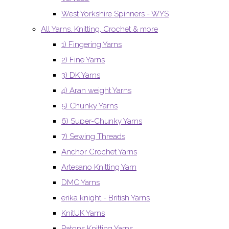
West Yorkshire Spinners - WYS
All Yarns. Knitting, Crochet & more
1) Fingering Yarns
2) Fine Yarns
3) DK Yarns
4) Aran weight Yarns
5) Chunky Yarns
6) Super-Chunky Yarns
7) Sewing Threads
Anchor Crochet Yarns
Artesano Knitting Yarn
DMC Yarns
erika knight - British Yarns
KnitUK Yarns
Patons Knitting Yarns