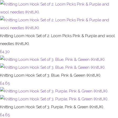
Knitting Loom Hook Set of 2. Loom Picks Pink & Purple and wool
needles (KnitUK).
£4.30
Knitting Loom Hook Set of 3. Blue, Pink & Geeen (KnitUK).
£4.65
Knitting Loom Hook Set of 3. Purple, Pink & Green (KnitUK).
£4.65