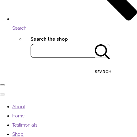
Search
Search the shop
SEARCH
About
Home
Testimonials
Shop