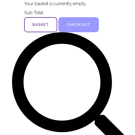
Your basket is currently empty
Sub Total
BASKET
CHECKOUT