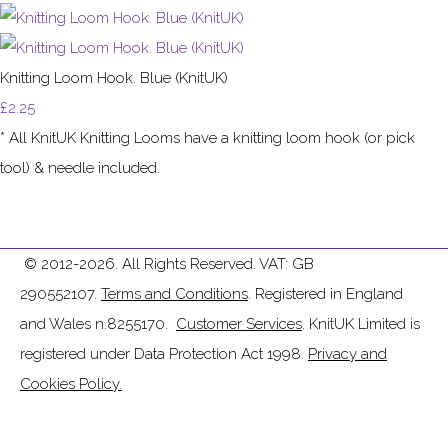
Knitting Loom Hook. Blue (KnitUK)
£2.25
* All KnitUK Knitting Looms have a knitting loom hook (or pick
tool) & needle included.
© 2012-2026. All Rights Reserved. VAT: GB
290552107.
Terms and Conditions
. Registered in England
and Wales n.8255170.
Customer Services
. KnitUK Limited is
registered under Data Protection Act 1998.
Privacy and
Cookies Policy.