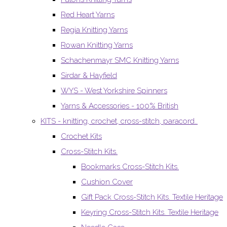
Red Heart Yarns
Regia Knitting Yarns
Rowan Knitting Yarns
Schachenmayr SMC Knitting Yarns
Sirdar & Hayfield
WYS - West Yorkshire Spinners
Yarns & Accessories - 100% British
KITS - knitting, crochet, cross-stitch, paracord..
Crochet Kits
Cross-Stitch Kits.
Bookmarks Cross-Stitch Kits.
Cushion Cover
Gift Pack Cross-Stitch Kits. Textile Heritage
Keyring Cross-Stitch Kits. Textile Heritage