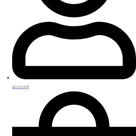
account