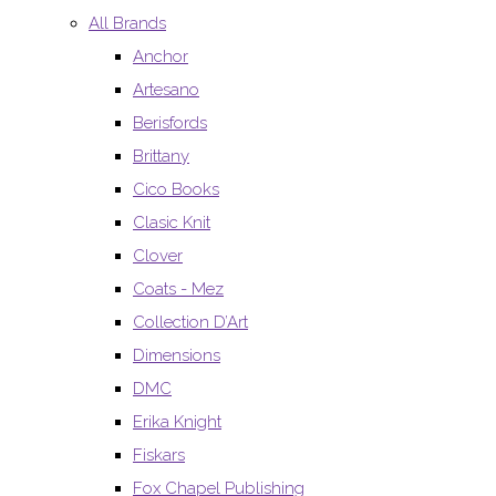
All Brands
Anchor
Artesano
Berisfords
Brittany
Cico Books
Clasic Knit
Clover
Coats - Mez
Collection D’Art
Dimensions
DMC
Erika Knight
Fiskars
Fox Chapel Publishing