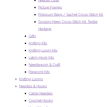
Needle Case.
Picture Frames
Potpourri Bags / Sachet Cross-Stitch Kit.
Scissors Keep Cross-Stitch Kit. Textile
Heritage
Gifts
Knitting Kits
Knitting Loom Kits
Latch-Hook Kits
Needlework & Craft
Paracord Kits
Knitting Looms
Needles & Hooks
Cable Needles
Crochet Hooks