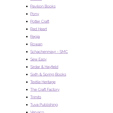
Pavilion Books
Pony
Potter Craft
Red Heart
Regia
Rowan
Schachenmayr - SMC
Sew Easy
Sirdar & Hayfield
Sixth & Spring Books
Textile Heritage
The Craft Factory
Trimits
Tuva Publishing
Vervaco