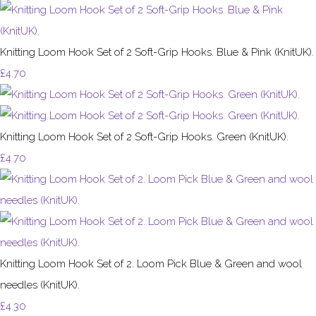
Knitting Loom Hook Set of 2 Soft-Grip Hooks. Blue & Pink (KnitUK).
£4.70
Knitting Loom Hook Set of 2 Soft-Grip Hooks. Green (KnitUK).
£4.70
Knitting Loom Hook Set of 2. Loom Pick Blue & Green and wool
needles (KnitUK).
£4.30