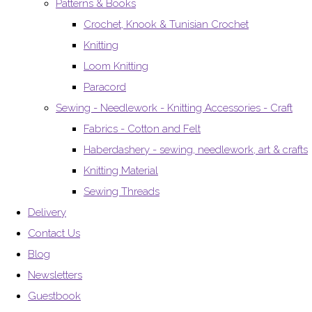
Patterns & Books
Crochet, Knook & Tunisian Crochet
Knitting
Loom Knitting
Paracord
Sewing - Needlework - Knitting Accessories - Craft
Fabrics - Cotton and Felt
Haberdashery - sewing, needlework, art & crafts
Knitting Material
Sewing Threads
Delivery
Contact Us
Blog
Newsletters
Guestbook