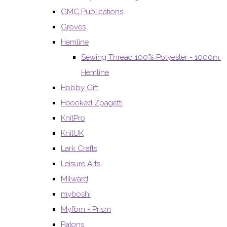
GMC Publications
Groves
Hemline
Sewing Thread 100% Polyester - 1000m.
Hemline
Hobby Gift
Hoooked Zpagetti
KnitPro
KnitUK
Lark Crafts
Leisure Arts
Milward
myboshi
Myfbm - Prism
Patons