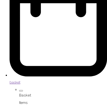
basket
Basket
Items