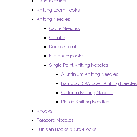
Hand Needles
Knitting Loom Hooks
Knitting Needles
Cable Needles
Circular
Double Point
Interchangeable
Single Point Knitting Needles
Aluminium Knitting Needles
Bamboo & Wooden Knitting Needles
Children Knitting Needles
Plastic Knitting Needles
Knooks
Paracord Needles
Tunisian Hooks & Cro-Hooks