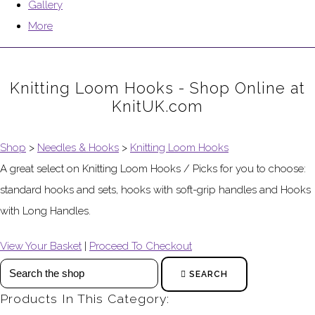
Gallery
More
Knitting Loom Hooks - Shop Online at
KnitUK.com
Shop
>
Needles & Hooks
>
Knitting Loom Hooks
A great select on Knitting Loom Hooks / Picks for you to choose:
standard hooks and sets, hooks with soft-grip handles and Hooks
with Long Handles.
View Your Basket
|
Proceed To Checkout
SEARCH
Products In This Category: