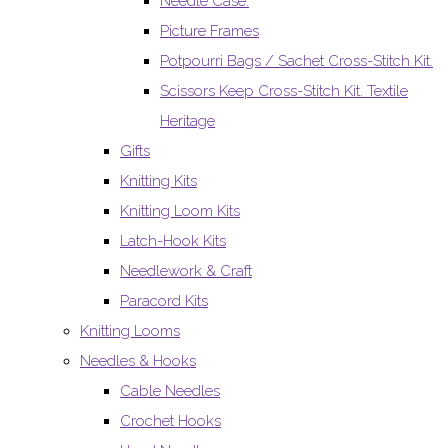
Needle Case.
Picture Frames
Potpourri Bags / Sachet Cross-Stitch Kit.
Scissors Keep Cross-Stitch Kit. Textile
Heritage
Gifts
Knitting Kits
Knitting Loom Kits
Latch-Hook Kits
Needlework & Craft
Paracord Kits
Knitting Looms
Needles & Hooks
Cable Needles
Crochet Hooks