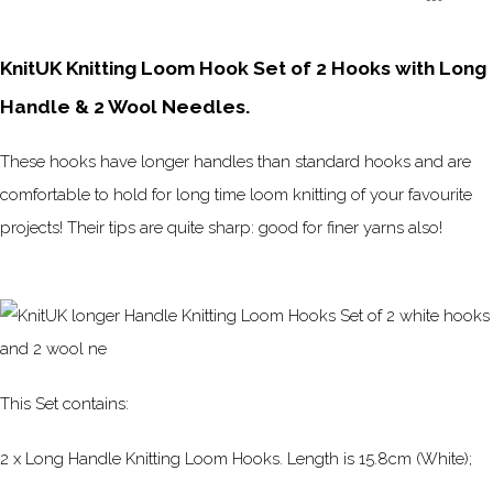
KnitUK Knitting Loom Hook Set of 2 Hooks with Long
Handle & 2 Wool Needles.
These hooks have longer handles than standard hooks and are
comfortable to hold for long time loom knitting of your favourite
projects! Their tips are quite sharp: good for finer yarns also!
This Set contains:
2 x Long Handle Knitting Loom Hooks. Length is 15.8cm (White);