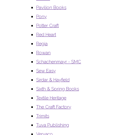
Pavilion Books
Pony
Potter Craft
Red Heart
Regia
Rowan
Schachenmayr - SMC
Sew Easy
Sirdar & Hayfield
Sixth & Spring Books
Textile Heritage
The Craft Factory
Trimits
Tuva Publishing
Vervaco