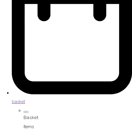
basket
Basket
Items