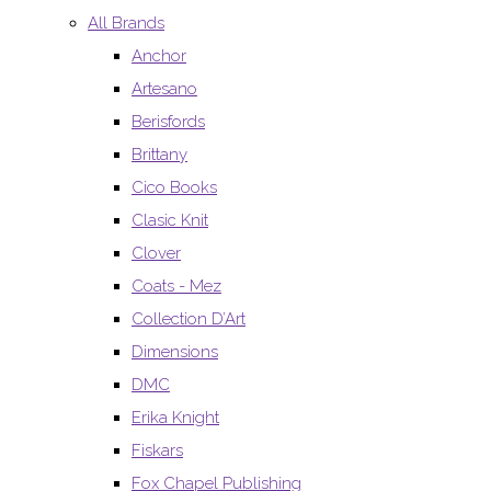
All Brands
Anchor
Artesano
Berisfords
Brittany
Cico Books
Clasic Knit
Clover
Coats - Mez
Collection D’Art
Dimensions
DMC
Erika Knight
Fiskars
Fox Chapel Publishing