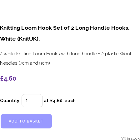
Knitting Loom Hook Set of 2 Long Handle Hooks.
White (KnitUK).
2 white knitting Loom Hooks with long handle + 2 plastic Wool
Needles (7cm and 9cm)
£4.60
Quantity
:
at £
4.60
each
ADD TO BASKET
339 in stock.