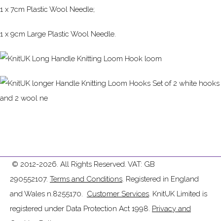
1 x 7cm Plastic Wool Needle;
1 x 9cm Large Plastic Wool Needle.
© 2012-2026. All Rights Reserved. VAT: GB
290552107.
Terms and Conditions
. Registered in England
and Wales n.8255170.
Customer Services
. KnitUK Limited is
registered under Data Protection Act 1998.
Privacy and