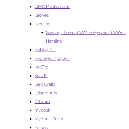
GMC Publications
Groves
Hemline
Sewing Thread 100% Polyester - 1000m.
Hemline
Hobby Gift
Hoooked Zpagetti
KnitPro
KnitUK
Lark Crafts
Leisure Arts
Milward
myboshi
Myfbm - Prism
Patons