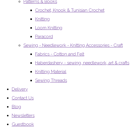
Patterns & Books
Crochet, Knook & Tunisian Crochet
Knitting
Loom Knitting
Paracord
Sewing - Needlework - Knitting Accessories - Craft
Fabrics - Cotton and Felt
Haberdashery - sewing, needlework, art & crafts
Knitting Material
Sewing Threads
Delivery
Contact Us
Blog
Newsletters
Guestbook