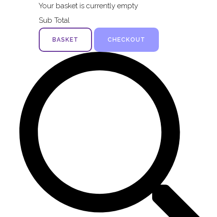
Your basket is currently empty
Sub Total
BASKET
CHECKOUT