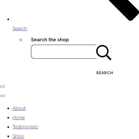
Search
Search the shop
SEARCH
About
Home
Testimonials
Shop