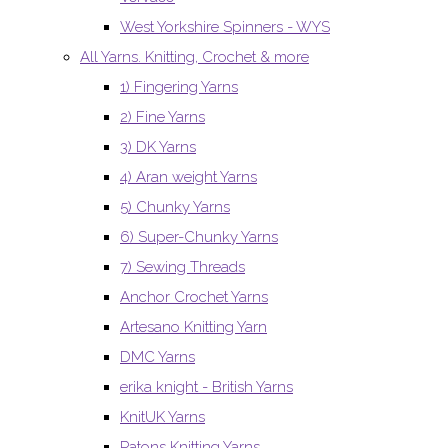
West Yorkshire Spinners - WYS
All Yarns. Knitting, Crochet & more
1) Fingering Yarns
2) Fine Yarns
3) DK Yarns
4) Aran weight Yarns
5) Chunky Yarns
6) Super-Chunky Yarns
7) Sewing Threads
Anchor Crochet Yarns
Artesano Knitting Yarn
DMC Yarns
erika knight - British Yarns
KnitUK Yarns
Patons Knitting Yarns