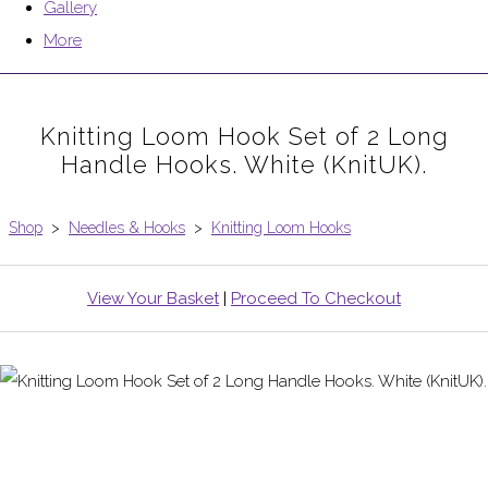
Gallery
More
Knitting Loom Hook Set of 2 Long
Handle Hooks. White (KnitUK).
Shop
>
Needles & Hooks
>
Knitting Loom Hooks
View Your Basket
|
Proceed To Checkout