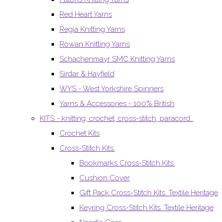
Red Heart Yarns
Regia Knitting Yarns
Rowan Knitting Yarns
Schachenmayr SMC Knitting Yarns
Sirdar & Hayfield
WYS - West Yorkshire Spinners
Yarns & Accessories - 100% British
KITS - knitting, crochet, cross-stitch, paracord..
Crochet Kits
Cross-Stitch Kits.
Bookmarks Cross-Stitch Kits.
Cushion Cover
Gift Pack Cross-Stitch Kits. Textile Heritage
Keyring Cross-Stitch Kits. Textile Heritage