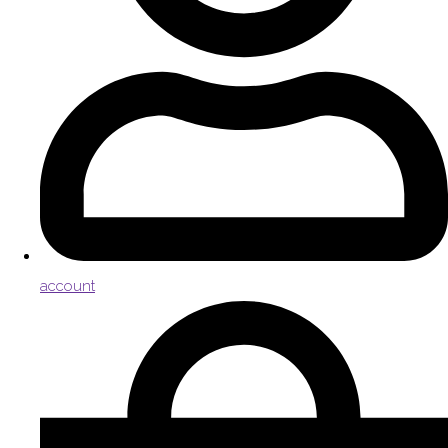
account