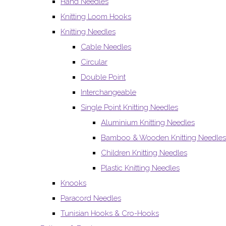
Hand Needles
Knitting Loom Hooks
Knitting Needles
Cable Needles
Circular
Double Point
Interchangeable
Single Point Knitting Needles
Aluminium Knitting Needles
Bamboo & Wooden Knitting Needles
Children Knitting Needles
Plastic Knitting Needles
Knooks
Paracord Needles
Tunisian Hooks & Cro-Hooks