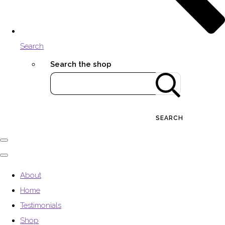
Search
Search the shop
SEARCH
About
Home
Testimonials
Shop