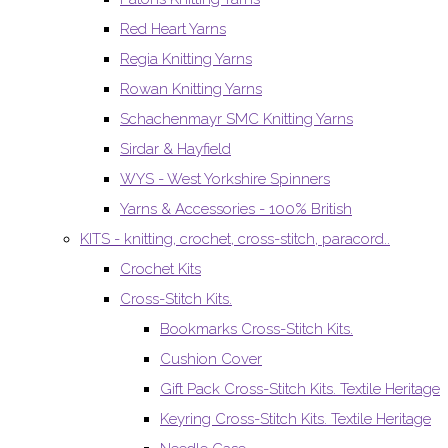
Red Heart Yarns
Regia Knitting Yarns
Rowan Knitting Yarns
Schachenmayr SMC Knitting Yarns
Sirdar & Hayfield
WYS - West Yorkshire Spinners
Yarns & Accessories - 100% British
KITS - knitting, crochet, cross-stitch, paracord..
Crochet Kits
Cross-Stitch Kits.
Bookmarks Cross-Stitch Kits.
Cushion Cover
Gift Pack Cross-Stitch Kits. Textile Heritage
Keyring Cross-Stitch Kits. Textile Heritage