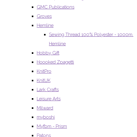
GMC Publications
Groves
Hemline
Sewing Thread 100% Polyester - 1000m.
Hemline
Hobby Gift
Hoooked Zpagetti
KnitPro
KnitUK
Lark Crafts
Leisure Arts
Milward
myboshi
Myfbm - Prism
Patons