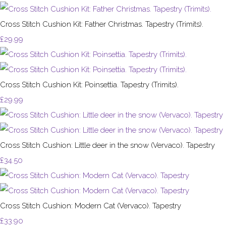
Cross Stitch Cushion Kit: Father Christmas. Tapestry (Trimits).
£29.99
Cross Stitch Cushion Kit: Poinsettia. Tapestry (Trimits).
£29.99
Cross Stitch Cushion: Little deer in the snow (Vervaco). Tapestry
£34.50
Cross Stitch Cushion: Modern Cat (Vervaco). Tapestry
£33.90