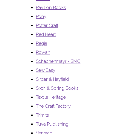
Pavilion Books
Pony
Potter Craft
Red Heart
Regia
Rowan
Schachenmayr - SMC
Sew Easy
Sirdar & Hayfield
Sixth & Spring Books
Textile Heritage
The Craft Factory
Trimits
Tuva Publishing
Vervaco