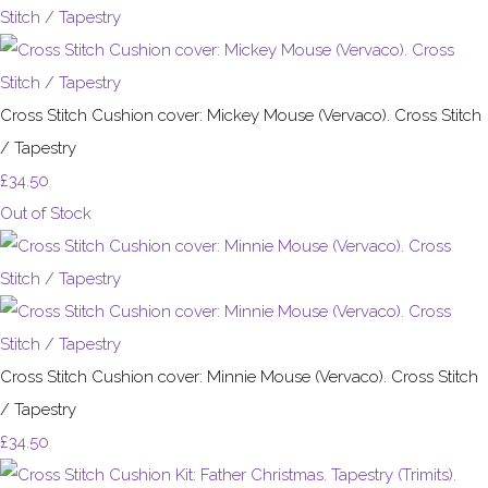
Cross Stitch Cushion cover: Mickey Mouse (Vervaco). Cross Stitch
/ Tapestry
£34.50
Out of Stock
Cross Stitch Cushion cover: Minnie Mouse (Vervaco). Cross Stitch
/ Tapestry
£34.50