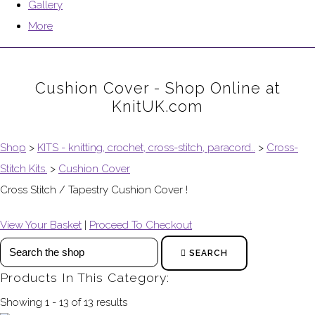
Gallery
More
Cushion Cover - Shop Online at
KnitUK.com
Shop
>
KITS - knitting, crochet, cross-stitch, paracord..
>
Cross-
Stitch Kits.
>
Cushion Cover
Cross Stitch / Tapestry Cushion Cover !
View Your Basket
|
Proceed To Checkout
SEARCH
Products In This Category:
Showing 1 - 13 of 13 results