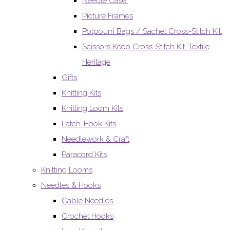
Needle Case.
Picture Frames
Potpourri Bags / Sachet Cross-Stitch Kit.
Scissors Keep Cross-Stitch Kit. Textile
Heritage
Gifts
Knitting Kits
Knitting Loom Kits
Latch-Hook Kits
Needlework & Craft
Paracord Kits
Knitting Looms
Needles & Hooks
Cable Needles
Crochet Hooks