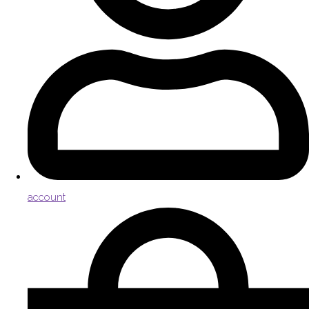
account