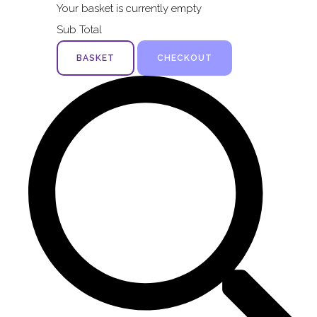
Your basket is currently empty
Sub Total
BASKET
CHECKOUT