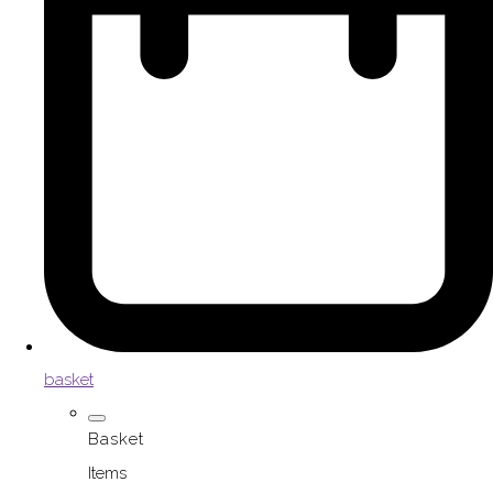
basket
Basket
Items