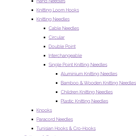
Hand Needles
Knitting Loom Hooks
Knitting Needles
Cable Needles
Circular
Double Point
Interchangeable
Single Point Knitting Needles
Aluminium Knitting Needles
Bamboo & Wooden Knitting Needles
Children Knitting Needles
Plastic Knitting Needles
Knooks
Paracord Needles
Tunisian Hooks & Cro-Hooks