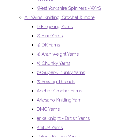
West Yorkshire Spinners - WYS
All Yarns. Knitting, Crochet & more
1) Fingering Yarns
2) Fine Yarns
3) DK Yarns
4) Aran weight Yarns
5) Chunky Yarns
6) Super-Chunky Yarns
7) Sewing Threads
Anchor Crochet Yarns
Artesano Knitting Yarn
DMC Yarns
erika knight - British Yarns
KnitUK Yarns
Patons Knitting Yarns