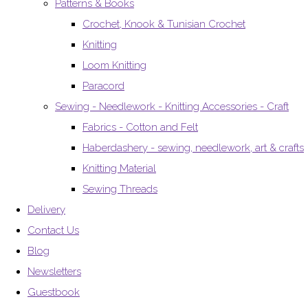
Patterns & Books
Crochet, Knook & Tunisian Crochet
Knitting
Loom Knitting
Paracord
Sewing - Needlework - Knitting Accessories - Craft
Fabrics - Cotton and Felt
Haberdashery - sewing, needlework, art & crafts
Knitting Material
Sewing Threads
Delivery
Contact Us
Blog
Newsletters
Guestbook