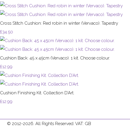
Cross Stitch Cushion: Red robin in winter (Vervaco). Tapestry
£34.50
Cushion Back: 45 x 45cm (Vervaco). 1 kit. Choose colour.
£12.99
Cushion Finishing Kit. Collection D’Art.
£12.99
© 2012-2026. All Rights Reserved. VAT: GB