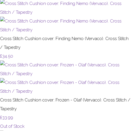
Cross Stitch Cushion cover: Finding Nemo (Vervaco). Cross Stitch
/ Tapestry
£34.50
Cross Stitch Cushion cover: Frozen - Olaf (Vervaco). Cross Stitch /
Tapestry
£33.99
Out of Stock