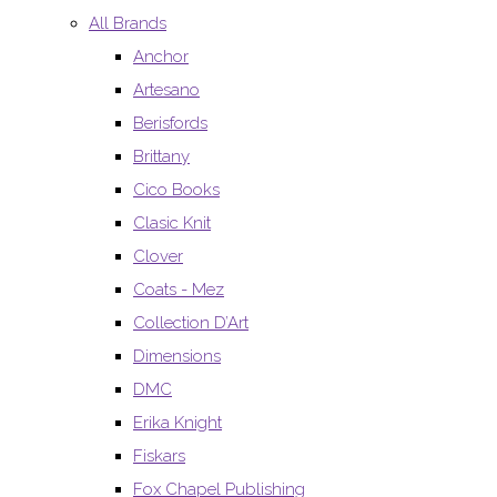
All Brands
Anchor
Artesano
Berisfords
Brittany
Cico Books
Clasic Knit
Clover
Coats - Mez
Collection D’Art
Dimensions
DMC
Erika Knight
Fiskars
Fox Chapel Publishing