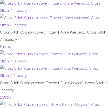
Cross Stitch Cushion cover: Frozen II Anna (Vervaco). Cross Stitch
/ Tapestry
£35.00
Cross Stitch Cushion cover: Frozen II Elsa (Vervaco). Cross Stitch /
Tapestry
£35.00