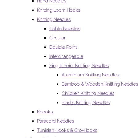
Hand Needles
Knitting Loom Hooks
Knitting Needles
Cable Needles
Circular
Double Point
Interchangeable
Single Point Knitting Needles
Aluminium Knitting Needles
Bamboo & Wooden Knitting Needles
Children Knitting Needles
Plastic Knitting Needles
Knooks
Paracord Needles
Tunisian Hooks & Cro-Hooks