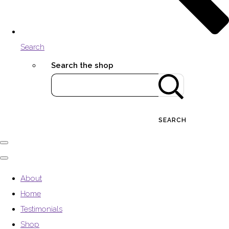
Search
Search the shop
SEARCH
About
Home
Testimonials
Shop