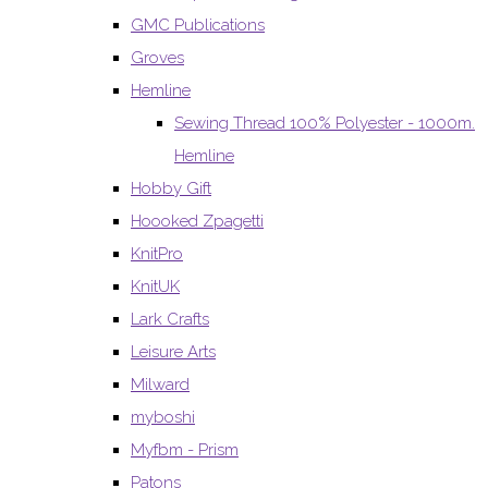
GMC Publications
Groves
Hemline
Sewing Thread 100% Polyester - 1000m.
Hemline
Hobby Gift
Hoooked Zpagetti
KnitPro
KnitUK
Lark Crafts
Leisure Arts
Milward
myboshi
Myfbm - Prism
Patons