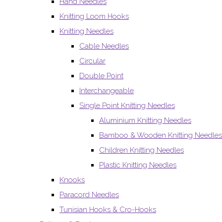
Hand Needles
Knitting Loom Hooks
Knitting Needles
Cable Needles
Circular
Double Point
Interchangeable
Single Point Knitting Needles
Aluminium Knitting Needles
Bamboo & Wooden Knitting Needles
Children Knitting Needles
Plastic Knitting Needles
Knooks
Paracord Needles
Tunisian Hooks & Cro-Hooks