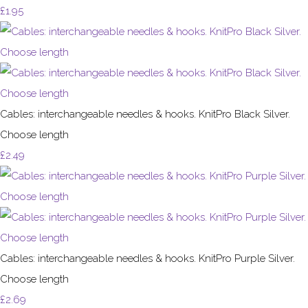
£1.95
Cables: interchangeable needles & hooks. KnitPro Black Silver.
Choose length
£2.49
Cables: interchangeable needles & hooks. KnitPro Purple Silver.
Choose length
£2.69