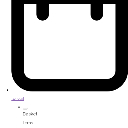
basket
Basket
Items