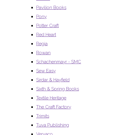
Pavilion Books
Pony
Potter Craft
Red Heart
Regia
Rowan
Schachenmayr - SMC
Sew Easy
Sirdar & Hayfield
Sixth & Spring Books
Textile Heritage
The Craft Factory
Trimits
Tuva Publishing
Vervaco