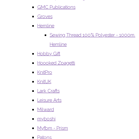
GMC Publications
Groves
Hemline
Sewing Thread 100% Polyester - 1000m.
Hemline
Hobby Gift
Hoooked Zpagetti
KnitPro
KnitUK
Lark Crafts
Leisure Arts
Milward
myboshi
Myfbm - Prism
Patons