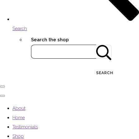
Search
Search the shop
SEARCH
About
Home
Testimonials
Shop