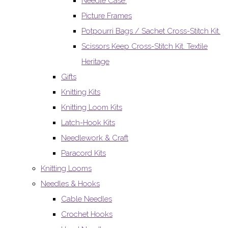
Needle Case.
Picture Frames
Potpourri Bags / Sachet Cross-Stitch Kit.
Scissors Keep Cross-Stitch Kit. Textile
Heritage
Gifts
Knitting Kits
Knitting Loom Kits
Latch-Hook Kits
Needlework & Craft
Paracord Kits
Knitting Looms
Needles & Hooks
Cable Needles
Crochet Hooks