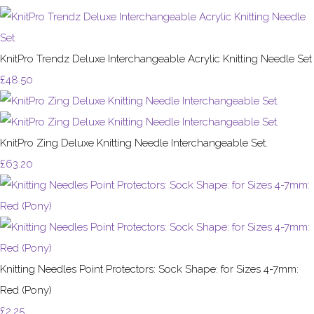
KnitPro Trendz Deluxe Interchangeable Acrylic Knitting Needle Set
£48.50
KnitPro Zing Deluxe Knitting Needle Interchangeable Set.
£63.20
Knitting Needles Point Protectors: Sock Shape: for Sizes 4-7mm:
Red (Pony)
£2.25