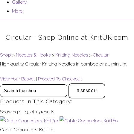
Gallery
More
Circular - Shop Online at KnitUK.com
Shop
>
Needles & Hooks
>
Knitting Needles
>
Circular
High quality Circular Knitting Needles in bamboo or aluminium.
View Your Basket
|
Proceed To Checkout
SEARCH
Products In This Category:
Showing 1 - 15 of 15 results
Cable Connectors. KnitPro