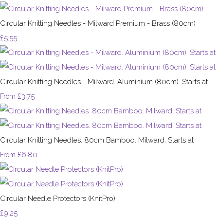
Circular Knitting Needles - Milward Premium - Brass (80cm)
£5.55
Circular Knitting Needles - Milward. Aluminium (80cm). Starts at
£3.75
From
Circular Knitting Needles. 80cm Bamboo. Milward. Starts at
£6.80
From
Circular Needle Protectors (KnitPro)
£9.25