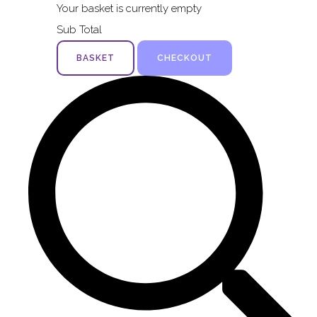
Your basket is currently empty
Sub Total
BASKET
CHECKOUT