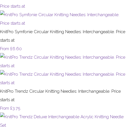
KnitPro Symfonie Circular Knitting Needles: Interchangeable. Price
starts at
£6.60
From
KnitPro Trendz Circular Knitting Needles: Interchangeable. Price
starts at
£3.75
From