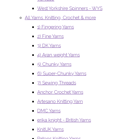
West Yorkshire Spinners - WYS
All Yarns. Knitting, Crochet & more
1) Fingering Yarns
2) Fine Yarns
3) DK Yarns
4) Aran weight Yarns
5) Chunky Yarns
6) Super-Chunky Yarns
7) Sewing Threads
Anchor Crochet Yarns
Artesano Knitting Yarn
DMC Yarns
erika knight - British Yarns
KnitUK Yarns
Patons Knitting Yarns