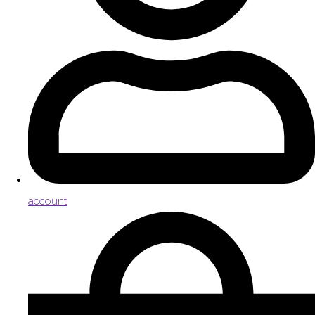
account