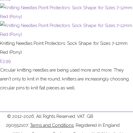
Knitting Needles Point Protectors: Sock Shape: for Sizes 7-12mm:
Red (Pony)
£3.99
Circular knitting needles are being used more and more. They
aren't only to knit in the round, knitters are increasingly choosing
circular pins to knit flat pieces as well.
© 2012-2026. All Rights Reserved. VAT: GB
290552107.
Terms and Conditions
. Registered in England