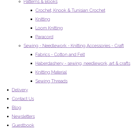
Patterns & Books
Crochet, Knook & Tunisian Crochet
Knitting
Loom Knitting
Paracord
Sewing - Needlework - Knitting Accessories - Craft
Fabrics - Cotton and Felt
Haberdashery - sewing, needlework, art & crafts
Knitting Material
Sewing Threads
Delivery
Contact Us
Blog
Newsletters
Guestbook