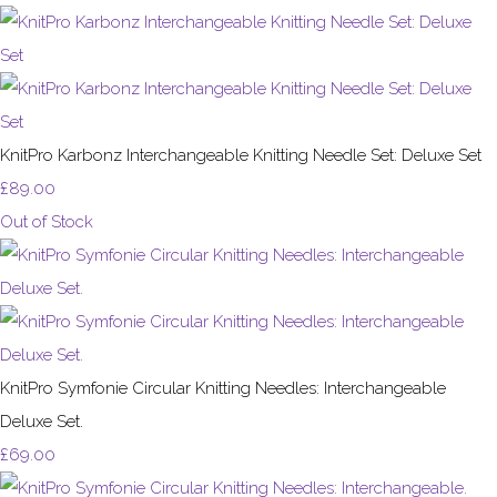
KnitPro Karbonz Interchangeable Knitting Needle Set: Deluxe Set
£89.00
Out of Stock
KnitPro Symfonie Circular Knitting Needles: Interchangeable
Deluxe Set.
£69.00