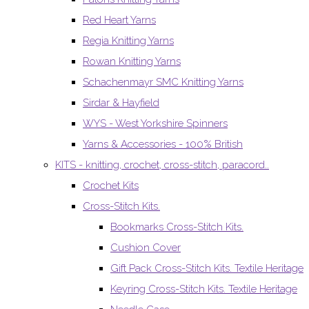
Red Heart Yarns
Regia Knitting Yarns
Rowan Knitting Yarns
Schachenmayr SMC Knitting Yarns
Sirdar & Hayfield
WYS - West Yorkshire Spinners
Yarns & Accessories - 100% British
KITS - knitting, crochet, cross-stitch, paracord..
Crochet Kits
Cross-Stitch Kits.
Bookmarks Cross-Stitch Kits.
Cushion Cover
Gift Pack Cross-Stitch Kits. Textile Heritage
Keyring Cross-Stitch Kits. Textile Heritage