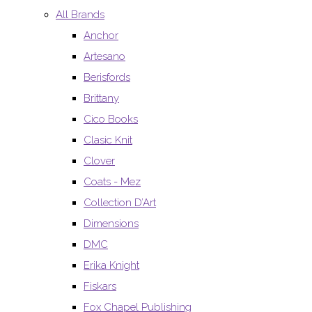
All Brands
Anchor
Artesano
Berisfords
Brittany
Cico Books
Clasic Knit
Clover
Coats - Mez
Collection D’Art
Dimensions
DMC
Erika Knight
Fiskars
Fox Chapel Publishing