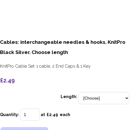
Cables: interchangeable needles & hooks. KnitPro
Black Silver. Choose length
KnitPro Cable Set: 1 cable, 2 End Caps & 1 Key
£2.49
Length:
Quantity
:
at £
2.49
each