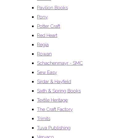
Pavilion Books
Pony
Potter Craft
Red Heart
Regia
Rowan
Schachenmayr - SMC
Sew Easy
Sirdar & Hayfield
Sixth & Spring Books
Textile Heritage
The Craft Factory
Trimits
Tuva Publishing
Vervaco