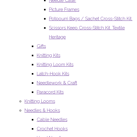
Needle Case.
Picture Frames
Potpourri Bags / Sachet Cross-Stitch Kit.
Scissors Keep Cross-Stitch Kit. Textile
Heritage
Gifts
Knitting Kits
Knitting Loom Kits
Latch-Hook Kits
Needlework & Craft
Paracord Kits
Knitting Looms
Needles & Hooks
Cable Needles
Crochet Hooks