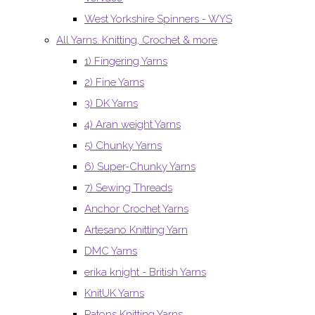
West Yorkshire Spinners - WYS
All Yarns. Knitting, Crochet & more
1) Fingering Yarns
2) Fine Yarns
3) DK Yarns
4) Aran weight Yarns
5) Chunky Yarns
6) Super-Chunky Yarns
7) Sewing Threads
Anchor Crochet Yarns
Artesano Knitting Yarn
DMC Yarns
erika knight - British Yarns
KnitUK Yarns
Patons Knitting Yarns