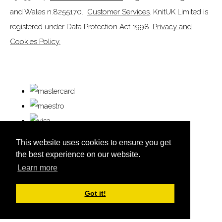
and Wales n.8255170.
Customer Services
. KnitUK Limited is
registered under Data Protection Act 1998.
Privacy and
Cookies Policy.
This website uses cookies to ensure you get
the best experience on our website.
Learn more
© Copyright KnitUK 2026. All Rights Reserved.
Designed with
Create
Got it!