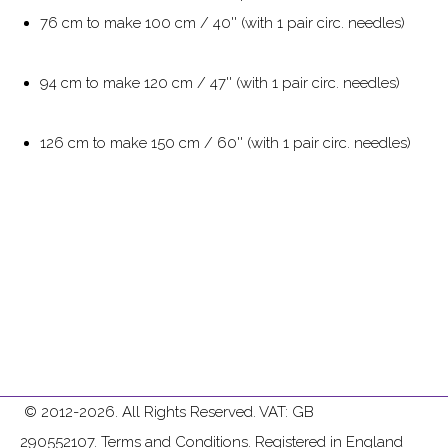
76 cm to make 100 cm / 40'' (with 1 pair circ. needles)
94 cm to make 120 cm / 47'' (with 1 pair circ. needles)
126 cm to make 150 cm / 60'' (with 1 pair circ. needles)
© 2012-2026. All Rights Reserved. VAT: GB
290552107.
Terms and Conditions
. Registered in England