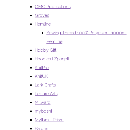
GMC Publications
Groves
Hemline
Sewing Thread 100% Polyester - 1000m.
Hemline
Hobby Gift
Hoooked Zpagetti
KnitPro
KnitUK
Lark Crafts
Leisure Arts
Milward
myboshi
Myfbm - Prism
Patons