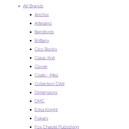
All Brands
Anchor
Artesano
Berisfords
Brittany
Cico Books
Clasic Knit
Clover
Coats - Mez
Collection D’Art
Dimensions
DMC
Erika Knight
Fiskars
Fox Chapel Publishing