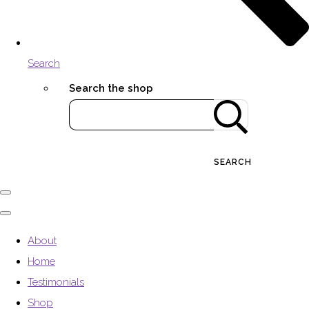
Search
Search the shop
SEARCH
About
Home
Testimonials
Shop