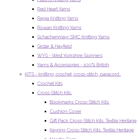
Red Heart Yarns
Regia Knitting Yarns
Rowan Knitting Yarns
Schachenmayr SMC Knitting Yarns
Sirdar & Hayfield
WYS - West Yorkshire Spinners
Yarns & Accessories - 100% British
KITS - knitting, crochet, cross-stitch, paracord..
Crochet Kits
Cross-Stitch Kits.
Bookmarks Cross-Stitch Kits.
Cushion Cover
Gift Pack Cross-Stitch Kits. Textile Heritage
Keyring Cross-Stitch Kits. Textile Heritage