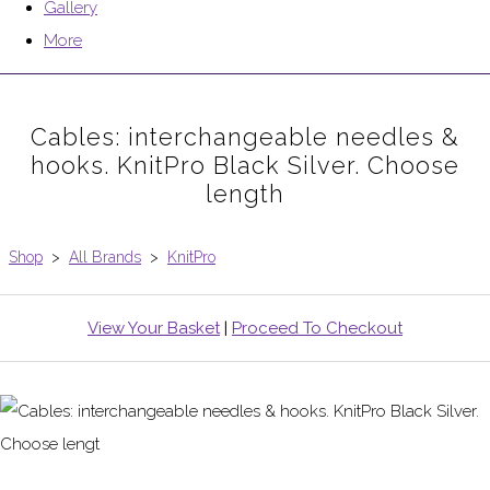
Gallery
More
Cables: interchangeable needles &
hooks. KnitPro Black Silver. Choose
length
Shop
>
All Brands
>
KnitPro
View Your Basket
|
Proceed To Checkout