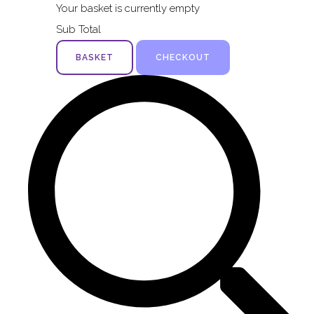
Your basket is currently empty
Sub Total
BASKET
CHECKOUT