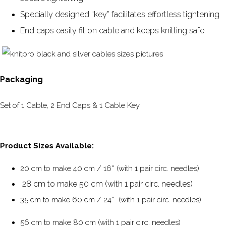
Specially designed “key” facilitates effortless tightening
End caps easily fit on cable and keeps knitting safe
Packaging
Set of 1 Cable, 2 End Caps & 1 Cable Key
Product Sizes Available:
20 cm to make 40 cm / 16'' (with 1 pair circ. needles)
28 cm to make 50 cm (with 1 pair circ. needles)
35 cm to make 60 cm / 24'' (with 1 pair circ. needles)
56 cm to make 80 cm (with 1 pair circ. needles)