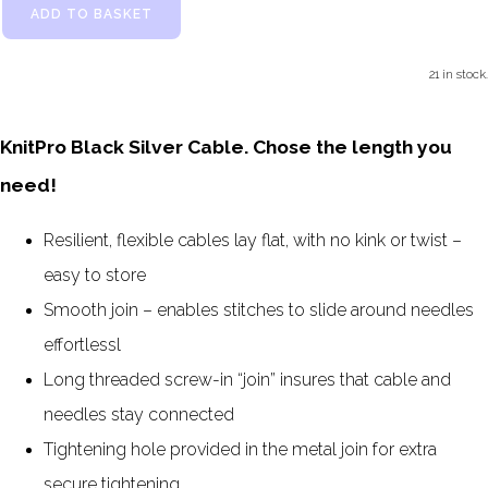
ADD TO BASKET
21 in stock.
KnitPro Black Silver Cable. Chose the length you
need!
Resilient, flexible cables lay flat, with no kink or twist –
easy to store
Smooth join – enables stitches to slide around needles
effortlessl
Long threaded screw-in “join” insures that cable and
needles stay connected
Tightening hole provided in the metal join for extra
secure tightening