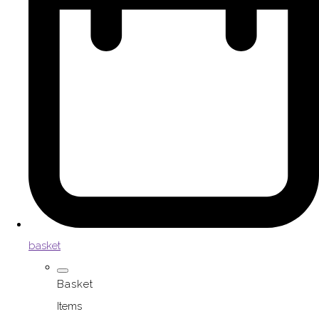
basket
Basket
Items