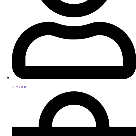
account