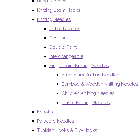
Hand Needles
Knitting Loom Hooks
Knitting Needles
Cable Needles
Circular
Double Point
Interchangeable
Single Point Knitting Needles
Aluminium Knitting Needles
Bamboo & Wooden Knitting Needles
Children Knitting Needles
Plastic Knitting Needles
Knooks
Paracord Needles
Tunisian Hooks & Cro-Hooks