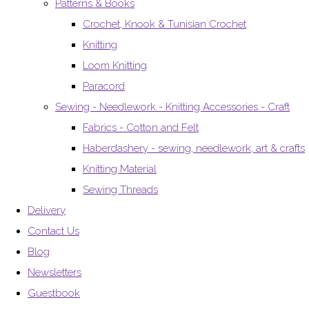
Patterns & Books
Crochet, Knook & Tunisian Crochet
Knitting
Loom Knitting
Paracord
Sewing - Needlework - Knitting Accessories - Craft
Fabrics - Cotton and Felt
Haberdashery - sewing, needlework, art & crafts
Knitting Material
Sewing Threads
Delivery
Contact Us
Blog
Newsletters
Guestbook