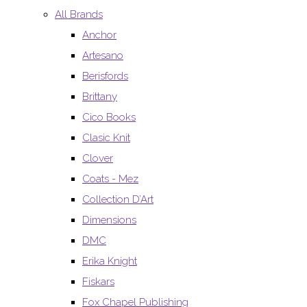
All Brands
Anchor
Artesano
Berisfords
Brittany
Cico Books
Clasic Knit
Clover
Coats - Mez
Collection D’Art
Dimensions
DMC
Erika Knight
Fiskars
Fox Chapel Publishing