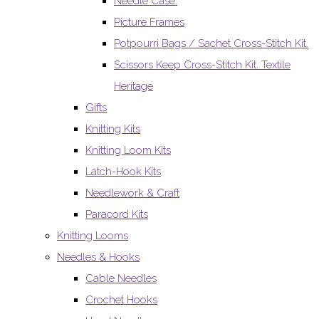
Needle Case.
Picture Frames
Potpourri Bags / Sachet Cross-Stitch Kit.
Scissors Keep Cross-Stitch Kit. Textile
Heritage
Gifts
Knitting Kits
Knitting Loom Kits
Latch-Hook Kits
Needlework & Craft
Paracord Kits
Knitting Looms
Needles & Hooks
Cable Needles
Crochet Hooks