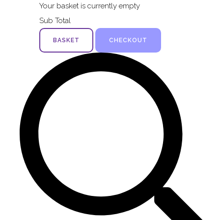
Your basket is currently empty
Sub Total
BASKET
CHECKOUT