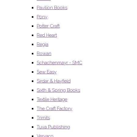
Pavilion Books
Pony
Potter Craft
Red Heart
Regia
Rowan
Schachenmayr - SMC
Sew Easy
Sirdar & Hayfield
Sixth & Spring Books
Textile Heritage
The Craft Factory
Trimits
Tuva Publishing
Vervaco