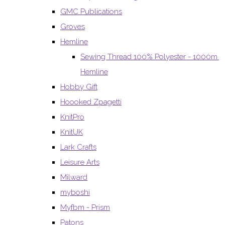
GMC Publications
Groves
Hemline
Sewing Thread 100% Polyester - 1000m.
Hemline
Hobby Gift
Hoooked Zpagetti
KnitPro
KnitUK
Lark Crafts
Leisure Arts
Milward
myboshi
Myfbm - Prism
Patons