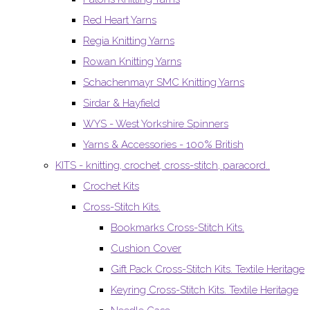
Red Heart Yarns
Regia Knitting Yarns
Rowan Knitting Yarns
Schachenmayr SMC Knitting Yarns
Sirdar & Hayfield
WYS - West Yorkshire Spinners
Yarns & Accessories - 100% British
KITS - knitting, crochet, cross-stitch, paracord..
Crochet Kits
Cross-Stitch Kits.
Bookmarks Cross-Stitch Kits.
Cushion Cover
Gift Pack Cross-Stitch Kits. Textile Heritage
Keyring Cross-Stitch Kits. Textile Heritage