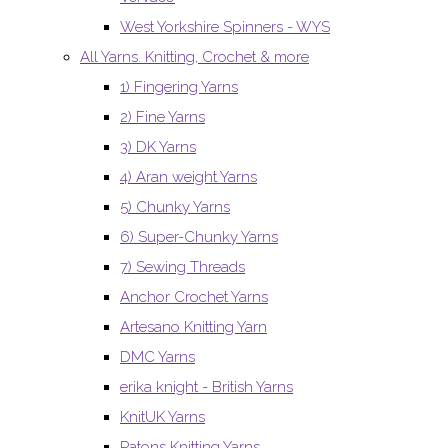
West Yorkshire Spinners - WYS
All Yarns. Knitting, Crochet & more
1) Fingering Yarns
2) Fine Yarns
3) DK Yarns
4) Aran weight Yarns
5) Chunky Yarns
6) Super-Chunky Yarns
7) Sewing Threads
Anchor Crochet Yarns
Artesano Knitting Yarn
DMC Yarns
erika knight - British Yarns
KnitUK Yarns
Patons Knitting Yarns