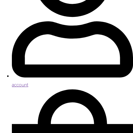
account