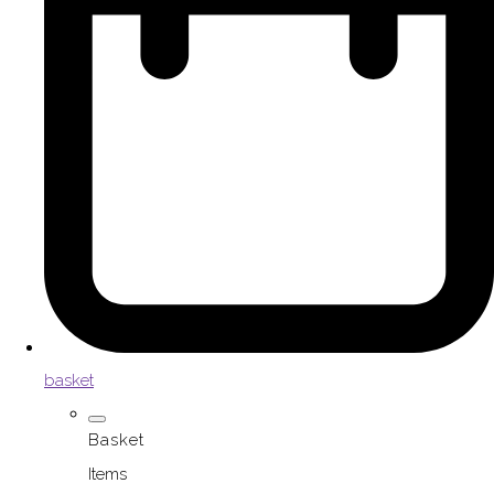
basket
Basket
Items