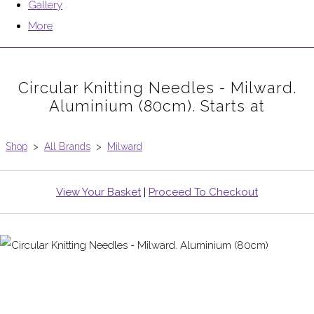
Gallery
More
Circular Knitting Needles - Milward.
Aluminium (80cm). Starts at
Shop
>
All Brands
>
Milward
View Your Basket
|
Proceed To Checkout