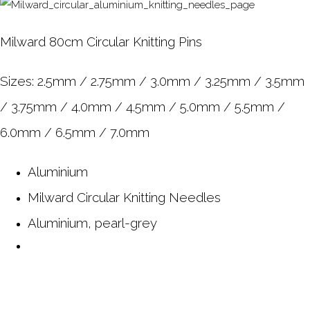
Milward 80cm Circular Knitting Pins
Sizes: 2.5mm / 2.75mm / 3.0mm / 3.25mm / 3.5mm
/ 3.75mm / 4.0mm / 4.5mm / 5.0mm / 5.5mm /
6.0mm / 6.5mm / 7.0mm
Aluminium
Milward Circular Knitting Needles
Aluminium, pearl-grey