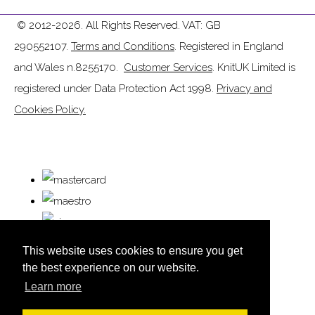
© 2012-2026. All Rights Reserved. VAT: GB
290552107.
Terms and Conditions
. Registered in England
and Wales n.8255170.
Customer Services
. KnitUK Limited is
registered under Data Protection Act 1998.
Privacy and
Cookies Policy.
This website uses cookies to ensure you get
the best experience on our website.
Learn more
© Copyright KnitUK 2026. All Rights Reserved.