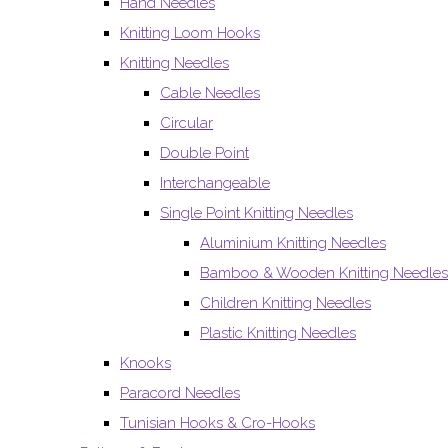
Hand Needles
Knitting Loom Hooks
Knitting Needles
Cable Needles
Circular
Double Point
Interchangeable
Single Point Knitting Needles
Aluminium Knitting Needles
Bamboo & Wooden Knitting Needles
Children Knitting Needles
Plastic Knitting Needles
Knooks
Paracord Needles
Tunisian Hooks & Cro-Hooks