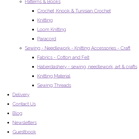
Patterns & Books
Crochet, Knook & Tunisian Crochet
Knitting
Loom Knitting
Paracord
Sewing - Needlework - Knitting Accessories - Craft
Fabrics - Cotton and Felt
Haberdashery - sewing, needlework, art & crafts
Knitting Material
Sewing Threads
Delivery
Contact Us
Blog
Newsletters
Guestbook