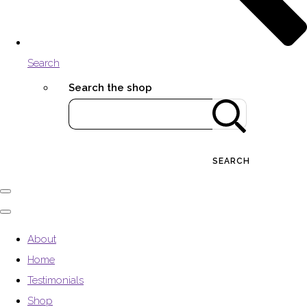
Search
Search the shop
SEARCH
About
Home
Testimonials
Shop