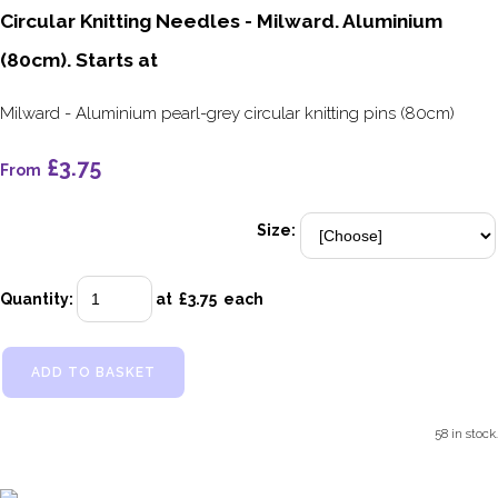
Circular Knitting Needles - Milward. Aluminium
(80cm). Starts at
Milward - Aluminium pearl-grey circular knitting pins (80cm)
£3.75
From
Size:
Quantity
:
at £
3.75
each
ADD TO BASKET
58 in stock.