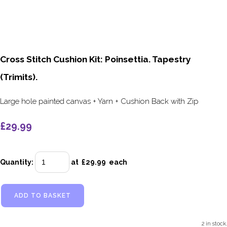
Cross Stitch Cushion Kit: Poinsettia. Tapestry
(Trimits).
Large hole painted canvas + Yarn + Cushion Back with Zip
£29.99
Quantity
:
at £
29.99
each
ADD TO BASKET
2 in stock.