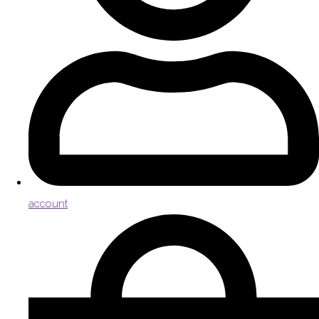
account