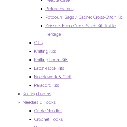
Needle Case.
Picture Frames
Potpourri Bags / Sachet Cross-Stitch Kit.
Scissors Keep Cross-Stitch Kit. Textile
Heritage
Gifts
Knitting Kits
Knitting Loom Kits
Latch-Hook Kits
Needlework & Craft
Paracord Kits
Knitting Looms
Needles & Hooks
Cable Needles
Crochet Hooks