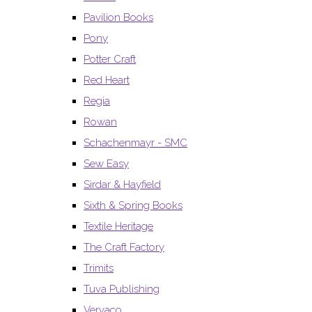
Pavilion Books
Pony
Potter Craft
Red Heart
Regia
Rowan
Schachenmayr - SMC
Sew Easy
Sirdar & Hayfield
Sixth & Spring Books
Textile Heritage
The Craft Factory
Trimits
Tuva Publishing
Vervaco