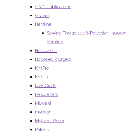
GMC Publications
Groves
Hemline
Sewing Thread 100% Polyester - 1000m.
Hemline
Hobby Gift
Hoooked Zpagetti
KnitPro
KnitUK
Lark Crafts
Leisure Arts
Milward
myboshi
Myfbm - Prism
Patons