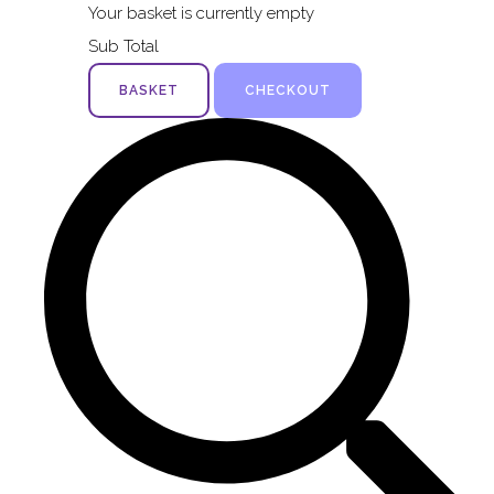
Your basket is currently empty
Sub Total
BASKET
CHECKOUT