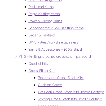
Red Heart Yarns
Regia Knitting Yarns
Rowan Knitting Yarns
Schachenmayr SMC Knitting Yarns
Sirdar & Hayfield
WYS - West Yorkshire Spinners
Yarns & Accessories - 100% British
KITS - knitting, crochet, cross-stitch, paracord..
Crochet Kits
Cross-Stitch Kits.
Bookmarks Cross-Stitch Kits.
Cushion Cover
Gift Pack Cross-Stitch Kits. Textile Heritage
Keyring Cross-Stitch Kits. Textile Heritage