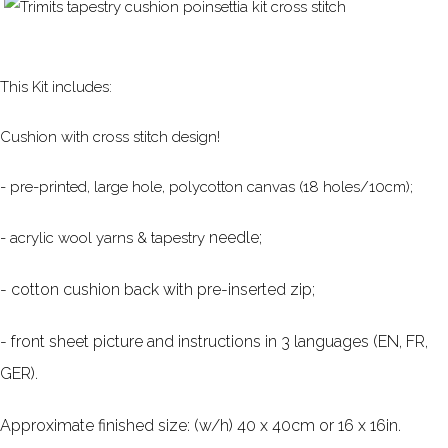
This Kit includes:
Cushion with cross stitch design!
- pre-printed, large hole, polycotton canvas (18 holes/10cm);
needle;
- acrylic wool yarns & tapestry
- cotton cushion back with pre-inserted zip;
- front sheet picture and instructions in 3 languages (EN, FR,
GER).
Approximate finished size: (w/h) 40 x 40cm or 16 x 16in.