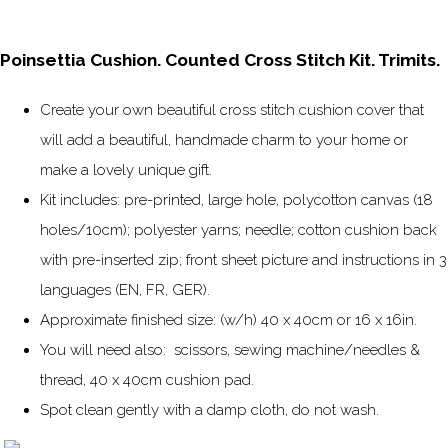
Poinsettia Cushion. Counted Cross Stitch Kit. Trimits.
Create your own beautiful cross stitch cushion cover that
will add a beautiful, handmade charm to your home or
make a lovely unique gift.
Kit includes: pre-printed, large hole, polycotton canvas (18
holes/10cm); polyester yarns; needle; cotton cushion back
with pre-inserted zip; front sheet picture and instructions in 3
languages (EN, FR, GER).
Approximate finished size: (w/h) 40 x 40cm or 16 x 16in.
You will need also: scissors, sewing machine/needles &
thread, 40 x 40cm cushion pad.
Spot clean gently with a damp cloth, do not wash.