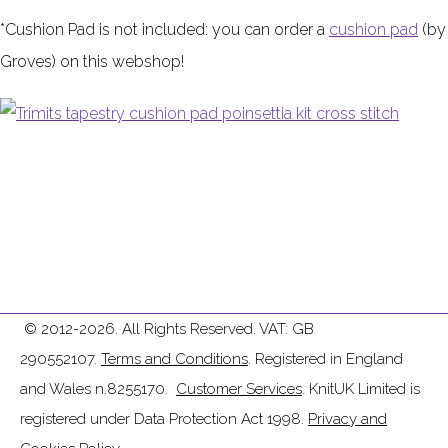
*Cushion Pad is not included:
you can order a
cushion pad
(by
Groves) on this webshop!
© 2012-2026. All Rights Reserved. VAT: GB
290552107.
Terms and Conditions
. Registered in England
and Wales n.8255170.
Customer Services
. KnitUK Limited is
registered under Data Protection Act 1998.
Privacy and