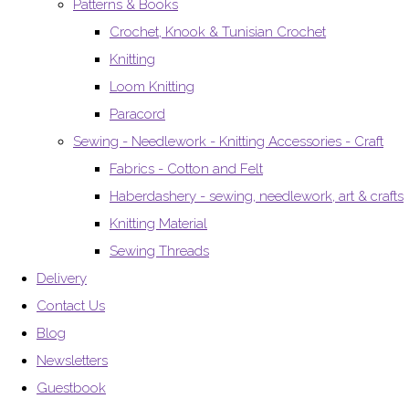
Patterns & Books
Crochet, Knook & Tunisian Crochet
Knitting
Loom Knitting
Paracord
Sewing - Needlework - Knitting Accessories - Craft
Fabrics - Cotton and Felt
Haberdashery - sewing, needlework, art & crafts
Knitting Material
Sewing Threads
Delivery
Contact Us
Blog
Newsletters
Guestbook