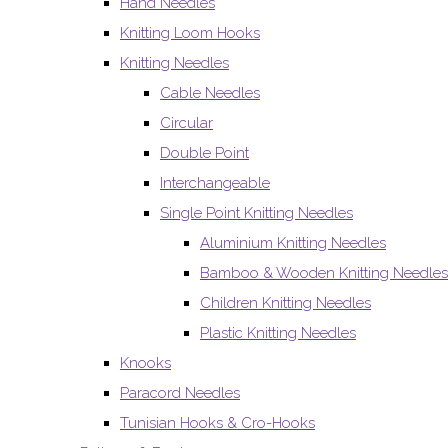
Hand Needles
Knitting Loom Hooks
Knitting Needles
Cable Needles
Circular
Double Point
Interchangeable
Single Point Knitting Needles
Aluminium Knitting Needles
Bamboo & Wooden Knitting Needles
Children Knitting Needles
Plastic Knitting Needles
Knooks
Paracord Needles
Tunisian Hooks & Cro-Hooks