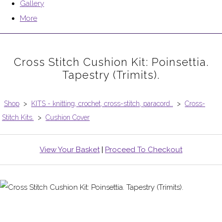
Gallery
More
Cross Stitch Cushion Kit: Poinsettia.
Tapestry (Trimits).
Shop
>
KITS - knitting, crochet, cross-stitch, paracord..
>
Cross-
Stitch Kits.
>
Cushion Cover
View Your Basket
|
Proceed To Checkout