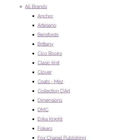
All Brands
Anchor
Artesano
Berisfords
Brittany
Cico Books
Clasic Knit
Clover
Coats - Mez
Collection D’Art
Dimensions
DMC
Erika Knight
Fiskars
Fox Chapel Publishing