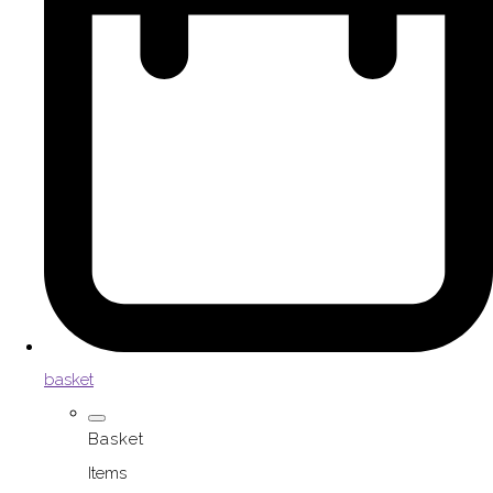
basket
Basket
Items