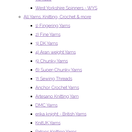
West Yorkshire Spinners - WYS
All Yarns. Knitting, Crochet & more
1) Fingering Yarns
2) Fine Yarns
3) DK Yarns
4) Aran weight Yarns
5) Chunky Yarns
6) Super-Chunky Yarns
7) Sewing Threads
Anchor Crochet Yarns
Artesano Knitting Yarn
DMC Yarns
erika knight - British Yarns
KnitUK Yarns
Patons Knitting Yarns