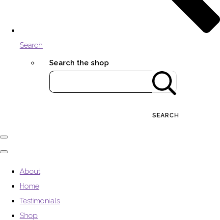
Search
Search the shop
SEARCH
About
Home
Testimonials
Shop