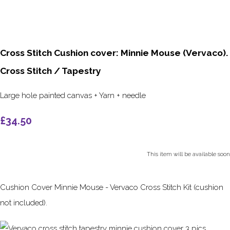
Cross Stitch Cushion cover: Minnie Mouse (Vervaco).
Cross Stitch / Tapestry
Large hole painted canvas + Yarn + needle
£34.50
This item will be available soon
Cushion Cover Minnie Mouse - Vervaco Cross Stitch Kit (cushion
not included).