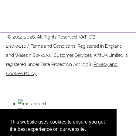
© 2012-2026. All Rights Reserved. VAT: GB
290552107.
Terms and Conditions
. Registered in England
and Wales n.8255170.
Customer Services
. KnitUK Limited is
registered under Data Protection Act 1998.
Privacy and
Cookies Policy.
This website uses cookies to ensure you get
the best experience on our website.