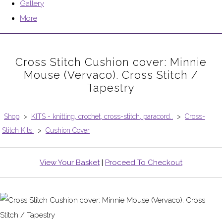
Gallery
More
Cross Stitch Cushion cover: Minnie
Mouse (Vervaco). Cross Stitch /
Tapestry
Shop
>
KITS - knitting, crochet, cross-stitch, paracord..
>
Cross-
Stitch Kits.
>
Cushion Cover
View Your Basket
|
Proceed To Checkout