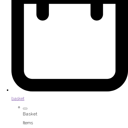
basket
Basket
Items