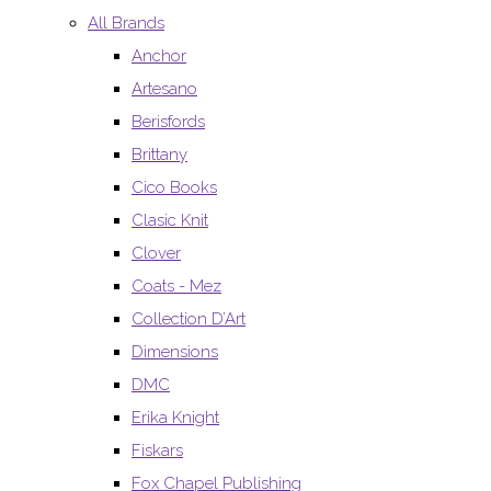
All Brands
Anchor
Artesano
Berisfords
Brittany
Cico Books
Clasic Knit
Clover
Coats - Mez
Collection D’Art
Dimensions
DMC
Erika Knight
Fiskars
Fox Chapel Publishing