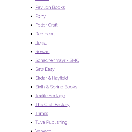
Pavilion Books
Pony
Potter Craft
Red Heart
Regia
Rowan
Schachenmayr - SMC
Sew Easy
Sirdar & Hayfield
Sixth & Spring Books
Textile Heritage
The Craft Factory
Trimits
Tuva Publishing
Vervaco