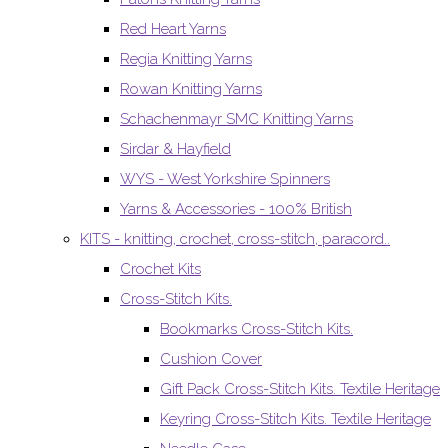
Red Heart Yarns
Regia Knitting Yarns
Rowan Knitting Yarns
Schachenmayr SMC Knitting Yarns
Sirdar & Hayfield
WYS - West Yorkshire Spinners
Yarns & Accessories - 100% British
KITS - knitting, crochet, cross-stitch, paracord..
Crochet Kits
Cross-Stitch Kits.
Bookmarks Cross-Stitch Kits.
Cushion Cover
Gift Pack Cross-Stitch Kits. Textile Heritage
Keyring Cross-Stitch Kits. Textile Heritage