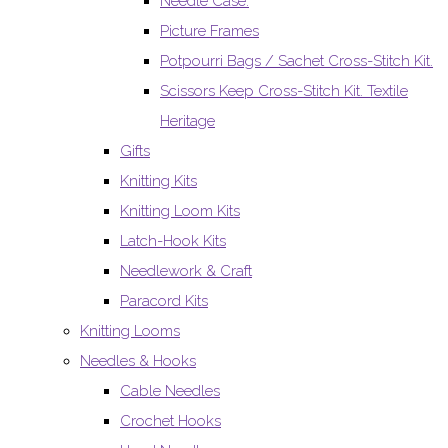
Needle Case.
Picture Frames
Potpourri Bags / Sachet Cross-Stitch Kit.
Scissors Keep Cross-Stitch Kit. Textile
Heritage
Gifts
Knitting Kits
Knitting Loom Kits
Latch-Hook Kits
Needlework & Craft
Paracord Kits
Knitting Looms
Needles & Hooks
Cable Needles
Crochet Hooks