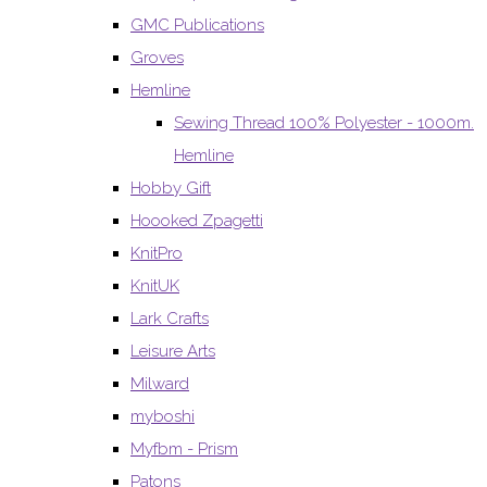
GMC Publications
Groves
Hemline
Sewing Thread 100% Polyester - 1000m.
Hemline
Hobby Gift
Hoooked Zpagetti
KnitPro
KnitUK
Lark Crafts
Leisure Arts
Milward
myboshi
Myfbm - Prism
Patons