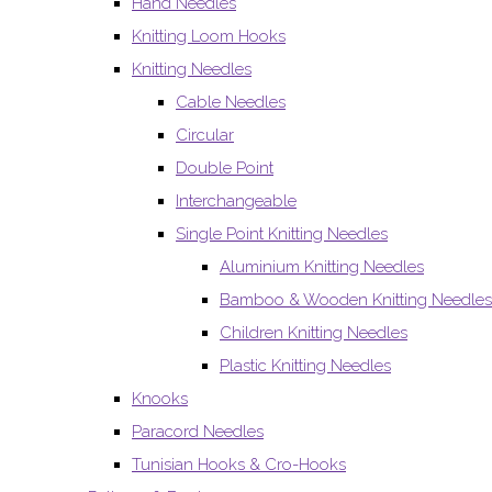
Hand Needles
Knitting Loom Hooks
Knitting Needles
Cable Needles
Circular
Double Point
Interchangeable
Single Point Knitting Needles
Aluminium Knitting Needles
Bamboo & Wooden Knitting Needles
Children Knitting Needles
Plastic Knitting Needles
Knooks
Paracord Needles
Tunisian Hooks & Cro-Hooks