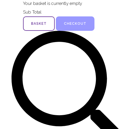
Your basket is currently empty
Sub Total
BASKET
CHECKOUT