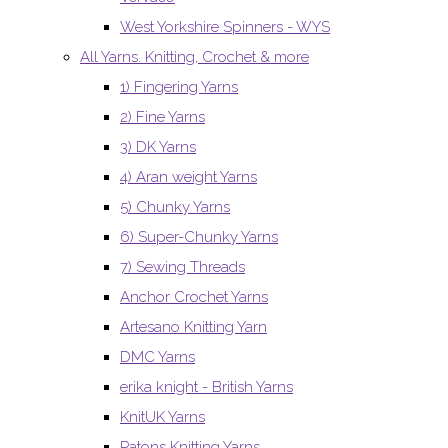
West Yorkshire Spinners - WYS
All Yarns. Knitting, Crochet & more
1) Fingering Yarns
2) Fine Yarns
3) DK Yarns
4) Aran weight Yarns
5) Chunky Yarns
6) Super-Chunky Yarns
7) Sewing Threads
Anchor Crochet Yarns
Artesano Knitting Yarn
DMC Yarns
erika knight - British Yarns
KnitUK Yarns
Patons Knitting Yarns