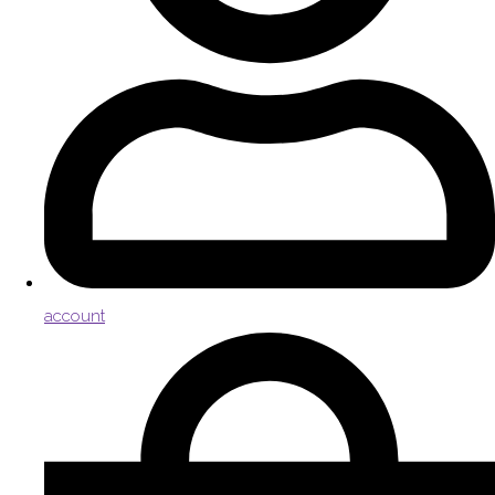
account