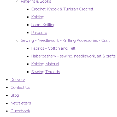
Patterns & Books
Crochet, Knook & Tunisian Crochet
Knitting
Loom Knitting
Paracord
Sewing - Needlework - Knitting Accessories - Craft
Fabrics - Cotton and Felt
Haberdashery - sewing, needlework, art & crafts
Knitting Material
Sewing Threads
Delivery
Contact Us
Blog
Newsletters
Guestbook