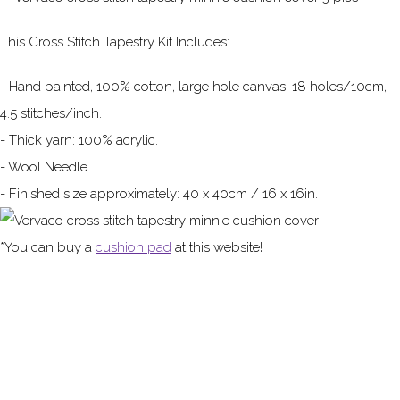
This Cross Stitch Tapestry Kit Includes:
- Hand painted, 100% cotton, large hole canvas: 18 holes/10cm,
4.5 stitches/inch.
- Thick yarn: 100% acrylic.
- Wool Needle
- Finished size approximately: 40 x 40cm / 16 x 16in.
*You can buy a
cushion pad
at this website!