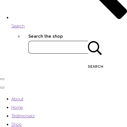
Search
Search the shop
SEARCH
About
Home
Testimonials
Shop