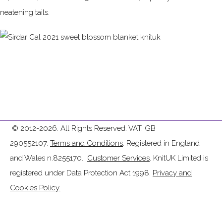
neatening tails.
© 2012-2026. All Rights Reserved. VAT: GB
290552107.
Terms and Conditions
. Registered in England
and Wales n.8255170.
Customer Services
. KnitUK Limited is
registered under Data Protection Act 1998.
Privacy and
Cookies Policy.