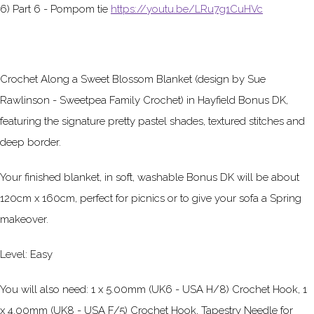
6) Part 6 - Pompom tie
https://youtu.be/LRu7g1CuHVc
Crochet Along a Sweet Blossom Blanket (design by Sue
Rawlinson - Sweetpea Family Crochet) in Hayfield Bonus DK,
featuring the signature pretty pastel shades, textured stitches and
deep border.
Your finished blanket, in soft, washable Bonus DK will be about
120cm x 160cm, perfect for picnics or to give your sofa a Spring
makeover.
Level: Easy
You will also need: 1 x 5.00mm (UK6 - USA H/8) Crochet Hook, 1
x 4.00mm (UK8 - USA F/5) Crochet Hook, Tapestry Needle for