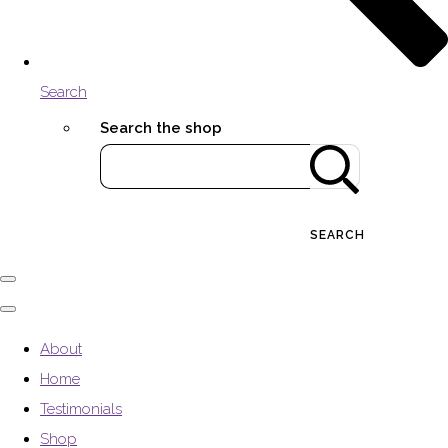
Search
Search the shop
SEARCH
About
Home
Testimonials
Shop