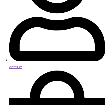
account