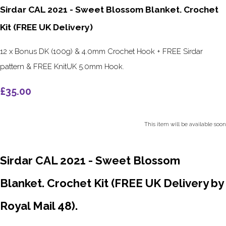
Sirdar CAL 2021 - Sweet Blossom Blanket. Crochet
Kit (FREE UK Delivery)
12 x Bonus DK (100g) & 4.0mm Crochet Hook + FREE Sirdar
pattern & FREE KnitUK 5.0mm Hook.
£35.00
This item will be available soon
Sirdar CAL 2021 - Sweet Blossom
Blanket. Crochet Kit (FREE UK Delivery by
Royal Mail 48).