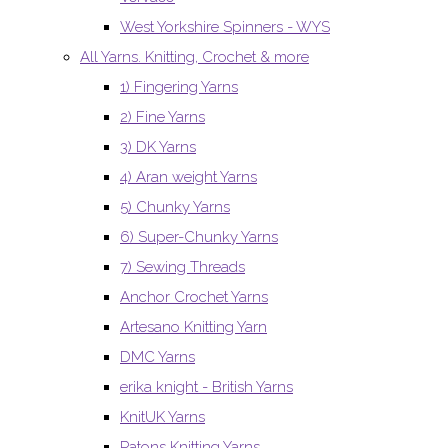
West Yorkshire Spinners - WYS
All Yarns. Knitting, Crochet & more
1) Fingering Yarns
2) Fine Yarns
3) DK Yarns
4) Aran weight Yarns
5) Chunky Yarns
6) Super-Chunky Yarns
7) Sewing Threads
Anchor Crochet Yarns
Artesano Knitting Yarn
DMC Yarns
erika knight - British Yarns
KnitUK Yarns
Patons Knitting Yarns