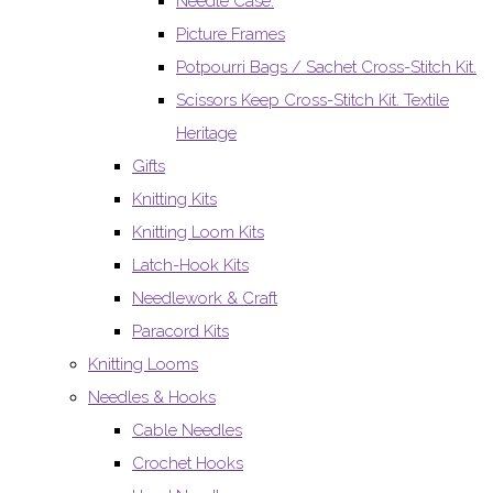
Needle Case.
Picture Frames
Potpourri Bags / Sachet Cross-Stitch Kit.
Scissors Keep Cross-Stitch Kit. Textile
Heritage
Gifts
Knitting Kits
Knitting Loom Kits
Latch-Hook Kits
Needlework & Craft
Paracord Kits
Knitting Looms
Needles & Hooks
Cable Needles
Crochet Hooks