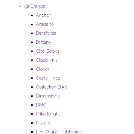
All Brands
Anchor
Artesano
Berisfords
Brittany
Cico Books
Clasic Knit
Clover
Coats - Mez
Collection D’Art
Dimensions
DMC
Erika Knight
Fiskars
Fox Chapel Publishing