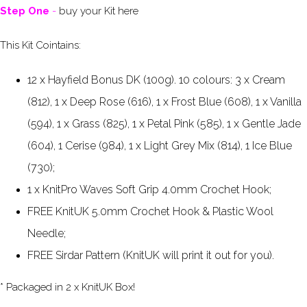
Step One
-
buy your Kit here
This Kit Cointains:
12 x Hayfield Bonus DK (100g). 10 colours: 3 x Cream
(812), 1 x Deep Rose (616), 1 x Frost Blue (608), 1 x Vanilla
(594), 1 x Grass (825), 1 x Petal Pink (585), 1 x Gentle Jade
(604), 1 Cerise (984), 1 x Light Grey Mix (814), 1 Ice Blue
(730);
1 x KnitPro Waves Soft Grip 4.0mm Crochet Hook;
FREE KnitUK 5.0mm Crochet Hook &
Plastic Wool
Needle;
FREE Sirdar Pattern (KnitUK will print it out for you).
* Packaged in 2 x KnitUK Box!