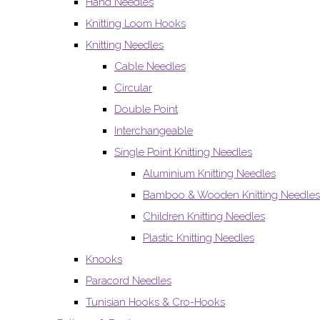
Hand Needles
Knitting Loom Hooks
Knitting Needles
Cable Needles
Circular
Double Point
Interchangeable
Single Point Knitting Needles
Aluminium Knitting Needles
Bamboo & Wooden Knitting Needles
Children Knitting Needles
Plastic Knitting Needles
Knooks
Paracord Needles
Tunisian Hooks & Cro-Hooks