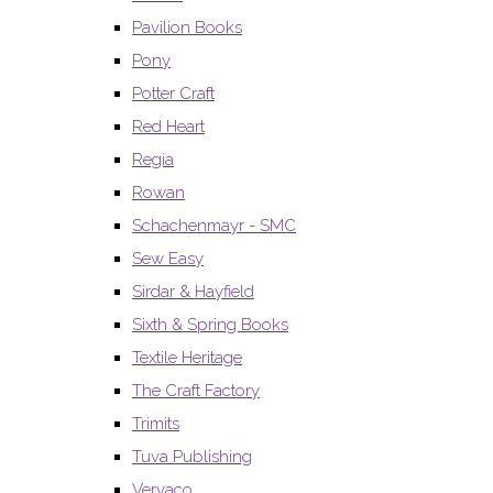
Pavilion Books
Pony
Potter Craft
Red Heart
Regia
Rowan
Schachenmayr - SMC
Sew Easy
Sirdar & Hayfield
Sixth & Spring Books
Textile Heritage
The Craft Factory
Trimits
Tuva Publishing
Vervaco