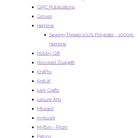
GMC Publications
Groves
Hemline
Sewing Thread 100% Polyester - 1000m.
Hemline
Hobby Gift
Hoooked Zpagetti
KnitPro
KnitUK
Lark Crafts
Leisure Arts
Milward
myboshi
Myfbm - Prism
Patons