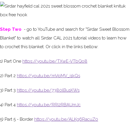
Step Two
- go to YouTube and search for "Sirdar Sweet Blossom
Blanket" to watch all Sirdar CAL 2021 tutorial videos to learn how
to crochet this blanket. Or click in the links bellow:
1) Part One
https://youtu.be/TXwE-VTbQo8
2) Part 2
https://youtu.be/mVpMV_i1kQs
3) Part 3
https://youtu.be/7380lBu1KWs
4) Part 4
https://youtu.be/RRI2RBAUmJc
5) Part 5 - Border
https://youtu.be/ALKg6RacuZ0