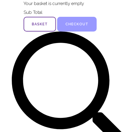
Your basket is currently empty
Sub Total
BASKET
CHECKOUT