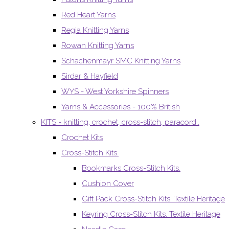
Red Heart Yarns
Regia Knitting Yarns
Rowan Knitting Yarns
Schachenmayr SMC Knitting Yarns
Sirdar & Hayfield
WYS - West Yorkshire Spinners
Yarns & Accessories - 100% British
KITS - knitting, crochet, cross-stitch, paracord..
Crochet Kits
Cross-Stitch Kits.
Bookmarks Cross-Stitch Kits.
Cushion Cover
Gift Pack Cross-Stitch Kits. Textile Heritage
Keyring Cross-Stitch Kits. Textile Heritage