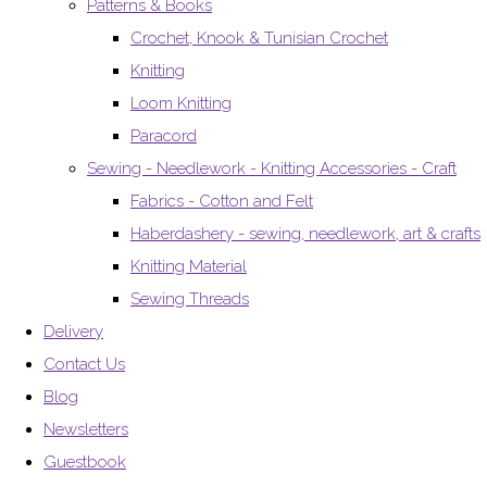
Patterns & Books
Crochet, Knook & Tunisian Crochet
Knitting
Loom Knitting
Paracord
Sewing - Needlework - Knitting Accessories - Craft
Fabrics - Cotton and Felt
Haberdashery - sewing, needlework, art & crafts
Knitting Material
Sewing Threads
Delivery
Contact Us
Blog
Newsletters
Guestbook