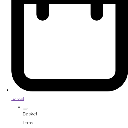
basket
Basket
Items