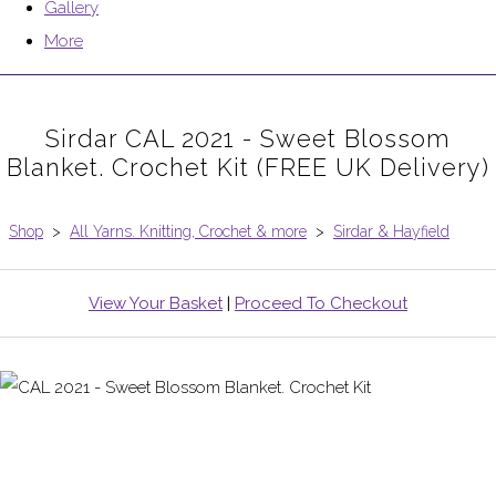
Gallery
More
Sirdar CAL 2021 - Sweet Blossom
Blanket. Crochet Kit (FREE UK Delivery)
Shop
>
All Yarns. Knitting, Crochet & more
>
Sirdar & Hayfield
View Your Basket
|
Proceed To Checkout