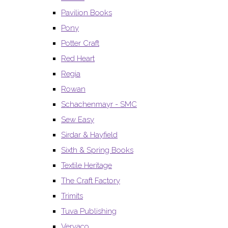
Pavilion Books
Pony
Potter Craft
Red Heart
Regia
Rowan
Schachenmayr - SMC
Sew Easy
Sirdar & Hayfield
Sixth & Spring Books
Textile Heritage
The Craft Factory
Trimits
Tuva Publishing
Vervaco