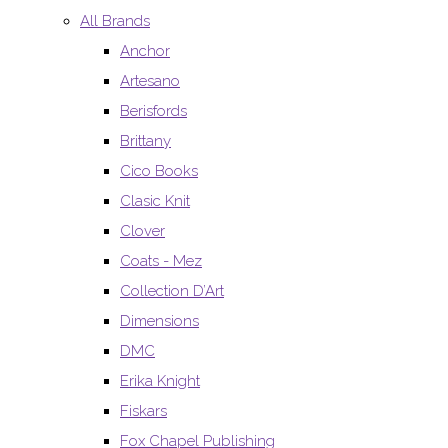
All Brands
Anchor
Artesano
Berisfords
Brittany
Cico Books
Clasic Knit
Clover
Coats - Mez
Collection D’Art
Dimensions
DMC
Erika Knight
Fiskars
Fox Chapel Publishing