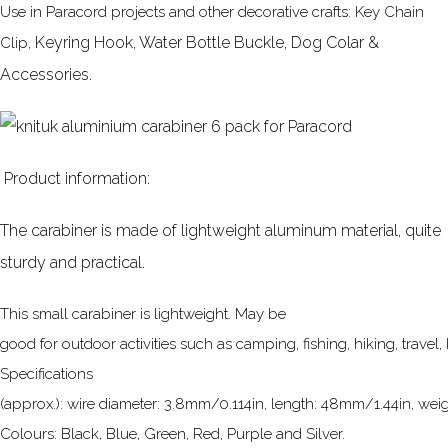
Use in Paracord projects and other decorative crafts: Key Chain
Keyring Hook, Water Bottle Buckle, Dog Colar &
Clip,
Accessories.
Product information:
The carabiner is made of lightweight aluminum material, quite
sturdy and practical.
This small carabiner is lightweight. May be
good for outdoor activities such as camping, fishing, hiking, travel,
Specifications
(approx.): wire diameter: 3.8mm/0.114in, length: 48mm/1.44in, weigh
Colours: Black, Blue, Green, Red, Purple and Silver.