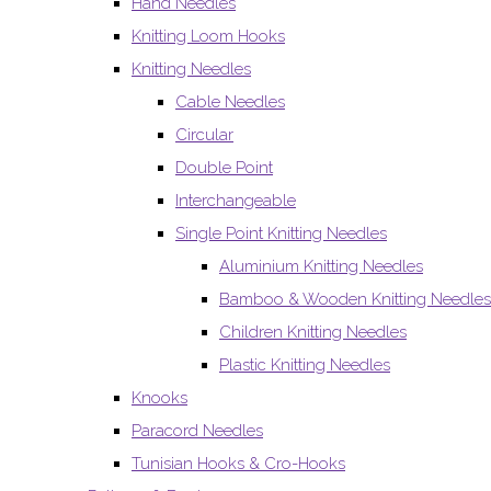
Hand Needles
Knitting Loom Hooks
Knitting Needles
Cable Needles
Circular
Double Point
Interchangeable
Single Point Knitting Needles
Aluminium Knitting Needles
Bamboo & Wooden Knitting Needles
Children Knitting Needles
Plastic Knitting Needles
Knooks
Paracord Needles
Tunisian Hooks & Cro-Hooks