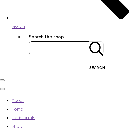
Search
Search the shop
SEARCH
About
Home
Testimonials
Shop