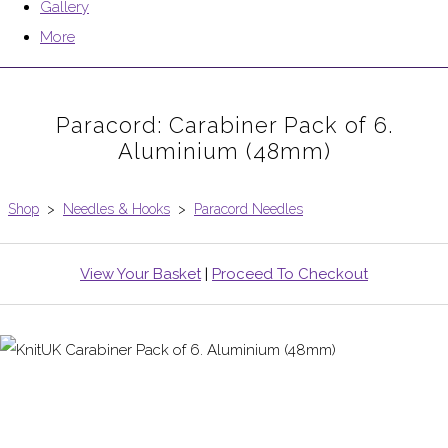
Gallery
More
Paracord: Carabiner Pack of 6.
Aluminium (48mm)
Shop
>
Needles & Hooks
>
Paracord Needles
View Your Basket
|
Proceed To Checkout