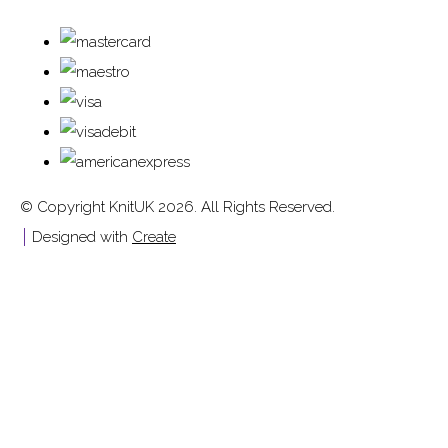
© Copyright KnitUK 2026. All Rights Reserved.
Designed with
Create