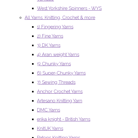
West Yorkshire Spinners - WYS
All Yarns. Knitting, Crochet & more
1) Fingering Yarns
2) Fine Yarns
3) DK Yarns
4) Aran weight Yarns
5) Chunky Yarns
6) Super-Chunky Yarns
7) Sewing Threads
Anchor Crochet Yarns
Artesano Knitting Yarn
DMC Yarns
erika knight - British Yarns
KnitUK Yarns
Patons Knitting Yarns