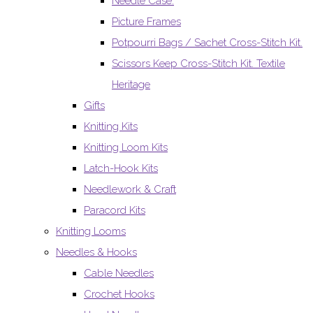
Needle Case.
Picture Frames
Potpourri Bags / Sachet Cross-Stitch Kit.
Scissors Keep Cross-Stitch Kit. Textile
Heritage
Gifts
Knitting Kits
Knitting Loom Kits
Latch-Hook Kits
Needlework & Craft
Paracord Kits
Knitting Looms
Needles & Hooks
Cable Needles
Crochet Hooks