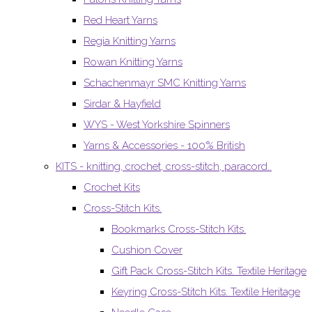
Red Heart Yarns
Regia Knitting Yarns
Rowan Knitting Yarns
Schachenmayr SMC Knitting Yarns
Sirdar & Hayfield
WYS - West Yorkshire Spinners
Yarns & Accessories - 100% British
KITS - knitting, crochet, cross-stitch, paracord..
Crochet Kits
Cross-Stitch Kits.
Bookmarks Cross-Stitch Kits.
Cushion Cover
Gift Pack Cross-Stitch Kits. Textile Heritage
Keyring Cross-Stitch Kits. Textile Heritage