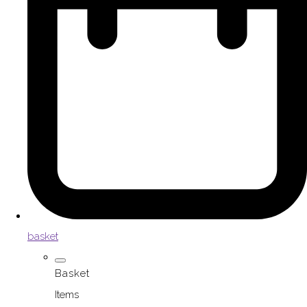
basket
Basket
Items