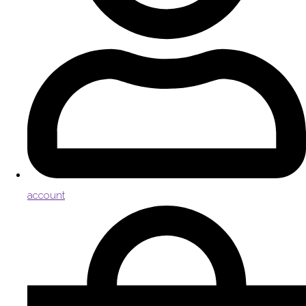
account