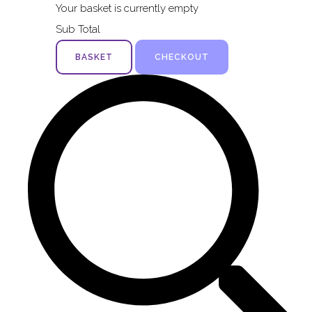
Your basket is currently empty
Sub Total
BASKET
CHECKOUT