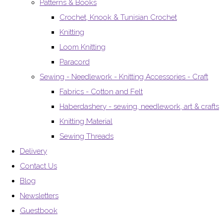
Patterns & Books
Crochet, Knook & Tunisian Crochet
Knitting
Loom Knitting
Paracord
Sewing - Needlework - Knitting Accessories - Craft
Fabrics - Cotton and Felt
Haberdashery - sewing, needlework, art & crafts
Knitting Material
Sewing Threads
Delivery
Contact Us
Blog
Newsletters
Guestbook