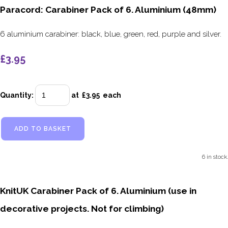
Paracord: Carabiner Pack of 6. Aluminium (48mm)
6 aluminium carabiner: black, blue, green, red, purple and silver.
£3.95
Quantity
:
at £
3.95
each
ADD TO BASKET
6 in stock.
KnitUK Carabiner Pack of 6. Aluminium (use in
decorative projects. Not for climbing)