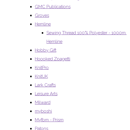
GMC Publications
Groves
Hemline
Sewing Thread 100% Polyester - 1000m.
Hemline
Hobby Gift
Hoooked Zpagetti
KnitPro
KnitUK
Lark Crafts
Leisure Arts
Milward
myboshi
Myfbm - Prism
Patons