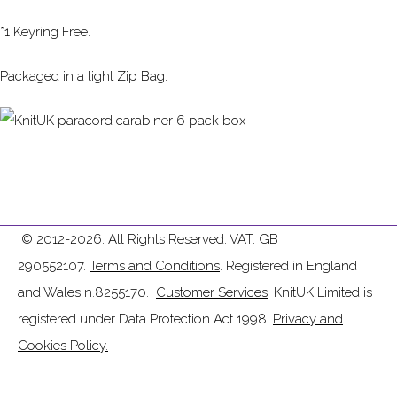
*1 Keyring Free.
Packaged in a light Zip Bag.
© 2012-2026. All Rights Reserved. VAT: GB
290552107.
Terms and Conditions
. Registered in England
and Wales n.8255170.
Customer Services
. KnitUK Limited is
registered under Data Protection Act 1998.
Privacy and
Cookies Policy.