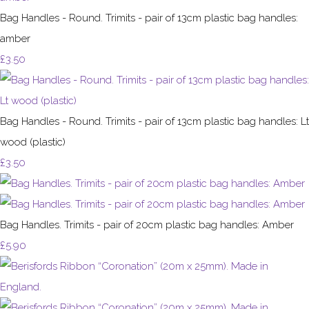
Bag Handles - Round. Trimits - pair of 13cm plastic bag handles:
amber
£3.50
Bag Handles - Round. Trimits - pair of 13cm plastic bag handles: Lt
wood (plastic)
£3.50
Bag Handles. Trimits - pair of 20cm plastic bag handles: Amber
£5.90