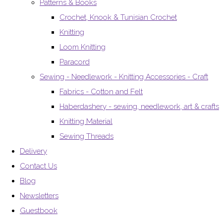
Patterns & Books
Crochet, Knook & Tunisian Crochet
Knitting
Loom Knitting
Paracord
Sewing - Needlework - Knitting Accessories - Craft
Fabrics - Cotton and Felt
Haberdashery - sewing, needlework, art & crafts
Knitting Material
Sewing Threads
Delivery
Contact Us
Blog
Newsletters
Guestbook