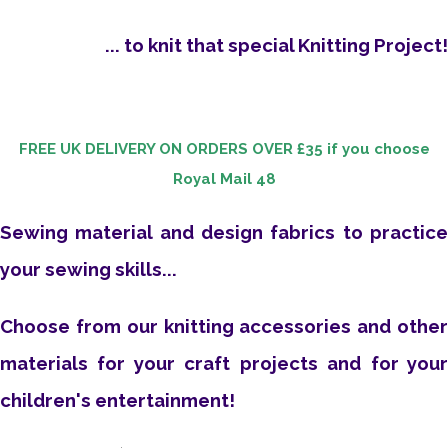
... to knit that special Knitting Project!
FREE UK DELIVERY ON ORDERS OVER £35
if you choose
Royal Mail 48
Sewing material and design fabrics to practice
your sewing skills...
Choose from our knitting accessories and other
materials for your craft projects and for your
children's entertainment!