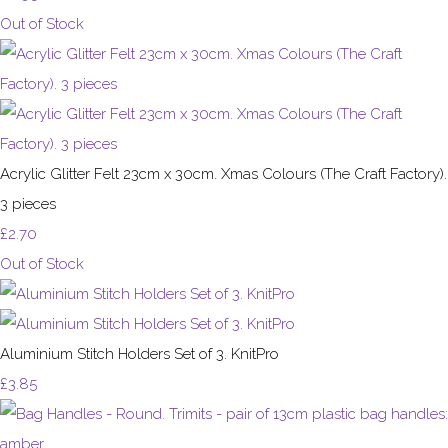
Out of Stock
Acrylic Glitter Felt 23cm x 30cm. Xmas Colours (The Craft Factory).
3 pieces
£2.70
Out of Stock
Aluminium Stitch Holders Set of 3. KnitPro
£3.85