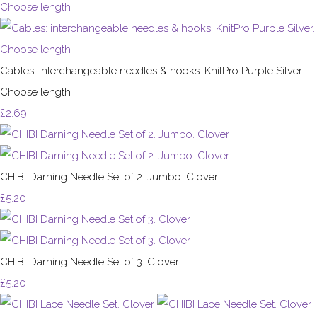
Cables: interchangeable needles & hooks. KnitPro Purple Silver.
Choose length
£2.69
CHIBI Darning Needle Set of 2. Jumbo. Clover
£5.20
CHIBI Darning Needle Set of 3. Clover
£5.20