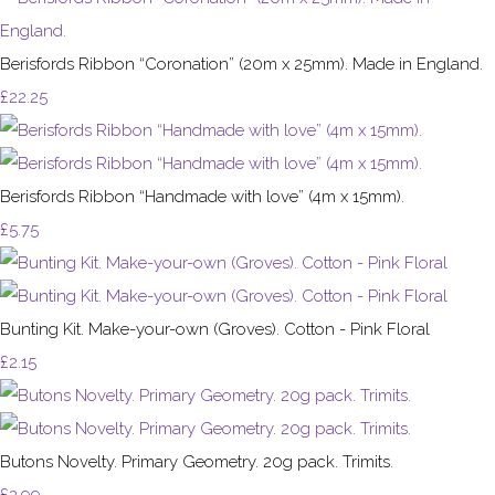
Berisfords Ribbon “Coronation” (20m x 25mm). Made in England.
£22.25
Berisfords Ribbon “Handmade with love” (4m x 15mm).
£5.75
Bunting Kit. Make-your-own (Groves). Cotton - Pink Floral
£2.15
Butons Novelty. Primary Geometry. 20g pack. Trimits.
£2.99