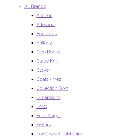
All Brands
Anchor
Artesano
Berisfords
Brittany
Cico Books
Clasic Knit
Clover
Coats - Mez
Collection D’Art
Dimensions
DMC
Erika Knight
Fiskars
Fox Chapel Publishing