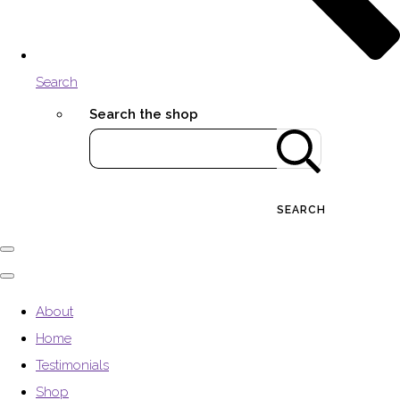
Search
Search the shop
SEARCH
About
Home
Testimonials
Shop