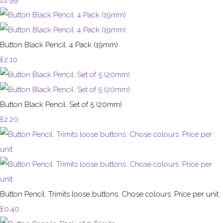
Button Black Pencil. 4 Pack (19mm)
£2.10
Button Black Pencil. Set of 5 (20mm)
£2.20
Button Pencil. Trimits loose buttons. Chose colours. Price per unit.
£0.40