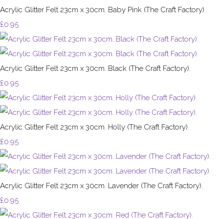
Acrylic Glitter Felt 23cm x 30cm. Baby Pink (The Craft Factory).
£0.95
Acrylic Glitter Felt 23cm x 30cm. Black (The Craft Factory).
£0.95
Acrylic Glitter Felt 23cm x 30cm. Holly (The Craft Factory).
£0.95
Acrylic Glitter Felt 23cm x 30cm. Lavender (The Craft Factory).
£0.95