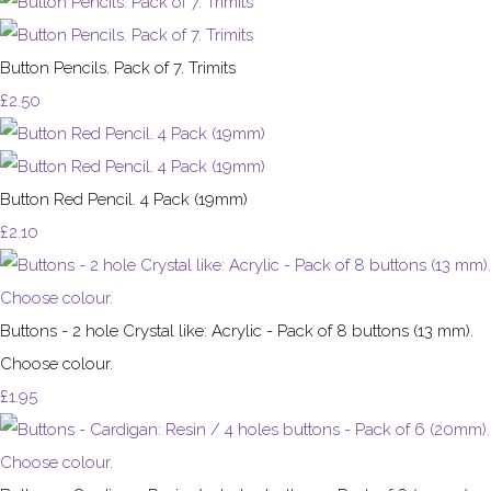
Button Pencils. Pack of 7. Trimits
£2.50
Button Red Pencil. 4 Pack (19mm)
£2.10
Buttons - 2 hole Crystal like: Acrylic - Pack of 8 buttons (13 mm).
Choose colour.
£1.95