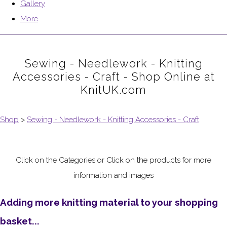
Gallery
More
Sewing - Needlework - Knitting
Accessories - Craft - Shop Online at
KnitUK.com
Shop
>
Sewing - Needlework - Knitting Accessories - Craft
Click on the Categories or Click on the products for more
information and images
Adding more knitting material to your shopping
basket...