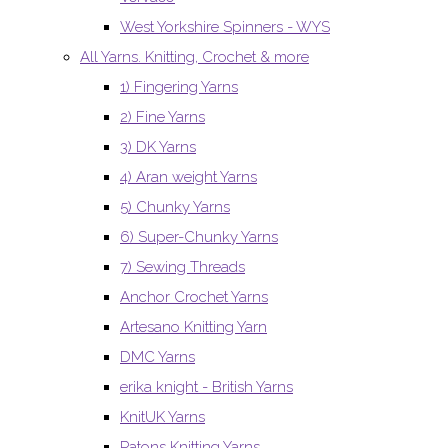
West Yorkshire Spinners - WYS
All Yarns. Knitting, Crochet & more
1) Fingering Yarns
2) Fine Yarns
3) DK Yarns
4) Aran weight Yarns
5) Chunky Yarns
6) Super-Chunky Yarns
7) Sewing Threads
Anchor Crochet Yarns
Artesano Knitting Yarn
DMC Yarns
erika knight - British Yarns
KnitUK Yarns
Patons Knitting Yarns