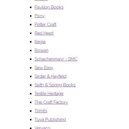
Pavilion Books
Pony
Potter Craft
Red Heart
Regia
Rowan
Schachenmayr - SMC
Sew Easy
Sirdar & Hayfield
Sixth & Spring Books
Textile Heritage
The Craft Factory
Trimits
Tuva Publishing
Vervaco