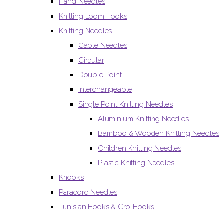
Hand Needles
Knitting Loom Hooks
Knitting Needles
Cable Needles
Circular
Double Point
Interchangeable
Single Point Knitting Needles
Aluminium Knitting Needles
Bamboo & Wooden Knitting Needles
Children Knitting Needles
Plastic Knitting Needles
Knooks
Paracord Needles
Tunisian Hooks & Cro-Hooks