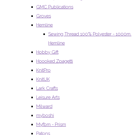
GMC Publications
Groves
Hemline
Sewing Thread 100% Polyester - 1000m.
Hemline
Hobby Gift
Hoooked Zpagetti
KnitPro
KnitUK
Lark Crafts
Leisure Arts
Milward
myboshi
Myfbm - Prism
Patons