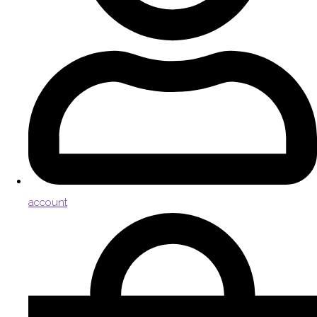
account