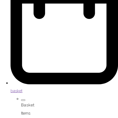
basket
Basket
Items