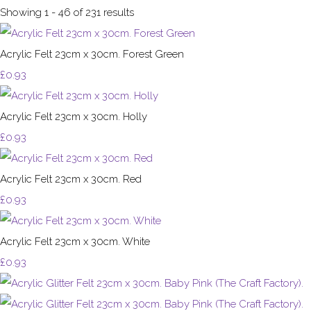
Showing 1 - 46 of 231 results
Acrylic Felt 23cm x 30cm. Forest Green
£0.93
Acrylic Felt 23cm x 30cm. Holly
£0.93
Acrylic Felt 23cm x 30cm. Red
£0.93
Acrylic Felt 23cm x 30cm. White
£0.93