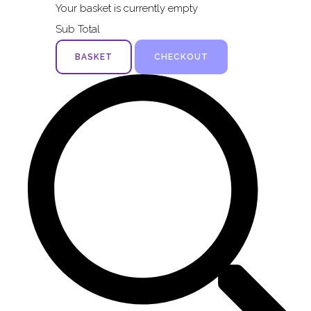
Your basket is currently empty
Sub Total
BASKET
CHECKOUT