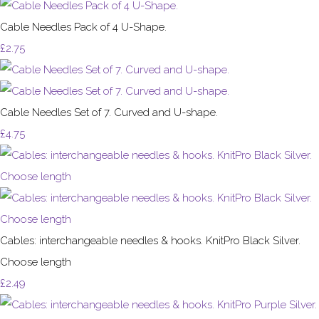
Cable Needles Pack of 4 U-Shape.
£2.75
Cable Needles Set of 7. Curved and U-shape.
£4.75
Cables: interchangeable needles & hooks. KnitPro Black Silver.
Choose length
£2.49