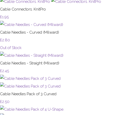
Cable Connectors. KnitPro
£1.95
Cable Needles - Curved (Milward)
£2.80
Out of Stock
Cable Needles - Straight (Milward)
£2.45
Cable Needles Pack of 3 Curved
£2.50