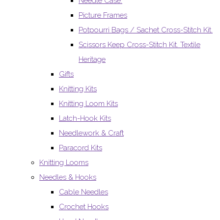
Needle Case.
Picture Frames
Potpourri Bags / Sachet Cross-Stitch Kit.
Scissors Keep Cross-Stitch Kit. Textile
Heritage
Gifts
Knitting Kits
Knitting Loom Kits
Latch-Hook Kits
Needlework & Craft
Paracord Kits
Knitting Looms
Needles & Hooks
Cable Needles
Crochet Hooks