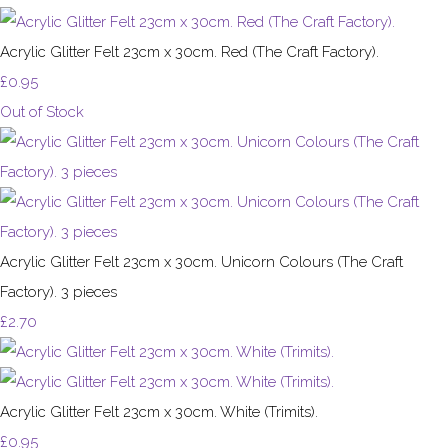
Acrylic Glitter Felt 23cm x 30cm. Red (The Craft Factory).
£0.95
Out of Stock
Acrylic Glitter Felt 23cm x 30cm. Unicorn Colours (The Craft
Factory). 3 pieces
£2.70
Acrylic Glitter Felt 23cm x 30cm. White (Trimits).
£0.95