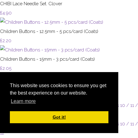
CHIBI Lace Needle Set. Clover
£4.90
Children Buttons - 12.5mm - 5 pcs/card (Coats)
£2.20
Children Buttons - 15mm - 3 pcs/card (Coats)
£2.05
This website uses cookies to ensure you get
Children Buttons - 15mm - 4pcs/card (Coats)
the best experience on our website.
£2.20
Learn more
Got it!