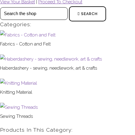
View Your Basket
|
Proceed To Checkout
SEARCH
Categories:
Fabrics - Cotton and Felt
Haberdashery - sewing, needlework, art & crafts
Knitting Material
Sewing Threads
Products In This Category: