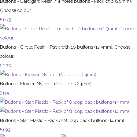
Buttons - Cardigan: Resin / 4 holes buttons - Pack of 6 (20mm).
Choose colour.
£1.65
Buttons - Circle: Resin - Pack with 10 buttons (12.5mm). Choose
colour.
£2.20
Buttons - Flower: Nylon - 10 buttons (14mm)
£1.95
Buttons - Star: Plastic - Pack of 8 loop back buttons (14 mm)
£1.99