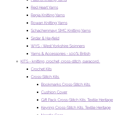
Red Heart Yarns
Regia Knitting Yarns
Rowan Knitting Yarns
Schachenmayr SMC Knitting Yarns
Sirdar & Hayfield
WYS - West Yorkshire Spinners
Yarns & Accessories - 100% British
KITS - knitting, crochet, cross-stitch, paracord..
Crochet Kits
Cross-Stitch Kits.
Bookmarks Cross-Stitch Kits.
Cushion Cover
Gift Pack Cross-Stitch Kits. Textile Heritage
Keyring Cross-Stitch Kits. Textile Heritage