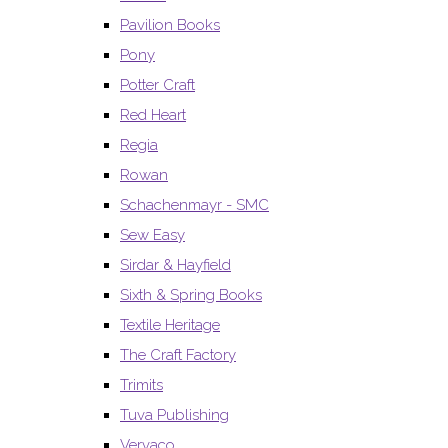
Pavilion Books
Pony
Potter Craft
Red Heart
Regia
Rowan
Schachenmayr - SMC
Sew Easy
Sirdar & Hayfield
Sixth & Spring Books
Textile Heritage
The Craft Factory
Trimits
Tuva Publishing
Vervaco