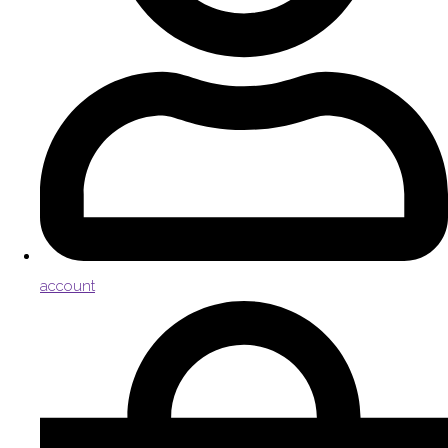
account