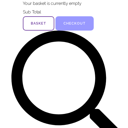
Your basket is currently empty
Sub Total
BASKET
CHECKOUT