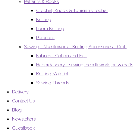
Patterns & Books
Crochet, Knook & Tunisian Crochet
Knitting
Loom Knitting
Paracord
Sewing - Needlework - Knitting Accessories - Craft
Fabrics - Cotton and Felt
Haberdashery - sewing, needlework, art & crafts
Knitting Material
Sewing Threads
Delivery
Contact Us
Blog
Newsletters
Guestbook