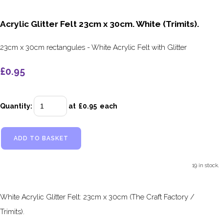
Acrylic Glitter Felt 23cm x 30cm. White (Trimits).
23cm x 30cm rectangules - White Acrylic Felt with Glitter
£0.95
Quantity
:
at £
0.95
each
ADD TO BASKET
19 in stock.
White Acrylic Glitter Felt: 23cm x 30cm (The Craft Factory /
Trimits).