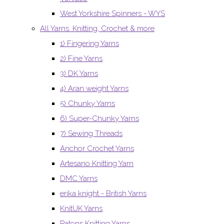
West Yorkshire Spinners - WYS
All Yarns. Knitting, Crochet & more
1) Fingering Yarns
2) Fine Yarns
3) DK Yarns
4) Aran weight Yarns
5) Chunky Yarns
6) Super-Chunky Yarns
7) Sewing Threads
Anchor Crochet Yarns
Artesano Knitting Yarn
DMC Yarns
erika knight - British Yarns
KnitUK Yarns
Patons Knitting Yarns