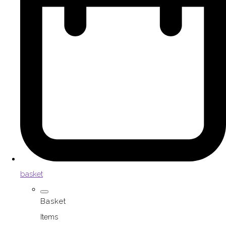
basket
Basket
Items