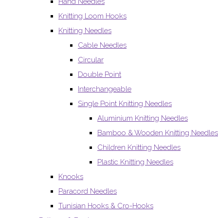
Hand Needles
Knitting Loom Hooks
Knitting Needles
Cable Needles
Circular
Double Point
Interchangeable
Single Point Knitting Needles
Aluminium Knitting Needles
Bamboo & Wooden Knitting Needles
Children Knitting Needles
Plastic Knitting Needles
Knooks
Paracord Needles
Tunisian Hooks & Cro-Hooks