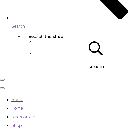
Search
Search the shop
SEARCH
About
Home
Testimonials
Shop