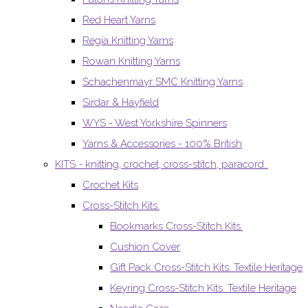
Red Heart Yarns
Regia Knitting Yarns
Rowan Knitting Yarns
Schachenmayr SMC Knitting Yarns
Sirdar & Hayfield
WYS - West Yorkshire Spinners
Yarns & Accessories - 100% British
KITS - knitting, crochet, cross-stitch, paracord..
Crochet Kits
Cross-Stitch Kits.
Bookmarks Cross-Stitch Kits.
Cushion Cover
Gift Pack Cross-Stitch Kits. Textile Heritage
Keyring Cross-Stitch Kits. Textile Heritage