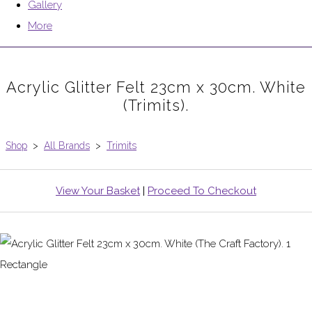
Gallery
More
Acrylic Glitter Felt 23cm x 30cm. White
(Trimits).
Shop
>
All Brands
>
Trimits
View Your Basket
|
Proceed To Checkout