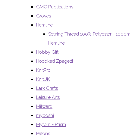
GMC Publications
Groves
Hemline
Sewing Thread 100% Polyester - 1000m.
Hemline
Hobby Gift
Hoooked Zpagetti
KnitPro
KnitUK
Lark Crafts
Leisure Arts
Milward
myboshi
Myfbm - Prism
Patons