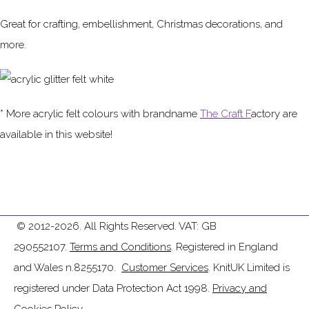
Great for crafting, embellishment, Christmas decorations, and
more.
* More acrylic felt colours with brandname
The Craft F
actory are
available in this website!
© 2012-2026. All Rights Reserved. VAT: GB
290552107.
Terms and Conditions
. Registered in England
and Wales n.8255170.
Customer Services
. KnitUK Limited is
registered under Data Protection Act 1998.
Privacy and