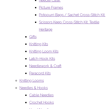
Needle Case.
Picture Frames
Potpourri Bags / Sachet Cross-Stitch Kit.
Scissors Keep Cross-Stitch Kit. Textile
Heritage
Gifts
Knitting Kits
Knitting Loom Kits
Latch-Hook Kits
Needlework & Craft
Paracord Kits
Knitting Looms
Needles & Hooks
Cable Needles
Crochet Hooks