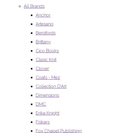
All Brands
Anchor
Artesano
Berisfords
Brittany
Cico Books
Clasic Knit
Clover
Coats - Mez
Collection D’Art
Dimensions
DMC
Erika Knight
Fiskars
Fox Chapel Publishing