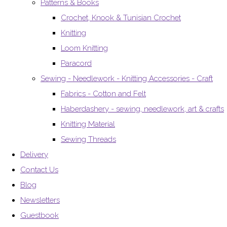
Patterns & Books
Crochet, Knook & Tunisian Crochet
Knitting
Loom Knitting
Paracord
Sewing - Needlework - Knitting Accessories - Craft
Fabrics - Cotton and Felt
Haberdashery - sewing, needlework, art & crafts
Knitting Material
Sewing Threads
Delivery
Contact Us
Blog
Newsletters
Guestbook