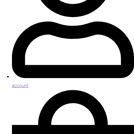
account