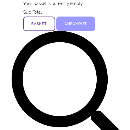
Your basket is currently empty
Sub Total
BASKET
CHECKOUT