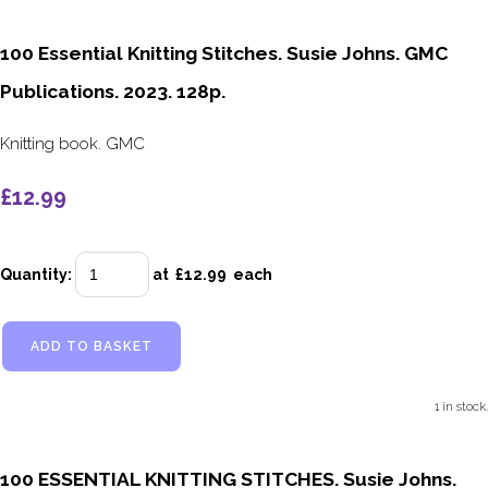
100 Essential Knitting Stitches. Susie Johns. GMC
Publications. 2023. 128p.
Knitting book. GMC
£12.99
Quantity
:
at £
12.99
each
ADD TO BASKET
1 in stock.
100 ESSENTIAL KNITTING STITCHES. Susie Johns.