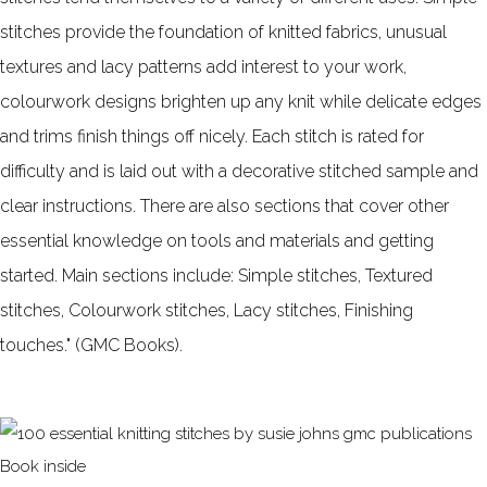
stitches provide the foundation of knitted fabrics, unusual
textures and lacy patterns add interest to your work,
colourwork designs brighten up any knit while delicate edges
and trims finish things off nicely. Each stitch is rated for
difficulty and is laid out with a decorative stitched sample and
clear instructions. There are also sections that cover other
essential knowledge on tools and materials and getting
started. Main sections include: Simple stitches, Textured
stitches, Colourwork stitches, Lacy stitches, Finishing
touches." (GMC Books).