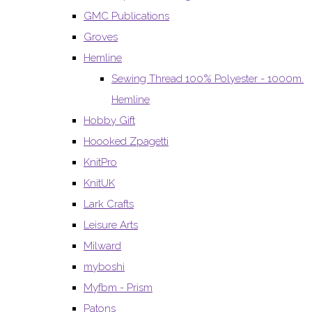
GMC Publications
Groves
Hemline
Sewing Thread 100% Polyester - 1000m.
Hemline
Hobby Gift
Hoooked Zpagetti
KnitPro
KnitUK
Lark Crafts
Leisure Arts
Milward
myboshi
Myfbm - Prism
Patons