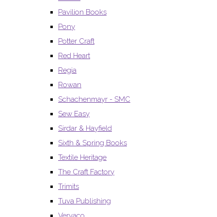
Pavilion Books
Pony
Potter Craft
Red Heart
Regia
Rowan
Schachenmayr - SMC
Sew Easy
Sirdar & Hayfield
Sixth & Spring Books
Textile Heritage
The Craft Factory
Trimits
Tuva Publishing
Vervaco