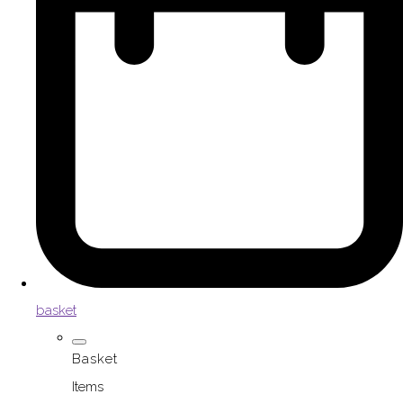
basket
Basket
Items