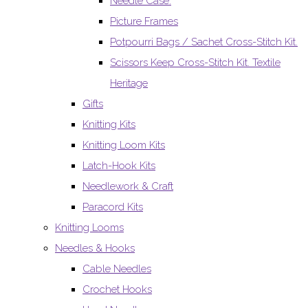
Needle Case.
Picture Frames
Potpourri Bags / Sachet Cross-Stitch Kit.
Scissors Keep Cross-Stitch Kit. Textile
Heritage
Gifts
Knitting Kits
Knitting Loom Kits
Latch-Hook Kits
Needlework & Craft
Paracord Kits
Knitting Looms
Needles & Hooks
Cable Needles
Crochet Hooks