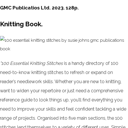
GMC Publicatios Ltd. 2023. 128p.
Knitting Book.
"100 Essential Knitting Stitches
is a handy directory of 100
need-to-know knitting stitches to refresh or expand on
reader’s needlework skills. Whether you are new to knitting,
want to widen your repertoire or just need a comprehensive
reference guide to look things up, you’ll find everything you
need to improve your skills and feel confident tackling a wide
range of projects. Organised into five main sections, the 100
stitches lend themselves to a variety of different uses. Simple