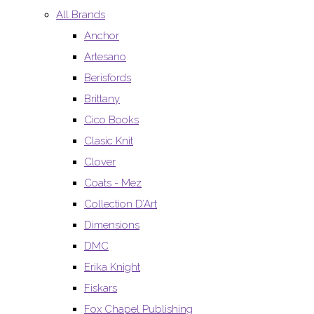
All Brands
Anchor
Artesano
Berisfords
Brittany
Cico Books
Clasic Knit
Clover
Coats - Mez
Collection D’Art
Dimensions
DMC
Erika Knight
Fiskars
Fox Chapel Publishing