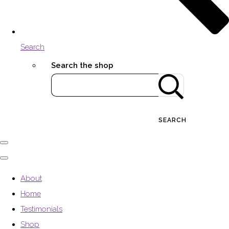
Search
Search the shop
SEARCH
About
Home
Testimonials
Shop