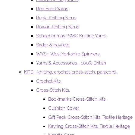
Red Heart Yarns
Regia Knitting Yarns
Rowan Knitting Yarns
Schachenmayr SMC Knitting Yarns
Sirdar & Hayfield
WYS - West Yorkshire Spinners
Yarns & Accessories - 100% British
KITS - knitting, crochet, cross-stitch, paracord..
Crochet Kits
Cross-Stitch Kits.
Bookmarks Cross-Stitch Kits.
Cushion Cover
Gift Pack Cross-Stitch Kits. Textile Heritage
Keyring Cross-Stitch Kits. Textile Heritage