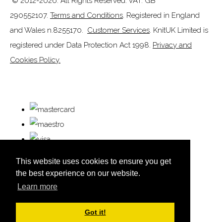
© 2012-2026. All Rights Reserved. VAT: GB
290552107.
Terms and Conditions
. Registered in England
and Wales n.8255170.
Customer Services
. KnitUK Limited is
registered under Data Protection Act 1998.
Privacy and
Cookies Policy.
This website uses cookies to ensure you get
the best experience on our website.
Learn more
© Copyright KnitUK 2026. All Rights Reserved.
Designed with
Create
Got it!