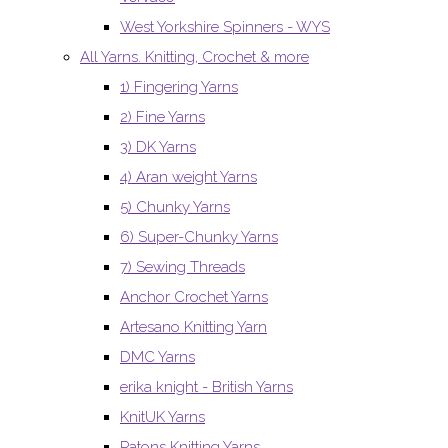
West Yorkshire Spinners - WYS
All Yarns. Knitting, Crochet & more
1) Fingering Yarns
2) Fine Yarns
3) DK Yarns
4) Aran weight Yarns
5) Chunky Yarns
6) Super-Chunky Yarns
7) Sewing Threads
Anchor Crochet Yarns
Artesano Knitting Yarn
DMC Yarns
erika knight - British Yarns
KnitUK Yarns
Patons Knitting Yarns