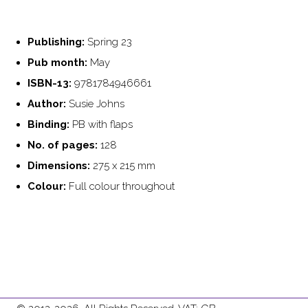
Publishing:
Spring 23
Pub month:
May
ISBN-13:
9781784946661
Author:
Susie Johns
Binding:
PB with flaps
No. of pages:
128
Dimensions:
275 x 215 mm
Colour:
Full colour throughout