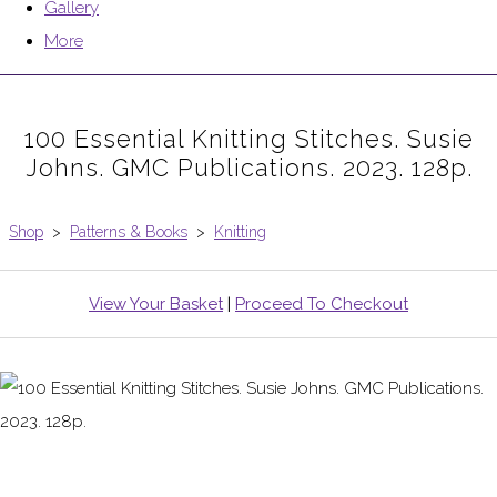
Gallery
More
100 Essential Knitting Stitches. Susie
Johns. GMC Publications. 2023. 128p.
Shop
>
Patterns & Books
>
Knitting
View Your Basket
|
Proceed To Checkout