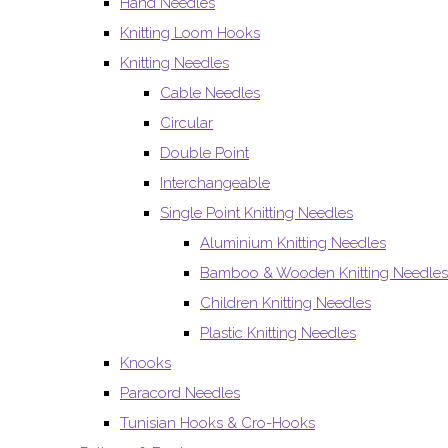
Hand Needles
Knitting Loom Hooks
Knitting Needles
Cable Needles
Circular
Double Point
Interchangeable
Single Point Knitting Needles
Aluminium Knitting Needles
Bamboo & Wooden Knitting Needles
Children Knitting Needles
Plastic Knitting Needles
Knooks
Paracord Needles
Tunisian Hooks & Cro-Hooks