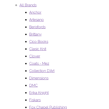
All Brands
Anchor
Artesano
Berisfords
Brittany
Cico Books
Clasic Knit
Clover
Coats - Mez
Collection D’Art
Dimensions
DMC
Erika Knight
Fiskars
Fox Chapel Publishing