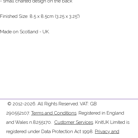
- small charted design on the back
Finished Size: 8.5 x 8.5cm (3.25 x 3.25")
Made on Scotland - UK.
© 2012-2026. All Rights Reserved. VAT: GB
290552107.
Terms and Conditions
. Registered in England
and Wales n.8255170.
Customer Services
. KnitUK Limited is
registered under Data Protection Act 1998.
Privacy and