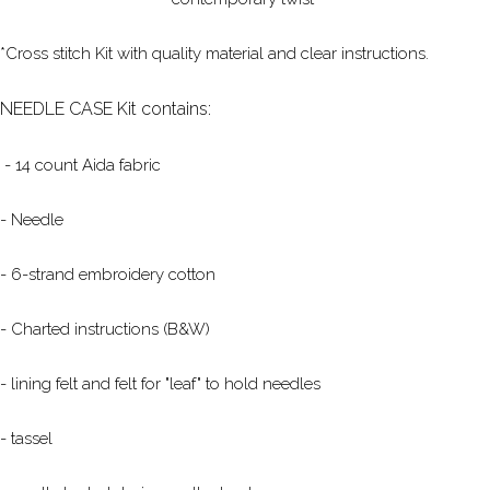
*Cross stitch Kit with quality material and clear instructions.
NEEDLE CASE Kit contains:
- 14 count Aida fabric
- Needle
- 6-strand embroidery cotton
- Charted instructions (B&W)
- lining felt and felt for "leaf" to hold needles
- tassel