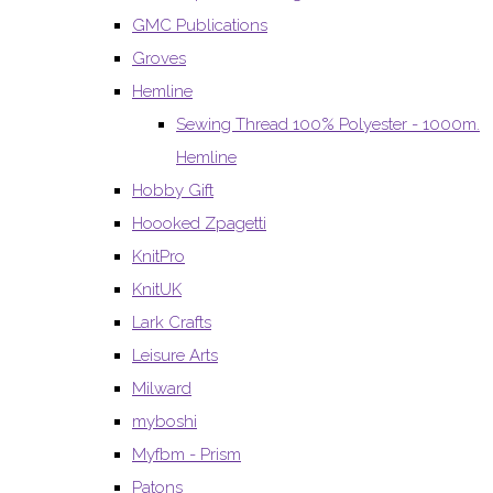
GMC Publications
Groves
Hemline
Sewing Thread 100% Polyester - 1000m.
Hemline
Hobby Gift
Hoooked Zpagetti
KnitPro
KnitUK
Lark Crafts
Leisure Arts
Milward
myboshi
Myfbm - Prism
Patons