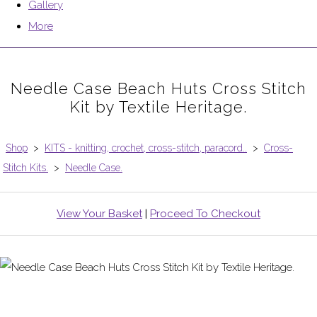
Gallery
More
Needle Case Beach Huts Cross Stitch
Kit by Textile Heritage.
Shop
>
KITS - knitting, crochet, cross-stitch, paracord..
>
Cross-
Stitch Kits.
>
Needle Case.
View Your Basket
|
Proceed To Checkout