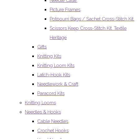
Needle Case.
Picture Frames
Potpourri Bags / Sachet Cross-Stitch Kit.
Scissors Keep Cross-Stitch Kit. Textile
Heritage
Gifts
Knitting Kits
Knitting Loom Kits
Latch-Hook Kits
Needlework & Craft
Paracord Kits
Knitting Looms
Needles & Hooks
Cable Needles
Crochet Hooks