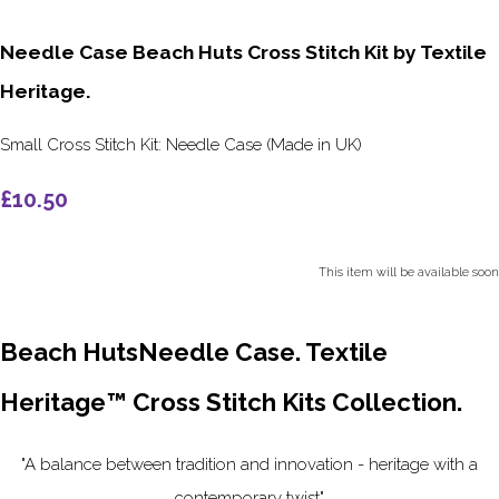
Needle Case Beach Huts Cross Stitch Kit by Textile
Heritage.
Small Cross Stitch Kit: Needle Case (Made in UK)
£10.50
This item will be available soon
Beach HutsNeedle Case. Textile
Heritage™ Cross Stitch Kits Collection.
"A balance between tradition and innovation - heritage with a
contemporary twist"