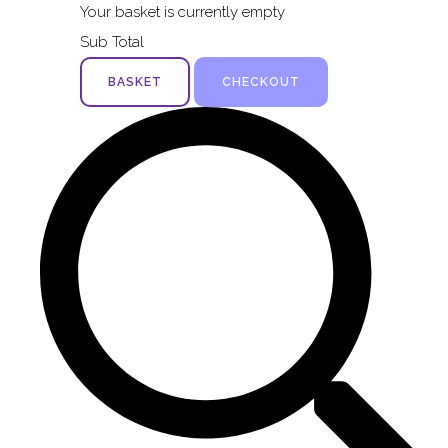
Your basket is currently empty
Sub Total
BASKET
CHECKOUT