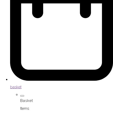
basket
Basket
Items