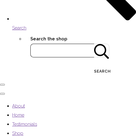
Search
Search the shop
SEARCH
About
Home
Testimonials
Shop