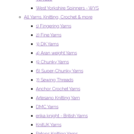
West Yorkshire Spinners - WYS
All Yarns. Knitting, Crochet & more
1) Fingering Yarns
2) Fine Yarns
3) DK Yarns
4) Aran weight Yarns
5) Chunky Yarns
6) Super-Chunky Yarns
7) Sewing Threads
Anchor Crochet Yarns
Artesano Knitting Yarn
DMC Yarns
erika knight - British Yarns
KnitUK Yarns
Patons Knitting Yarns