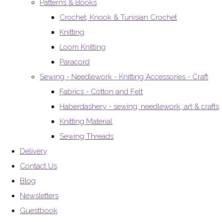
Patterns & Books
Crochet, Knook & Tunisian Crochet
Knitting
Loom Knitting
Paracord
Sewing - Needlework - Knitting Accessories - Craft
Fabrics - Cotton and Felt
Haberdashery - sewing, needlework, art & crafts
Knitting Material
Sewing Threads
Delivery
Contact Us
Blog
Newsletters
Guestbook