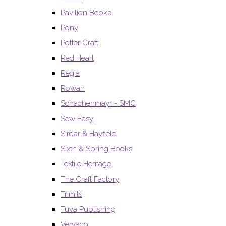
Pavilion Books
Pony
Potter Craft
Red Heart
Regia
Rowan
Schachenmayr - SMC
Sew Easy
Sirdar & Hayfield
Sixth & Spring Books
Textile Heritage
The Craft Factory
Trimits
Tuva Publishing
Vervaco