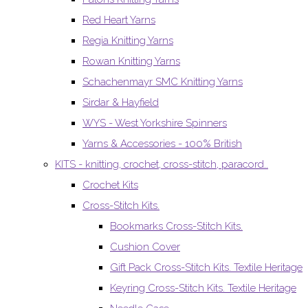
Red Heart Yarns
Regia Knitting Yarns
Rowan Knitting Yarns
Schachenmayr SMC Knitting Yarns
Sirdar & Hayfield
WYS - West Yorkshire Spinners
Yarns & Accessories - 100% British
KITS - knitting, crochet, cross-stitch, paracord..
Crochet Kits
Cross-Stitch Kits.
Bookmarks Cross-Stitch Kits.
Cushion Cover
Gift Pack Cross-Stitch Kits. Textile Heritage
Keyring Cross-Stitch Kits. Textile Heritage