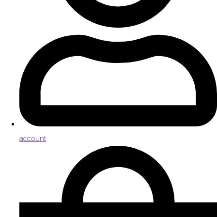
account