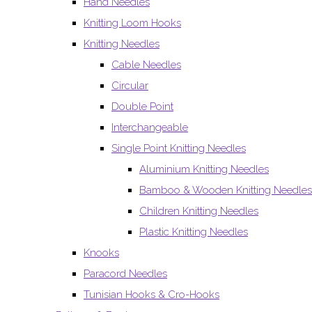
Hand Needles
Knitting Loom Hooks
Knitting Needles
Cable Needles
Circular
Double Point
Interchangeable
Single Point Knitting Needles
Aluminium Knitting Needles
Bamboo & Wooden Knitting Needles
Children Knitting Needles
Plastic Knitting Needles
Knooks
Paracord Needles
Tunisian Hooks & Cro-Hooks