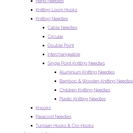
Hand Needles
Knitting Loom Hooks
Knitting Needles
Cable Needles
Circular
Double Point
Interchangeable
Single Point Knitting Needles
Aluminium Knitting Needles
Bamboo & Wooden Knitting Needles
Children Knitting Needles
Plastic Knitting Needles
Knooks
Paracord Needles
Tunisian Hooks & Cro-Hooks