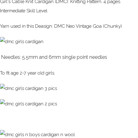
Girl's Cable Knit Cardigan (DMC): Knitting Pattern. 4 pages.
Intermediate Skill Level
Yarn used in this Deasign: DMC Neo Vintage Goa (Chunky)
Needles: 5.5mm and 6mm single point needles
To fit age 2-7 year old girls.