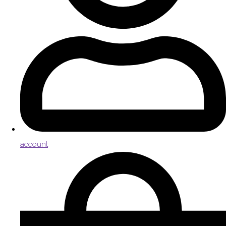
account