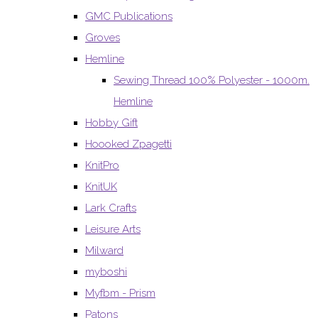
GMC Publications
Groves
Hemline
Sewing Thread 100% Polyester - 1000m.
Hemline
Hobby Gift
Hoooked Zpagetti
KnitPro
KnitUK
Lark Crafts
Leisure Arts
Milward
myboshi
Myfbm - Prism
Patons