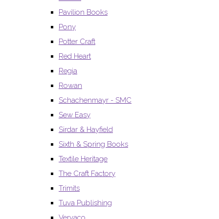
Pavilion Books
Pony
Potter Craft
Red Heart
Regia
Rowan
Schachenmayr - SMC
Sew Easy
Sirdar & Hayfield
Sixth & Spring Books
Textile Heritage
The Craft Factory
Trimits
Tuva Publishing
Vervaco