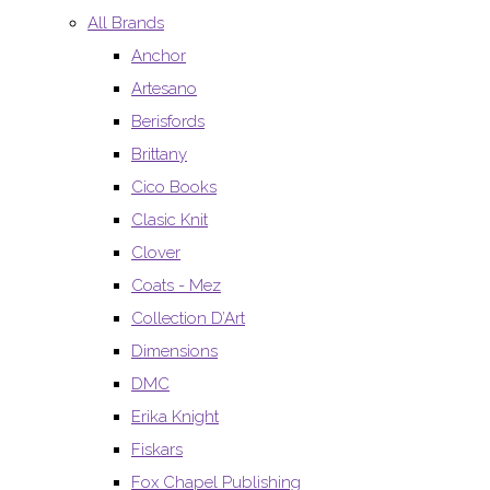
All Brands
Anchor
Artesano
Berisfords
Brittany
Cico Books
Clasic Knit
Clover
Coats - Mez
Collection D’Art
Dimensions
DMC
Erika Knight
Fiskars
Fox Chapel Publishing