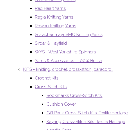
Red Heart Yarns
Regia Knitting Yarns
Rowan Knitting Yarns
Schachenmayr SMC Knitting Yarns
Sirdar & Hayfield
WYS - West Yorkshire Spinners
Yarns & Accessories - 100% British
KITS - knitting, crochet, cross-stitch, paracord..
Crochet Kits
Cross-Stitch Kits.
Bookmarks Cross-Stitch Kits.
Cushion Cover
Gift Pack Cross-Stitch Kits. Textile Heritage
Keyring Cross-Stitch Kits. Textile Heritage