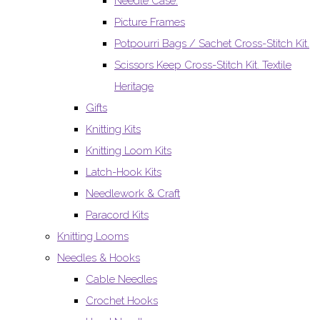
Needle Case.
Picture Frames
Potpourri Bags / Sachet Cross-Stitch Kit.
Scissors Keep Cross-Stitch Kit. Textile
Heritage
Gifts
Knitting Kits
Knitting Loom Kits
Latch-Hook Kits
Needlework & Craft
Paracord Kits
Knitting Looms
Needles & Hooks
Cable Needles
Crochet Hooks