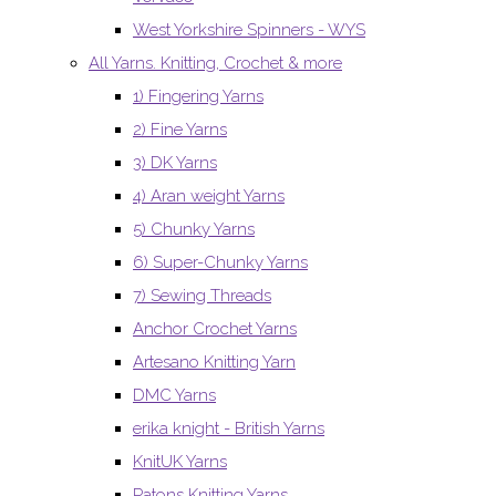
West Yorkshire Spinners - WYS
All Yarns. Knitting, Crochet & more
1) Fingering Yarns
2) Fine Yarns
3) DK Yarns
4) Aran weight Yarns
5) Chunky Yarns
6) Super-Chunky Yarns
7) Sewing Threads
Anchor Crochet Yarns
Artesano Knitting Yarn
DMC Yarns
erika knight - British Yarns
KnitUK Yarns
Patons Knitting Yarns