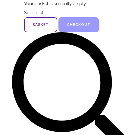
Your basket is currently empty
Sub Total
BASKET
CHECKOUT