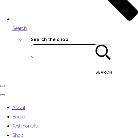
Search
Search the shop
SEARCH
About
Home
Testimonials
Shop