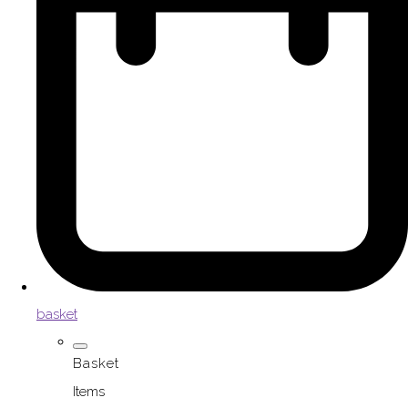
basket
Basket
Items