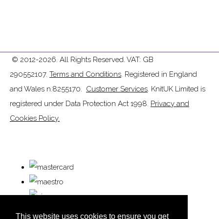
© 2012-2026. All Rights Reserved. VAT: GB
290552107.
Terms and Conditions
. Registered in England
and Wales n.8255170.
Customer Services
. KnitUK Limited is
registered under Data Protection Act 1998.
Privacy and
Cookies Policy.
This website uses cookies to ensure you get