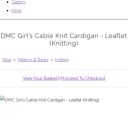
Gallery
More
DMC Girl’s Cable Knit Cardigan - Leaflet
(Knitting)
Shop
>
Patterns & Books
>
Knitting
View Your Basket
|
Proceed To Checkout