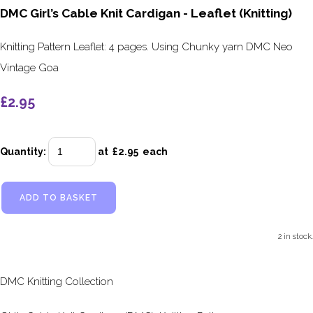
DMC Girl’s Cable Knit Cardigan - Leaflet (Knitting)
Knitting Pattern Leaflet: 4 pages. Using Chunky yarn DMC Neo
Vintage Goa
£2.95
Quantity
:
at £
2.95
each
ADD TO BASKET
2 in stock.
DMC Knitting Collection