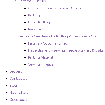
Patterns & Books
Crochet, Knook & Tunisian Crochet
Knitting
Loom Knitting
Paracord
Sewing - Needlework - Knitting Accessories - Craft
Fabrics - Cotton and Felt
Haberdashery - sewing, needlework, art & crafts
Knitting Material
Sewing Threads
Delivery
Contact Us
Blog
Newsletters
Guestbook