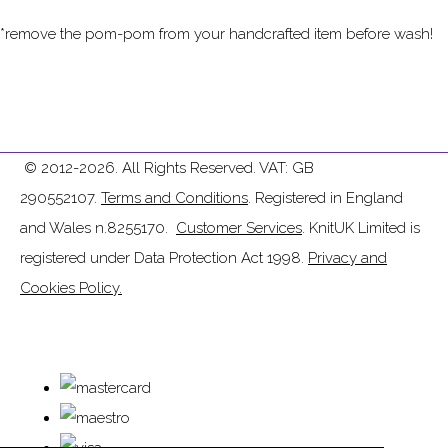
*remove the pom-pom from your handcrafted item before wash!
© 2012-2026. All Rights Reserved. VAT: GB
290552107.
Terms and Conditions
. Registered in England
and Wales n.8255170.
Customer Services
. KnitUK Limited is
registered under Data Protection Act 1998.
Privacy and
Cookies Policy.