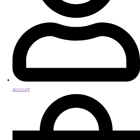
account