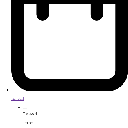
basket
Basket
Items