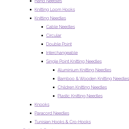
Hand Needles
Knitting Loom Hooks
Knitting Needles
Cable Needles
Circular
Double Point
Interchangeable
Single Point Knitting Needles
Aluminium Knitting Needles
Bamboo & Wooden Knitting Needles
Children Knitting Needles
Plastic Knitting Needles
Knooks
Paracord Needles
Tunisian Hooks & Cro-Hooks