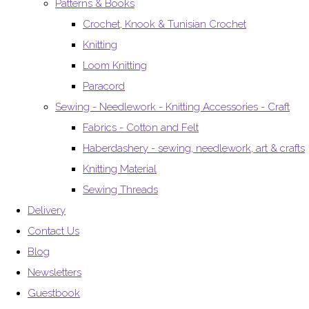
Patterns & Books
Crochet, Knook & Tunisian Crochet
Knitting
Loom Knitting
Paracord
Sewing - Needlework - Knitting Accessories - Craft
Fabrics - Cotton and Felt
Haberdashery - sewing, needlework, art & crafts
Knitting Material
Sewing Threads
Delivery
Contact Us
Blog
Newsletters
Guestbook