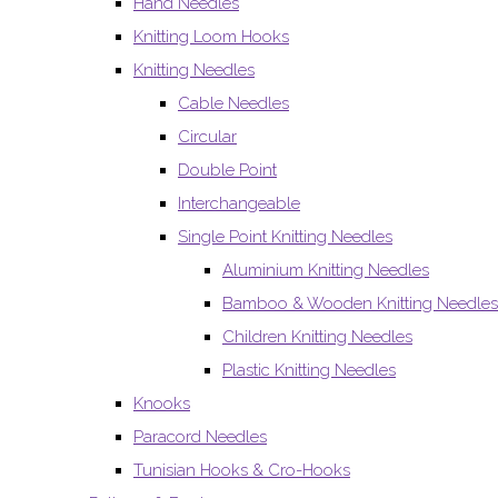
Hand Needles
Knitting Loom Hooks
Knitting Needles
Cable Needles
Circular
Double Point
Interchangeable
Single Point Knitting Needles
Aluminium Knitting Needles
Bamboo & Wooden Knitting Needles
Children Knitting Needles
Plastic Knitting Needles
Knooks
Paracord Needles
Tunisian Hooks & Cro-Hooks