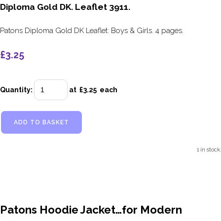
Diploma Gold DK. Leaflet 3911.
Patons Diploma Gold DK Leaflet: Boys & Girls. 4 pages.
£3.25
Quantity
:
at £
3.25
each
ADD TO BASKET
1 in stock.
Patons Hoodie Jacket…for Modern