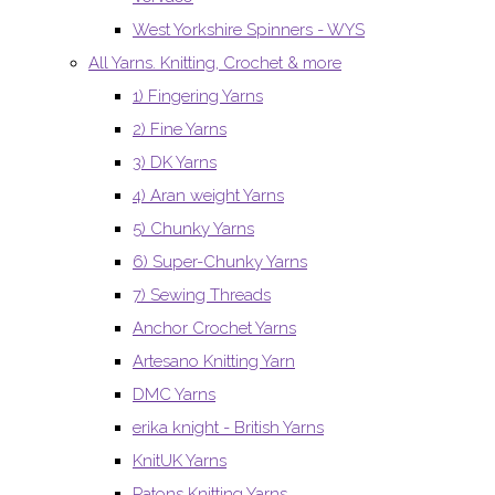
West Yorkshire Spinners - WYS
All Yarns. Knitting, Crochet & more
1) Fingering Yarns
2) Fine Yarns
3) DK Yarns
4) Aran weight Yarns
5) Chunky Yarns
6) Super-Chunky Yarns
7) Sewing Threads
Anchor Crochet Yarns
Artesano Knitting Yarn
DMC Yarns
erika knight - British Yarns
KnitUK Yarns
Patons Knitting Yarns