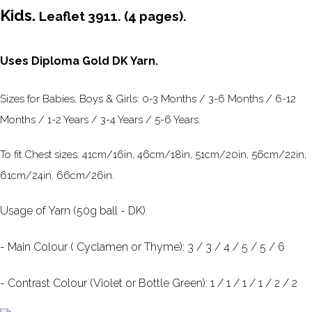
Kids.
Leaflet 3911. (4 pages).
Uses Diploma Gold DK Yarn.
Sizes for Babies, Boys & Girls: 0-3 Months / 3-6 Months / 6-12
Months / 1-2 Years / 3-4 Years / 5-6 Years.
To fit Chest sizes: 41cm/16in, 46cm/18in, 51cm/20in, 56cm/22in,
61cm/24in, 66cm/26in.
Usage of Yarn (50g ball - DK)
- Main Colour ( Cyclamen or Thyme): 3 / 3 / 4 / 5 / 5 / 6
- Contrast Colour (Violet or Bottle Green): 1 / 1 / 1 / 1 / 2 / 2