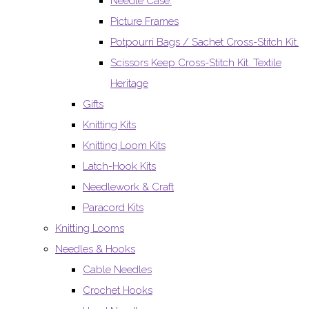
Needle Case.
Picture Frames
Potpourri Bags / Sachet Cross-Stitch Kit.
Scissors Keep Cross-Stitch Kit. Textile
Heritage
Gifts
Knitting Kits
Knitting Loom Kits
Latch-Hook Kits
Needlework & Craft
Paracord Kits
Knitting Looms
Needles & Hooks
Cable Needles
Crochet Hooks