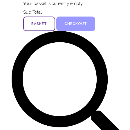
Your basket is currently empty
Sub Total
BASKET
CHECKOUT