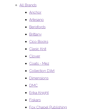
All Brands
Anchor
Artesano
Berisfords
Brittany
Cico Books
Clasic Knit
Clover
Coats - Mez
Collection D’Art
Dimensions
DMC
Erika Knight
Fiskars
Fox Chapel Publishing