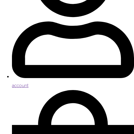
account