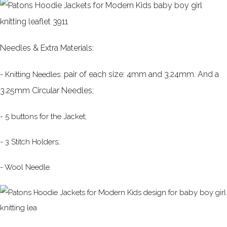
Needles & Extra Materials:
pair of each size: 4mm and 3.24mm. And a
- Knitting Needles:
3.25mm Circular Needles;
- 5 buttons for the Jacket;
- 3 Stitch Holders;
- Wool Needle.