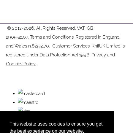
© 2012-2026. All Rights Reserved. VAT: GB
290552107.
Terms and Conditions
. Registered in England
and Wales n.8255170.
Customer Services
. KnitUK Limited is
registered under Data Protection Act 1998.
Privacy and
Cookies Policy.
This website uses cookies to ensure you get
the best experience on our website.