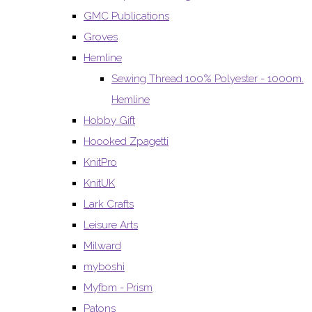
GMC Publications
Groves
Hemline
Sewing Thread 100% Polyester - 1000m.
Hemline
Hobby Gift
Hoooked Zpagetti
KnitPro
KnitUK
Lark Crafts
Leisure Arts
Milward
myboshi
Myfbm - Prism
Patons