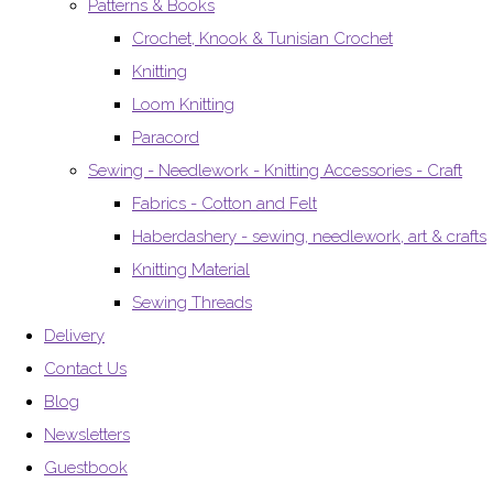
Patterns & Books
Crochet, Knook & Tunisian Crochet
Knitting
Loom Knitting
Paracord
Sewing - Needlework - Knitting Accessories - Craft
Fabrics - Cotton and Felt
Haberdashery - sewing, needlework, art & crafts
Knitting Material
Sewing Threads
Delivery
Contact Us
Blog
Newsletters
Guestbook