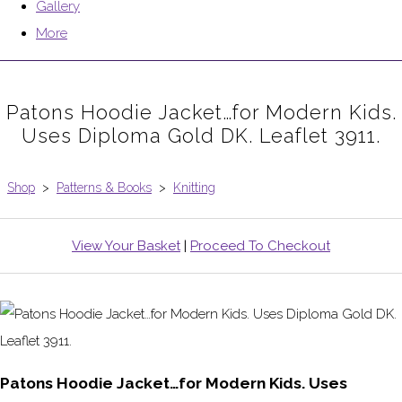
Gallery
More
Patons Hoodie Jacket…for Modern Kids.
Uses Diploma Gold DK. Leaflet 3911.
Shop
>
Patterns & Books
>
Knitting
View Your Basket
|
Proceed To Checkout
Patons Hoodie Jacket…for Modern Kids. Uses