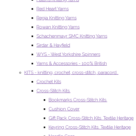
Red Heart Yarns
Regia Knitting Yarns
Rowan Knitting Yarns
Schachenmayr SMC Knitting Yarns
Sirdar & Hayfield
WYS - West Yorkshire Spinners
Yarns & Accessories - 100% British
KITS - knitting, crochet, cross-stitch, paracord..
Crochet Kits
Cross-Stitch Kits.
Bookmarks Cross-Stitch Kits.
Cushion Cover
Gift Pack Cross-Stitch Kits. Textile Heritage
Keyring Cross-Stitch Kits. Textile Heritage