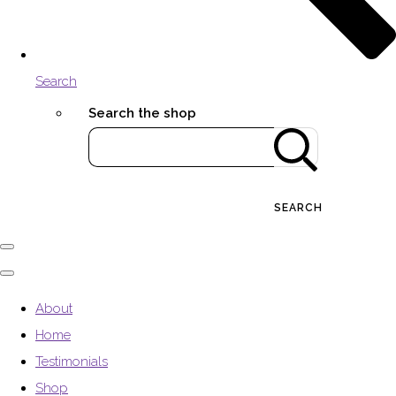
Search
Search the shop
SEARCH
About
Home
Testimonials
Shop