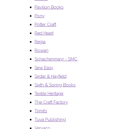
Pavilion Books
Pony
Potter Craft
Red Heart
Regia
Rowan
Schachenmayr - SMC
Sew Easy
Sirdar & Hayfield
Sixth & Spring Books
Textile Heritage
The Craft Factory
Trimits
Tuva Publishing
Vervaco