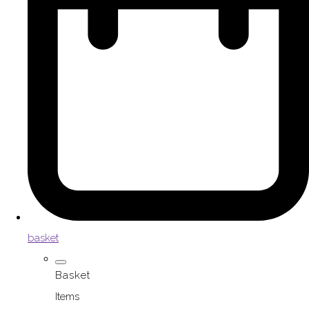
basket
Basket
Items