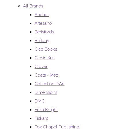
All Brands
Anchor
Artesano
Berisfords
Brittany
Cico Books
Clasic Knit
Clover
Coats - Mez
Collection D’Art
Dimensions
DMC
Erika Knight
Fiskars
Fox Chapel Publishing