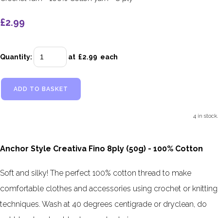
£2.99
Quantity
:
at £
2.99
each
ADD TO BASKET
4 in stock.
Anchor Style Creativa Fino 8ply (50g) - 100% Cotton
Soft and silky! The perfect 100% cotton thread to make
comfortable clothes and accessories using crochet or knitting
techniques. Wash at 40 degrees centigrade or dryclean, do