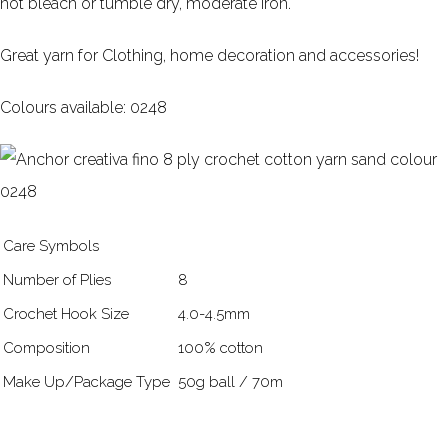
not bleach or tumble dry, moderate iron.
Great yarn for Clothing, home decoration and accessories!
Colours available: 0248
Care Symbols
Number of Plies
8
Crochet Hook Size
4.0-4.5mm
Composition
100% cotton
Make Up/Package Type
50g ball / 70m