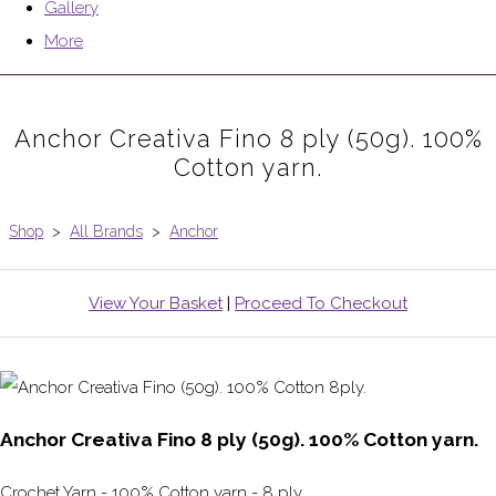
Gallery
More
Anchor Creativa Fino 8 ply (50g). 100%
Cotton yarn.
Shop
>
All Brands
>
Anchor
View Your Basket
|
Proceed To Checkout
Anchor Creativa Fino 8 ply (50g). 100% Cotton yarn.
Crochet Yarn - 100% Cotton yarn - 8 ply