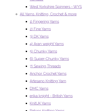
West Yorkshire Spinners - WYS
All Yarns. Knitting, Crochet & more
1) Fingering Yarns
2) Fine Yarns
3) DK Yarns
4) Aran weight Yarns
5) Chunky Yarns
6) Super-Chunky Yarns
7) Sewing Threads
Anchor Crochet Yarns
Artesano Knitting Yarn
DMC Yarns
erika knight - British Yarns
KnitUK Yarns
Patons Knitting Yarns