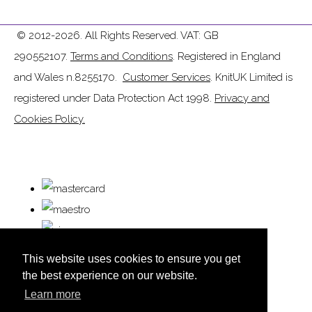
© 2012-2026. All Rights Reserved. VAT: GB
290552107.
Terms and Conditions
. Registered in England
and Wales n.8255170.
Customer Services
. KnitUK Limited is
registered under Data Protection Act 1998.
Privacy and
Cookies Policy.
This website uses cookies to ensure you get
the best experience on our website.
Learn more
© Copyright KnitUK 2026. All Rights Reserved.