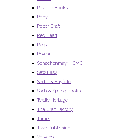
Pavilion Books
Pony
Potter Craft
Red Heart
Regia
Rowan
Schachenmayr - SMC
Sew Easy
Sirdar & Hayfield
Sixth & Spring Books
Textile Heritage
The Craft Factory
Trimits
Tuva Publishing
Vervaco