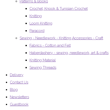
Patterns & Books
Crochet, Knook & Tunisian Crochet
Knitting
Loom Knitting
Paracord
Sewing - Needlework - Knitting Accessories - Craft
Fabrics - Cotton and Felt
Haberdashery - sewing, needlework, art & crafts
Knitting Material
Sewing Threads
Delivery
Contact Us
Blog
Newsletters
Guestbook