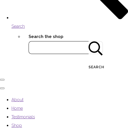
Search
Search the shop
SEARCH
About
Home
Testimonials
Shop