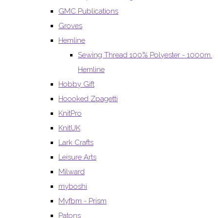
GMC Publications
Groves
Hemline
Sewing Thread 100% Polyester - 1000m.
Hemline
Hobby Gift
Hoooked Zpagetti
KnitPro
KnitUK
Lark Crafts
Leisure Arts
Milward
myboshi
Myfbm - Prism
Patons