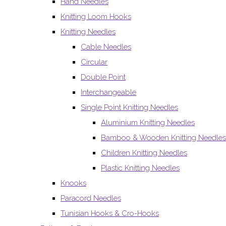
Hand Needles
Knitting Loom Hooks
Knitting Needles
Cable Needles
Circular
Double Point
Interchangeable
Single Point Knitting Needles
Aluminium Knitting Needles
Bamboo & Wooden Knitting Needles
Children Knitting Needles
Plastic Knitting Needles
Knooks
Paracord Needles
Tunisian Hooks & Cro-Hooks