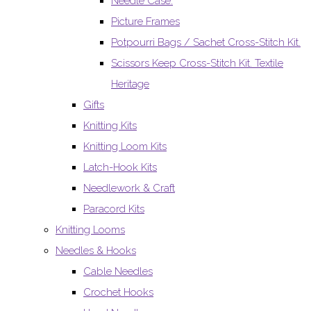
Needle Case.
Picture Frames
Potpourri Bags / Sachet Cross-Stitch Kit.
Scissors Keep Cross-Stitch Kit. Textile
Heritage
Gifts
Knitting Kits
Knitting Loom Kits
Latch-Hook Kits
Needlework & Craft
Paracord Kits
Knitting Looms
Needles & Hooks
Cable Needles
Crochet Hooks