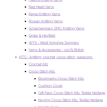
Red Heart Yarns
Regia Knitting Yarns
Rowan Knitting Yarns
Schachenmayr SMC Knitting Yarns
Sirdar & Hayfield
WYS - West Yorkshire Spinners
Yarns & Accessories - 100% British
KITS - knitting, crochet, cross-stitch, paracord..
Crochet Kits
Cross-Stitch Kits.
Bookmarks Cross-Stitch Kits.
Cushion Cover
Gift Pack Cross-Stitch Kits. Textile Heritage
Keyring Cross-Stitch Kits. Textile Heritage