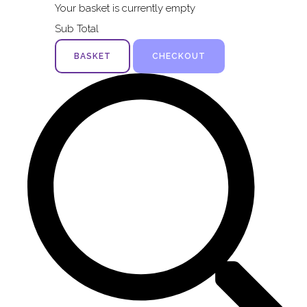
Your basket is currently empty
Sub Total
BASKET
CHECKOUT