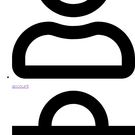
account