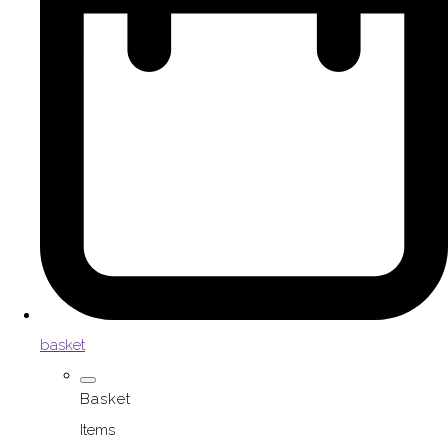
basket
Basket
Items