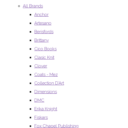
All Brands
Anchor
Artesano
Berisfords
Brittany
Cico Books
Clasic Knit
Clover
Coats - Mez
Collection D’Art
Dimensions
DMC
Erika Knight
Fiskars
Fox Chapel Publishing