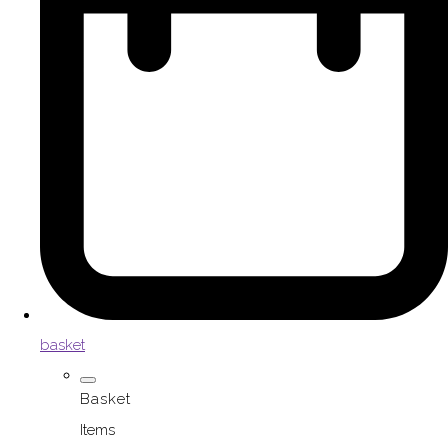
basket
Basket
Items