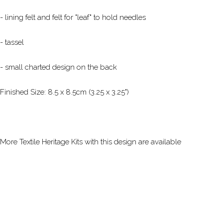
- lining felt and felt for "leaf" to hold needles
- tassel
- small charted design on the back
Finished Size: 8.5 x 8.5cm (3.25 x 3.25")
More Textile Heritage Kits with this design are available