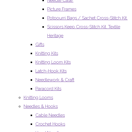
Needle Case.
Picture Frames
Potpourri Bags / Sachet Cross-Stitch Kit.
Scissors Keep Cross-Stitch Kit. Textile
Heritage
Gifts
Knitting Kits
Knitting Loom Kits
Latch-Hook Kits
Needlework & Craft
Paracord Kits
Knitting Looms
Needles & Hooks
Cable Needles
Crochet Hooks