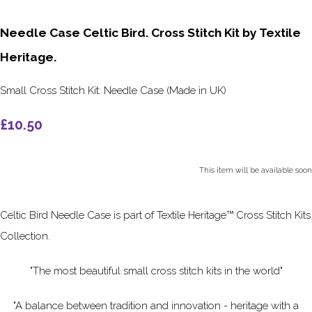
Needle Case Celtic Bird. Cross Stitch Kit by Textile
Heritage.
Small Cross Stitch Kit: Needle Case (Made in UK)
£10.50
This item will be available soon
Celtic Bird Needle Case is part of Textile Heritage™ Cross Stitch Kits
Collection.
"The most beautiful small cross stitch kits in the world"
"A balance between tradition and innovation - heritage with a