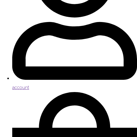
account