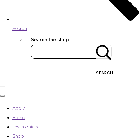
Search
Search the shop
SEARCH
About
Home
Testimonials
Shop