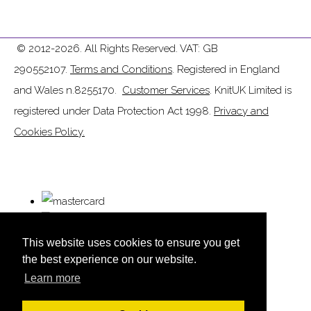
© 2012-2026. All Rights Reserved. VAT: GB
290552107.
Terms and Conditions
. Registered in England
and Wales n.8255170.
Customer Services
. KnitUK Limited is
registered under Data Protection Act 1998.
Privacy and
Cookies Policy.
This website uses cookies to ensure you get
the best experience on our website.
Learn more