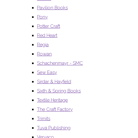
Pavilion Books
Pony
Potter Craft
Red Heart
Regia
Rowan
Schachenmayr - SMC
Sew Easy
Sirdar & Hayfield
Sixth & Spring Books
Textile Heritage
The Craft Factory
Trimits
Tuva Publishing
Vervaco