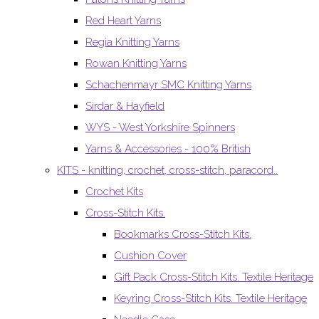
Red Heart Yarns
Regia Knitting Yarns
Rowan Knitting Yarns
Schachenmayr SMC Knitting Yarns
Sirdar & Hayfield
WYS - West Yorkshire Spinners
Yarns & Accessories - 100% British
KITS - knitting, crochet, cross-stitch, paracord..
Crochet Kits
Cross-Stitch Kits.
Bookmarks Cross-Stitch Kits.
Cushion Cover
Gift Pack Cross-Stitch Kits. Textile Heritage
Keyring Cross-Stitch Kits. Textile Heritage