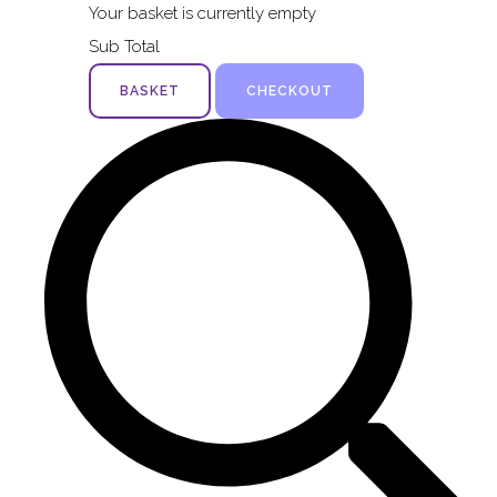
Your basket is currently empty
Sub Total
BASKET
CHECKOUT