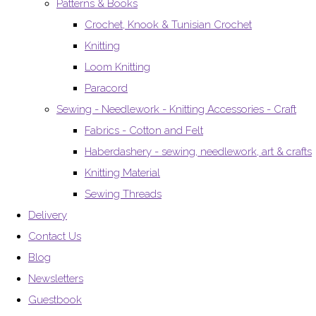
Patterns & Books
Crochet, Knook & Tunisian Crochet
Knitting
Loom Knitting
Paracord
Sewing - Needlework - Knitting Accessories - Craft
Fabrics - Cotton and Felt
Haberdashery - sewing, needlework, art & crafts
Knitting Material
Sewing Threads
Delivery
Contact Us
Blog
Newsletters
Guestbook