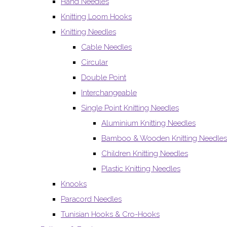
Hand Needles
Knitting Loom Hooks
Knitting Needles
Cable Needles
Circular
Double Point
Interchangeable
Single Point Knitting Needles
Aluminium Knitting Needles
Bamboo & Wooden Knitting Needles
Children Knitting Needles
Plastic Knitting Needles
Knooks
Paracord Needles
Tunisian Hooks & Cro-Hooks