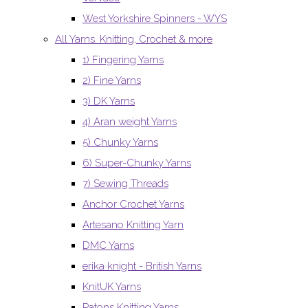
West Yorkshire Spinners - WYS
All Yarns. Knitting, Crochet & more
1) Fingering Yarns
2) Fine Yarns
3) DK Yarns
4) Aran weight Yarns
5) Chunky Yarns
6) Super-Chunky Yarns
7) Sewing Threads
Anchor Crochet Yarns
Artesano Knitting Yarn
DMC Yarns
erika knight - British Yarns
KnitUK Yarns
Patons Knitting Yarns