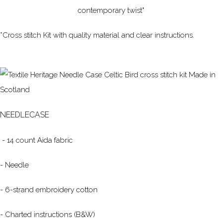
contemporary twist"
*Cross stitch Kit with quality material and clear instructions.
NEEDLECASE
- 14 count Aida fabric
- Needle
- 6-strand embroidery cotton
- Charted instructions (B&W)