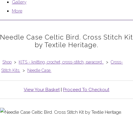
Gallery
More
Needle Case Celtic Bird. Cross Stitch Kit
by Textile Heritage.
Shop
>
KITS - knitting, crochet, cross-stitch, paracord..
>
Cross-
Stitch Kits.
>
Needle Case.
View Your Basket
|
Proceed To Checkout