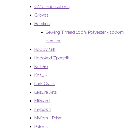
GMC Publications
Groves
Hemline
Sewing Thread 100% Polyester - 1000m.
Hemline
Hobby Gift
Hoooked Zpagetti
KnitPro
KnitUK
Lark Crafts
Leisure Arts
Milward
myboshi
Myfbm - Prism
Patons