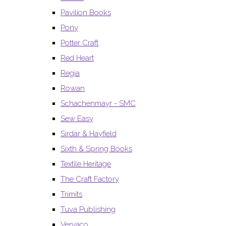
Pavilion Books
Pony
Potter Craft
Red Heart
Regia
Rowan
Schachenmayr - SMC
Sew Easy
Sirdar & Hayfield
Sixth & Spring Books
Textile Heritage
The Craft Factory
Trimits
Tuva Publishing
Vervaco