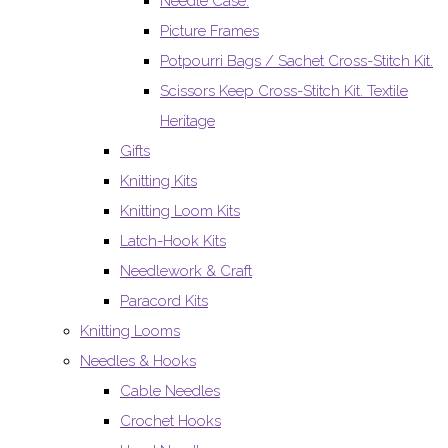
Needle Case.
Picture Frames
Potpourri Bags / Sachet Cross-Stitch Kit.
Scissors Keep Cross-Stitch Kit. Textile
Heritage
Gifts
Knitting Kits
Knitting Loom Kits
Latch-Hook Kits
Needlework & Craft
Paracord Kits
Knitting Looms
Needles & Hooks
Cable Needles
Crochet Hooks