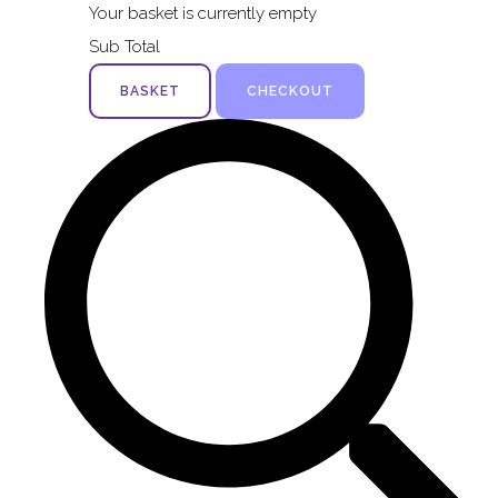
Your basket is currently empty
Sub Total
BASKET
CHECKOUT