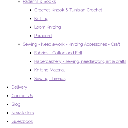
Patterns & Books
Crochet, Knook & Tunisian Crochet
Knitting
Loom Knitting
Paracord
Sewing - Needlework - Knitting Accessories - Craft
Fabrics - Cotton and Felt
Haberdashery - sewing, needlework, art & crafts
Knitting Material
Sewing Threads
Delivery
Contact Us
Blog
Newsletters
Guestbook