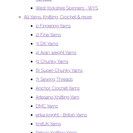
West Yorkshire Spinners - WYS
All Yarns. Knitting, Crochet & more
1) Fingering Yarns
2) Fine Yarns
3) DK Yarns
4) Aran weight Yarns
5) Chunky Yarns
6) Super-Chunky Yarns
7) Sewing Threads
Anchor Crochet Yarns
Artesano Knitting Yarn
DMC Yarns
erika knight - British Yarns
KnitUK Yarns
Patons Knitting Yarns