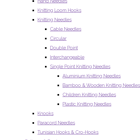
Hand Needles
Knitting Loom Hooks
Knitting Needles
Cable Needles
Circular
Double Point
Interchangeable
Single Point Knitting Needles
Aluminium Knitting Needles
Bamboo & Wooden Knitting Needles
Children Knitting Needles
Plastic Knitting Needles
Knooks
Paracord Needles
Tunisian Hooks & Cro-Hooks