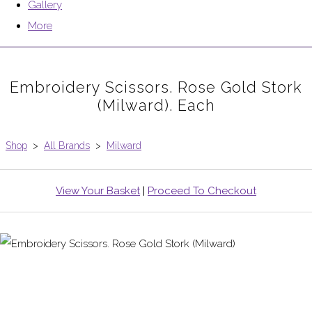
Gallery
More
Embroidery Scissors. Rose Gold Stork
(Milward). Each
Shop
>
All Brands
>
Milward
View Your Basket
|
Proceed To Checkout