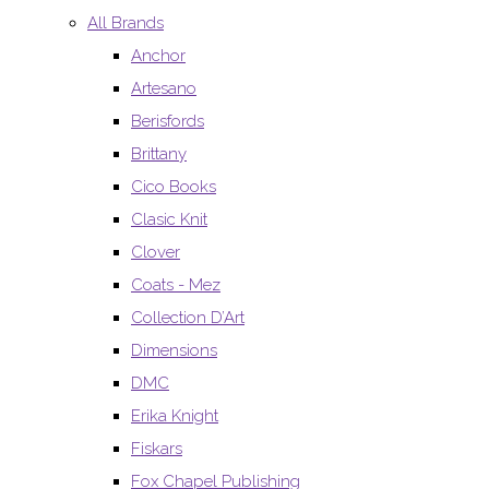
All Brands
Anchor
Artesano
Berisfords
Brittany
Cico Books
Clasic Knit
Clover
Coats - Mez
Collection D’Art
Dimensions
DMC
Erika Knight
Fiskars
Fox Chapel Publishing