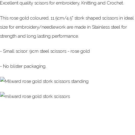
Excellent quality scisors for embroidery, Knitting and Crochet.
This rose gold coloured, 11.5cm/4.5" stork shaped scissors in ideal
size for embroidery/needlework are made in Stainless steel for
strength and long lasting performance.
- Small scisor: 9cm steel scissors - rose gold
- No blister packaging.