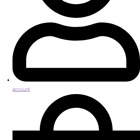
account