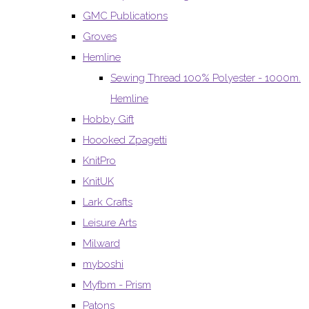
GMC Publications
Groves
Hemline
Sewing Thread 100% Polyester - 1000m.
Hemline
Hobby Gift
Hoooked Zpagetti
KnitPro
KnitUK
Lark Crafts
Leisure Arts
Milward
myboshi
Myfbm - Prism
Patons