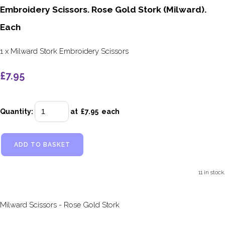
Embroidery Scissors. Rose Gold Stork (Milward).
Each
1 x Milward Stork Embroidery Scissors
£7.95
Quantity
:
at £
7.95
each
ADD TO BASKET
11 in stock.
Milward Scissors - Rose Gold Stork