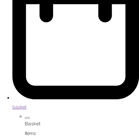
basket
Basket
Items