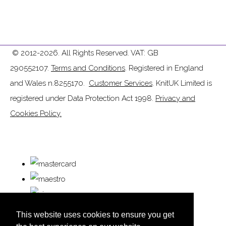
© 2012-2026. All Rights Reserved. VAT: GB
290552107.
Terms and Conditions
. Registered in England
and Wales n.8255170.
Customer Services
. KnitUK Limited is
registered under Data Protection Act 1998.
Privacy and
Cookies Policy.
This website uses cookies to ensure you get