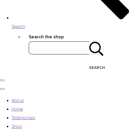
Search
Search the shop
SEARCH
About
Home
Testimonials
Shop