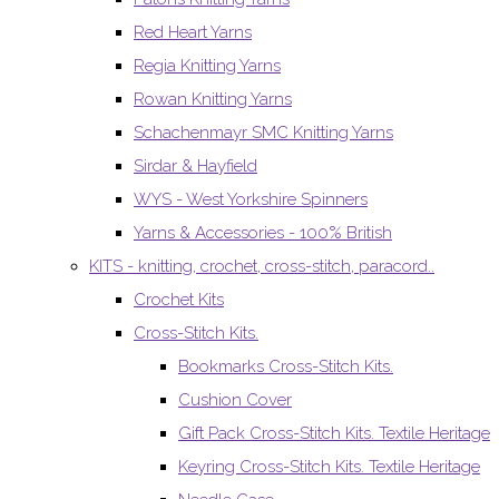
Red Heart Yarns
Regia Knitting Yarns
Rowan Knitting Yarns
Schachenmayr SMC Knitting Yarns
Sirdar & Hayfield
WYS - West Yorkshire Spinners
Yarns & Accessories - 100% British
KITS - knitting, crochet, cross-stitch, paracord..
Crochet Kits
Cross-Stitch Kits.
Bookmarks Cross-Stitch Kits.
Cushion Cover
Gift Pack Cross-Stitch Kits. Textile Heritage
Keyring Cross-Stitch Kits. Textile Heritage