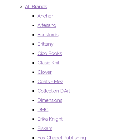
All Brands
Anchor
Artesano
Berisfords
Brittany
Cico Books
Clasic Knit
Clover
Coats - Mez
Collection D’Art
Dimensions
DMC
Erika Knight
Fiskars
Fox Chapel Publishing