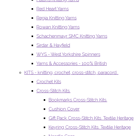
Red Heart Yarns
Regia Knitting Yarns
Rowan Knitting Yarns
Schachenmayr SMC Knitting Yarns
Sirdar & Hayfield
WYS - West Yorkshire Spinners
Yarns & Accessories - 100% British
KITS - knitting, crochet, cross-stitch, paracord..
Crochet Kits
Cross-Stitch Kits.
Bookmarks Cross-Stitch Kits.
Cushion Cover
Gift Pack Cross-Stitch Kits. Textile Heritage
Keyring Cross-Stitch Kits. Textile Heritage