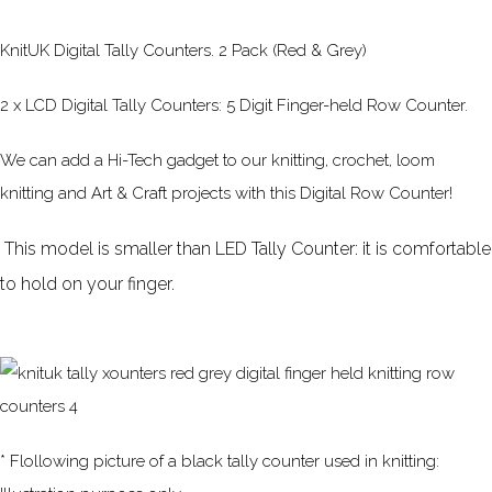
KnitUK Digital Tally Counters. 2 Pack (Red & Grey)
2 x LCD Digital Tally Counters: 5 Digit Finger-held Row Counter.
We can add a Hi-Tech gadget to our knitting, crochet, loom
knitting and Art & Craft projects with this Digital Row Counter!
This model is smaller than LED Tally Counter: it is comfortable
to hold on your finger.
* Flollowing picture of a black tally counter used in knitting: