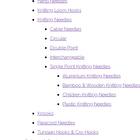
Hand Needles
Knitting Loom Hooks
Knitting Needles
Cable Needles
Circular
Double Point
Interchangeable
Single Point Knitting Needles
Aluminium Knitting Needles
Bamboo & Wooden Knitting Needles
Children Knitting Needles
Plastic Knitting Needles
Knooks
Paracord Needles
Tunisian Hooks & Cro-Hooks