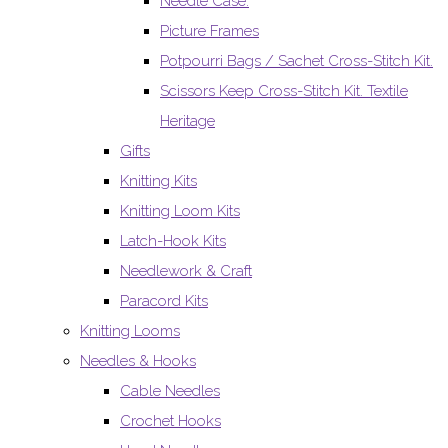
Needle Case.
Picture Frames
Potpourri Bags / Sachet Cross-Stitch Kit.
Scissors Keep Cross-Stitch Kit. Textile
Heritage
Gifts
Knitting Kits
Knitting Loom Kits
Latch-Hook Kits
Needlework & Craft
Paracord Kits
Knitting Looms
Needles & Hooks
Cable Needles
Crochet Hooks