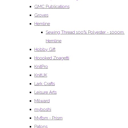
GMC Publications
Groves
Hemline
Sewing Thread 100% Polyester - 1000m.
Hemline
Hobby Gift
Hoooked Zpagetti
KnitPro
KnitUK
Lark Crafts
Leisure Arts
Milward
myboshi
Myfbm - Prism
Patons