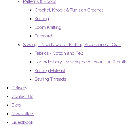
Patterns & Books
Crochet, Knook & Tunisian Crochet
Knitting
Loom Knitting
Paracord
Sewing - Needlework - Knitting Accessories - Craft
Fabrics - Cotton and Felt
Haberdashery - sewing, needlework, art & crafts
Knitting Material
Sewing Threads
Delivery
Contact Us
Blog
Newsletters
Guestbook