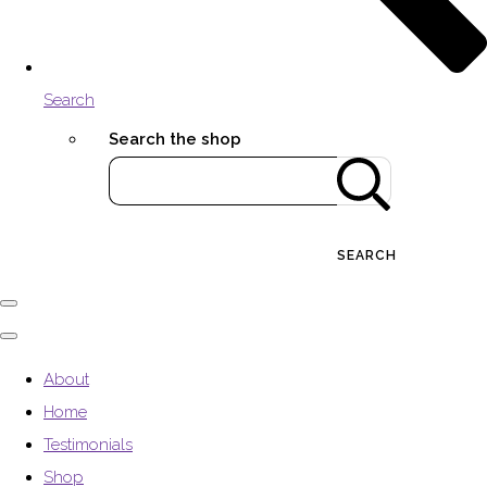
Search
Search the shop
SEARCH
About
Home
Testimonials
Shop