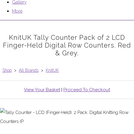
Gallery
More
KnitUK Tally Counter Pack of 2 LCD
Finger-Held Digital Row Counters. Red
& Grey.
Shop
>
All Brands
>
KnitUK
View Your Basket
|
Proceed To Checkout