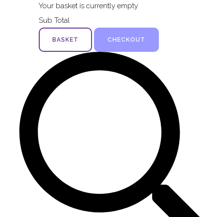
Your basket is currently empty
Sub Total
BASKET
CHECKOUT