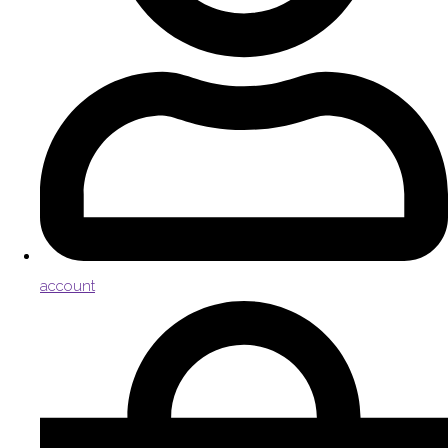
account