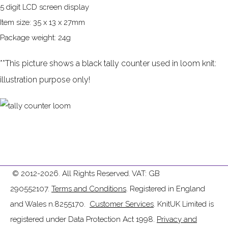
5 digit LCD screen display
Item size: 35 x 13 x 27mm
Package weight: 24g
**This picture shows a black tally counter used in loom knit:
illustration purpose only!
© 2012-2026. All Rights Reserved. VAT: GB
290552107.
Terms and Conditions
. Registered in England
and Wales n.8255170.
Customer Services
. KnitUK Limited is
registered under Data Protection Act 1998.
Privacy and