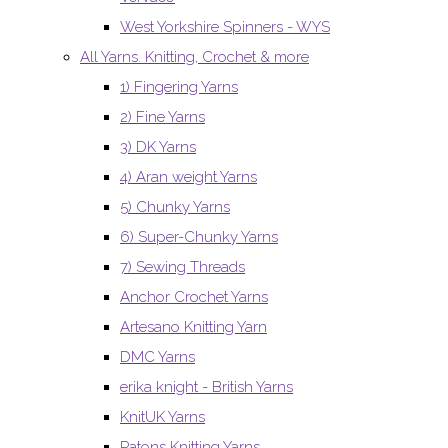
West Yorkshire Spinners - WYS
All Yarns. Knitting, Crochet & more
1) Fingering Yarns
2) Fine Yarns
3) DK Yarns
4) Aran weight Yarns
5) Chunky Yarns
6) Super-Chunky Yarns
7) Sewing Threads
Anchor Crochet Yarns
Artesano Knitting Yarn
DMC Yarns
erika knight - British Yarns
KnitUK Yarns
Patons Knitting Yarns