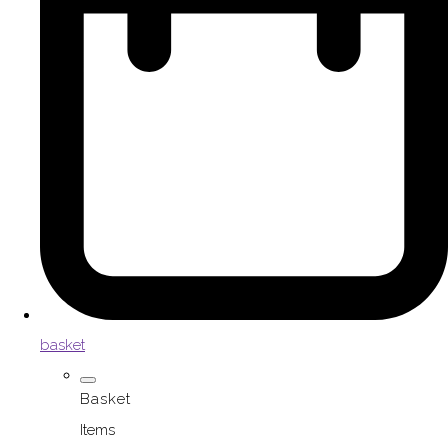
basket
Basket
Items