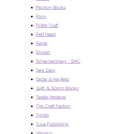
Pavilion Books
Pony
Potter Craft
Red Heart
Regia
Rowan
Schachenmayr - SMC
Sew Easy
Sirdar & Hayfield
Sixth & Spring Books
Textile Heritage
The Craft Factory
Trimits
Tuva Publishing
Vervaco