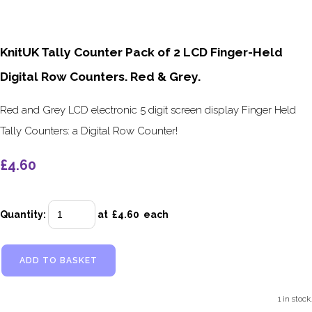
KnitUK Tally Counter Pack of 2 LCD Finger-Held
Digital Row Counters. Red & Grey.
Red and Grey LCD electronic 5 digit screen display Finger Held
Tally Counters: a Digital Row Counter!
£4.60
Quantity
:
at £
4.60
each
ADD TO BASKET
1 in stock.