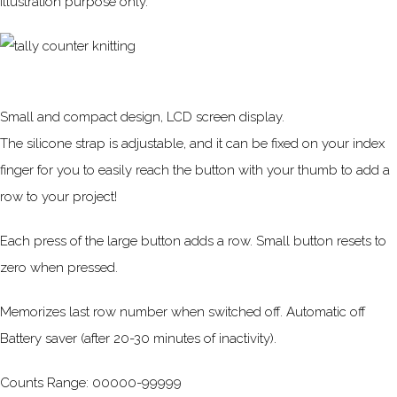
Illustration purpose only.
Small and compact design, LCD screen display.
The silicone strap is adjustable, and it can be fixed on your index
finger for you to easily reach the button with your thumb to add a
row to your project!
Each press of the large button adds a row. Small button resets to
zero when pressed.
Memorizes last row number when switched off. Automatic off
Battery saver (after 20-30 minutes of inactivity).
Counts Range: 00000-99999