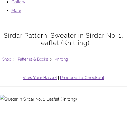
Gallery
More
Sirdar Pattern: Sweater in Sirdar No. 1.
Leaflet (Knitting)
Shop
>
Patterns & Books
>
Knitting
View Your Basket
|
Proceed To Checkout