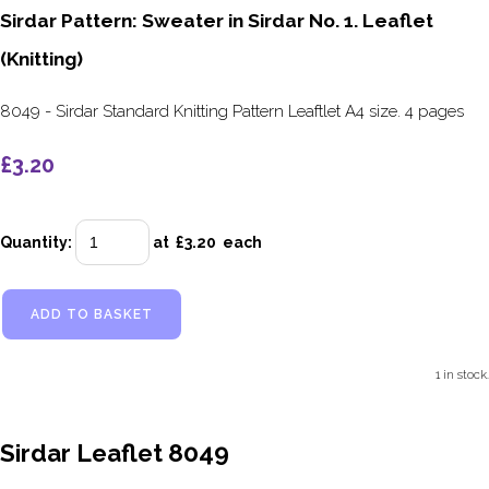
Sirdar Pattern: Sweater in Sirdar No. 1. Leaflet
(Knitting)
8049 - Sirdar Standard Knitting Pattern Leaftlet A4 size. 4 pages
£3.20
Quantity
:
at £
3.20
each
ADD TO BASKET
1 in stock.
Sirdar Leaflet 8049