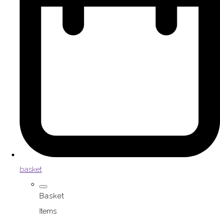
basket
Basket
Items