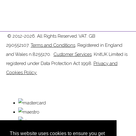
© 2012-2026. All Rights Reserved. VAT: GB
290552107.
Terms and Conditions
. Registered in England
and Wales n.8255170.
Customer Services
. KnitUK Limited is
registered under Data Protection Act 1998.
Privacy and
Cookies Policy.
This website uses cookies to ensure you get