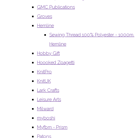
GMC Publications
Groves
Hemline
Sewing Thread 100% Polyester - 1000m.
Hemline
Hobby Gift
Hoooked Zpagetti
KnitPro
KnitUK
Lark Crafts
Leisure Arts
Milward
myboshi
Myfbm - Prism
Patons