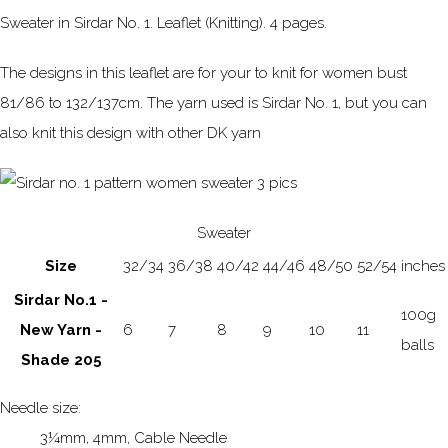
Sweater in Sirdar No. 1. Leaflet (Knitting). 4 pages.
The designs in this leaflet are for your to knit for women bust
81/86 to 132/137cm. The yarn used is Sirdar No. 1, but you can
also knit this design with other DK yarn
Sweater
Size
32/34
36/38
40/42
44/46
48/50
52/54
inches
Sirdar No.1 -
100g
New Yarn -
6
7
8
9
10
11
balls
Shade 205
Needle size:
3¼mm, 4mm, Cable Needle