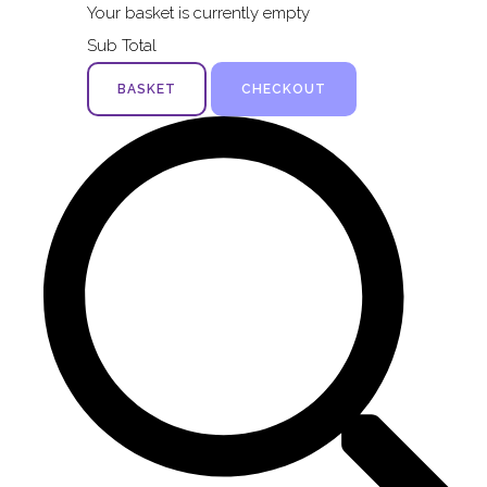
Your basket is currently empty
Sub Total
BASKET
CHECKOUT