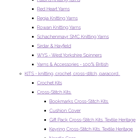
Red Heart Yarns
Regia Knitting Yarns
Rowan Knitting Yarns
Schachenmayr SMC Knitting Yarns
Sirdar & Hayfield
WYS - West Yorkshire Spinners
Yarns & Accessories - 100% British
KITS - knitting, crochet, cross-stitch, paracord..
Crochet Kits
Cross-Stitch Kits.
Bookmarks Cross-Stitch Kits.
Cushion Cover
Gift Pack Cross-Stitch Kits. Textile Heritage
Keyring Cross-Stitch Kits. Textile Heritage