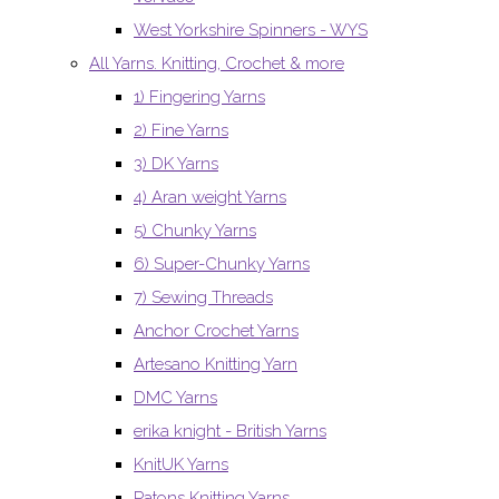
West Yorkshire Spinners - WYS
All Yarns. Knitting, Crochet & more
1) Fingering Yarns
2) Fine Yarns
3) DK Yarns
4) Aran weight Yarns
5) Chunky Yarns
6) Super-Chunky Yarns
7) Sewing Threads
Anchor Crochet Yarns
Artesano Knitting Yarn
DMC Yarns
erika knight - British Yarns
KnitUK Yarns
Patons Knitting Yarns