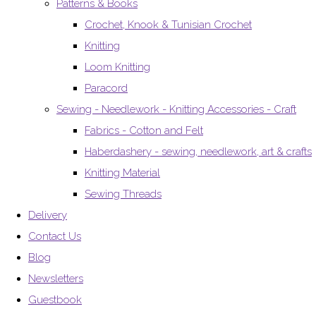
Patterns & Books
Crochet, Knook & Tunisian Crochet
Knitting
Loom Knitting
Paracord
Sewing - Needlework - Knitting Accessories - Craft
Fabrics - Cotton and Felt
Haberdashery - sewing, needlework, art & crafts
Knitting Material
Sewing Threads
Delivery
Contact Us
Blog
Newsletters
Guestbook