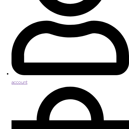
account