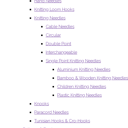
Hand Needles
Knitting Loom Hooks
Knitting Needles
Cable Needles
Circular
Double Point
Interchangeable
Single Point Knitting Needles
Aluminium Knitting Needles
Bamboo & Wooden Knitting Needles
Children Knitting Needles
Plastic Knitting Needles
Knooks
Paracord Needles
Tunisian Hooks & Cro-Hooks