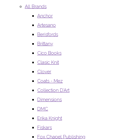
All Brands
Anchor
Artesano
Berisfords
Brittany
Cico Books
Clasic Knit
Clover
Coats - Mez
Collection D’Art
Dimensions
DMC
Erika Knight
Fiskars
Fox Chapel Publishing