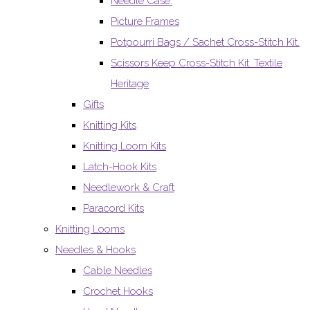
Needle Case.
Picture Frames
Potpourri Bags / Sachet Cross-Stitch Kit.
Scissors Keep Cross-Stitch Kit. Textile
Heritage
Gifts
Knitting Kits
Knitting Loom Kits
Latch-Hook Kits
Needlework & Craft
Paracord Kits
Knitting Looms
Needles & Hooks
Cable Needles
Crochet Hooks