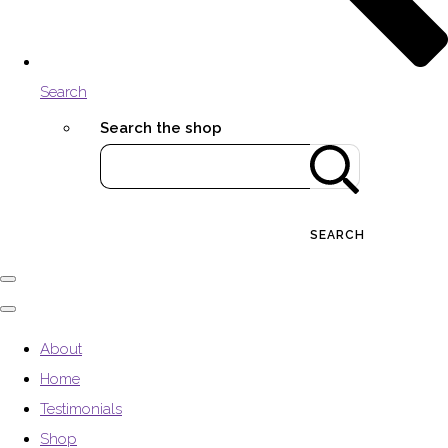
Search
Search the shop
SEARCH
About
Home
Testimonials
Shop