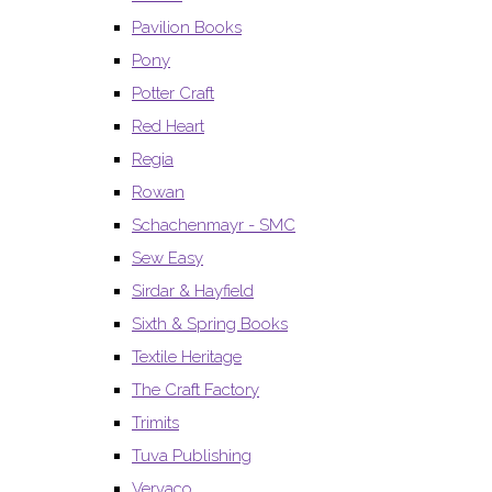
Pavilion Books
Pony
Potter Craft
Red Heart
Regia
Rowan
Schachenmayr - SMC
Sew Easy
Sirdar & Hayfield
Sixth & Spring Books
Textile Heritage
The Craft Factory
Trimits
Tuva Publishing
Vervaco