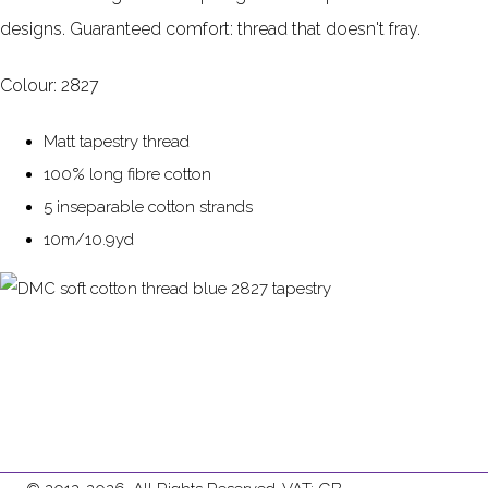
designs. Guaranteed comfort: thread that doesn't fray.
Colour: 2827
Matt tapestry thread
100% long fibre cotton
5 inseparable cotton strands
10m/10.9yd