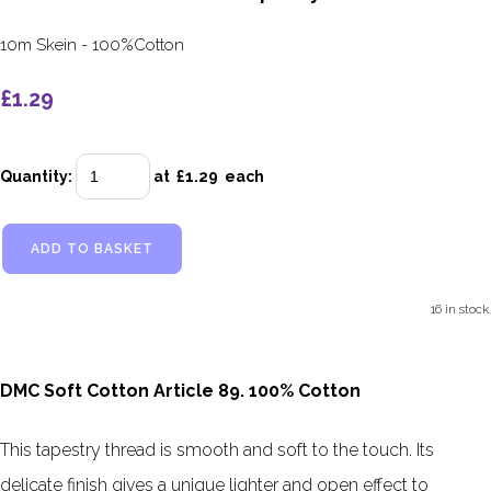
10m Skein - 100%Cotton
£1.29
Quantity
:
at £
1.29
each
ADD TO BASKET
16 in stock.
DMC Soft Cotton Article 89. 100% Cotton
This tapestry thread is smooth and soft to the touch. Its
delicate finish gives a unique lighter and open effect to