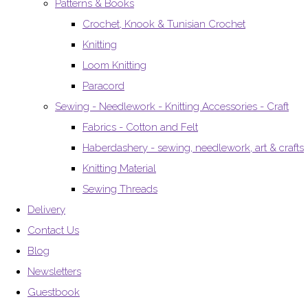
Patterns & Books
Crochet, Knook & Tunisian Crochet
Knitting
Loom Knitting
Paracord
Sewing - Needlework - Knitting Accessories - Craft
Fabrics - Cotton and Felt
Haberdashery - sewing, needlework, art & crafts
Knitting Material
Sewing Threads
Delivery
Contact Us
Blog
Newsletters
Guestbook