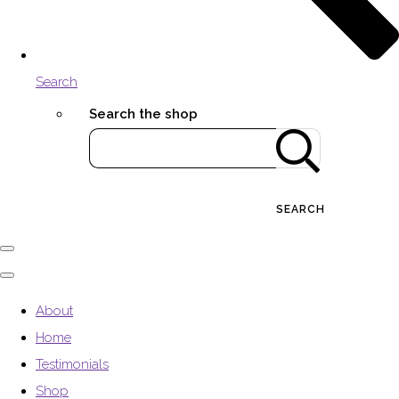
Search
Search the shop
SEARCH
About
Home
Testimonials
Shop