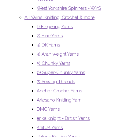
West Yorkshire Spinners - WYS
All Yarns. Knitting, Crochet & more
1) Fingering Yarns
2) Fine Yarns
3) DK Yarns
4) Aran weight Yarns
5) Chunky Yarns
6) Super-Chunky Yarns
7) Sewing Threads
Anchor Crochet Yarns
Artesano Knitting Yarn
DMC Yarns
erika knight - British Yarns
KnitUK Yarns
Patons Knitting Yarns