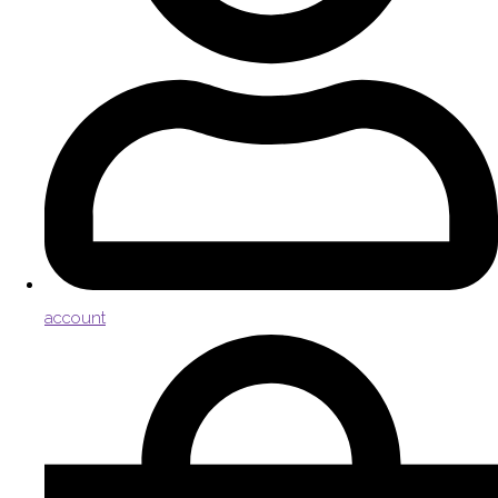
account