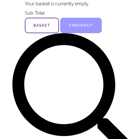
Your basket is currently empty
Sub Total
BASKET
CHECKOUT