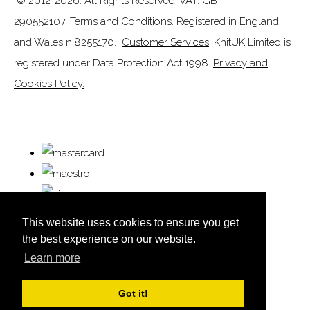
© 2012-2026. All Rights Reserved. VAT: GB
290552107.
Terms and Conditions
. Registered in England
and Wales n.8255170.
Customer Services
. KnitUK Limited is
registered under Data Protection Act 1998.
Privacy and
Cookies Policy.
This website uses cookies to ensure you get
the best experience on our website.
Learn more
© Copyright KnitUK 2026. All Rights Reserved.
Designed with
Create
Got it!