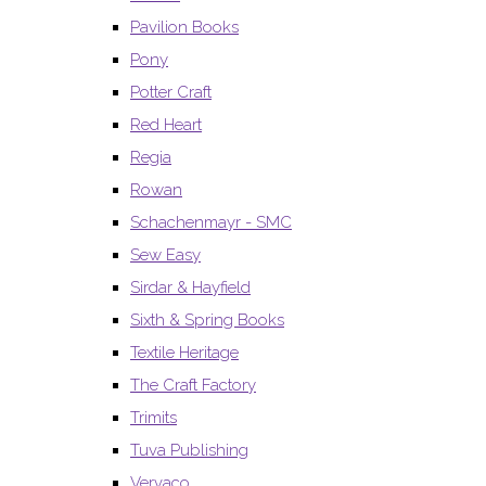
Pavilion Books
Pony
Potter Craft
Red Heart
Regia
Rowan
Schachenmayr - SMC
Sew Easy
Sirdar & Hayfield
Sixth & Spring Books
Textile Heritage
The Craft Factory
Trimits
Tuva Publishing
Vervaco