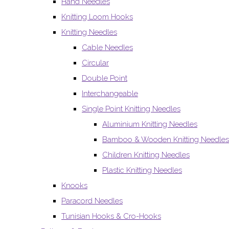
Hand Needles
Knitting Loom Hooks
Knitting Needles
Cable Needles
Circular
Double Point
Interchangeable
Single Point Knitting Needles
Aluminium Knitting Needles
Bamboo & Wooden Knitting Needles
Children Knitting Needles
Plastic Knitting Needles
Knooks
Paracord Needles
Tunisian Hooks & Cro-Hooks