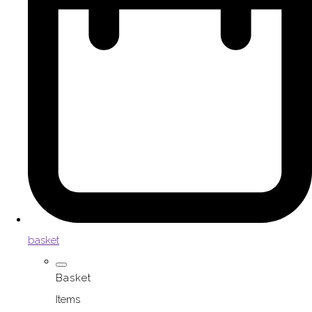
basket
Basket
Items