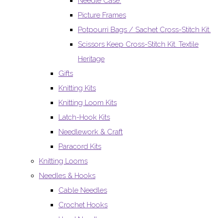
Needle Case.
Picture Frames
Potpourri Bags / Sachet Cross-Stitch Kit.
Scissors Keep Cross-Stitch Kit. Textile
Heritage
Gifts
Knitting Kits
Knitting Loom Kits
Latch-Hook Kits
Needlework & Craft
Paracord Kits
Knitting Looms
Needles & Hooks
Cable Needles
Crochet Hooks