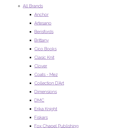
All Brands
Anchor
Artesano
Berisfords
Brittany
Cico Books
Clasic Knit
Clover
Coats - Mez
Collection D’Art
Dimensions
DMC
Erika Knight
Fiskars
Fox Chapel Publishing