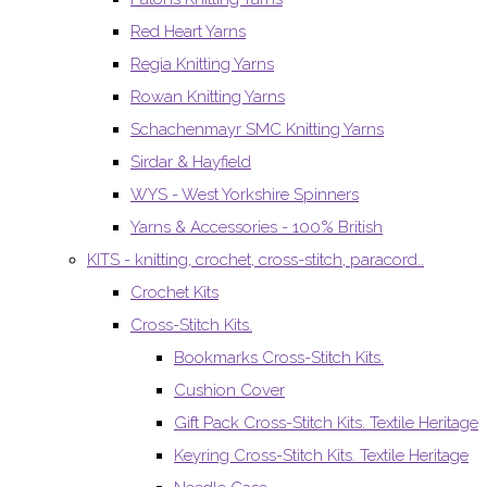
Red Heart Yarns
Regia Knitting Yarns
Rowan Knitting Yarns
Schachenmayr SMC Knitting Yarns
Sirdar & Hayfield
WYS - West Yorkshire Spinners
Yarns & Accessories - 100% British
KITS - knitting, crochet, cross-stitch, paracord..
Crochet Kits
Cross-Stitch Kits.
Bookmarks Cross-Stitch Kits.
Cushion Cover
Gift Pack Cross-Stitch Kits. Textile Heritage
Keyring Cross-Stitch Kits. Textile Heritage