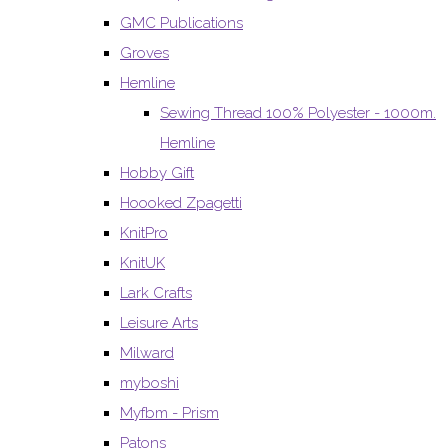
GMC Publications
Groves
Hemline
Sewing Thread 100% Polyester - 1000m.
Hemline
Hobby Gift
Hoooked Zpagetti
KnitPro
KnitUK
Lark Crafts
Leisure Arts
Milward
myboshi
Myfbm - Prism
Patons