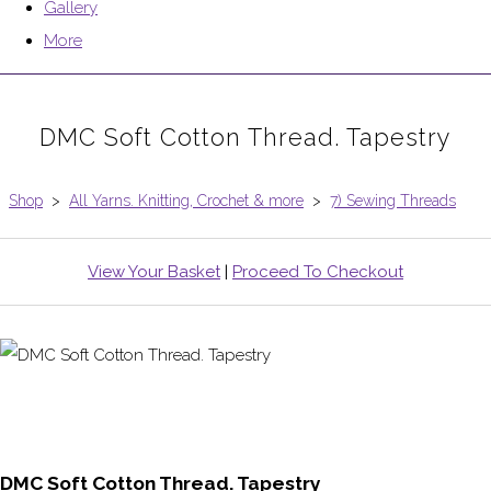
Gallery
More
DMC Soft Cotton Thread. Tapestry
Shop
>
All Yarns. Knitting, Crochet & more
>
7) Sewing Threads
View Your Basket
|
Proceed To Checkout
DMC Soft Cotton Thread. Tapestry