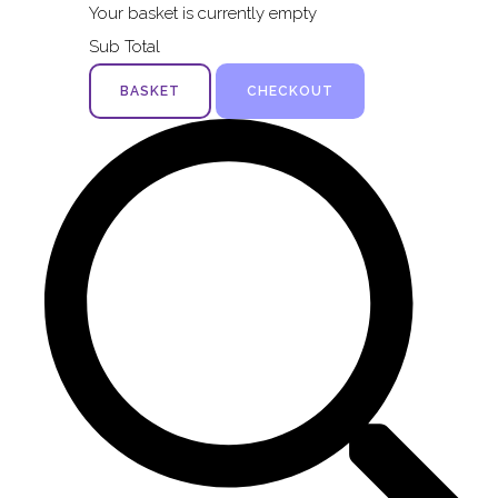
Your basket is currently empty
Sub Total
BASKET
CHECKOUT