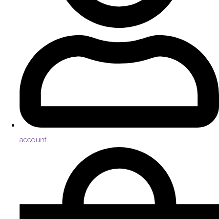
account