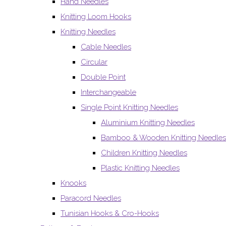
Hand Needles
Knitting Loom Hooks
Knitting Needles
Cable Needles
Circular
Double Point
Interchangeable
Single Point Knitting Needles
Aluminium Knitting Needles
Bamboo & Wooden Knitting Needles
Children Knitting Needles
Plastic Knitting Needles
Knooks
Paracord Needles
Tunisian Hooks & Cro-Hooks