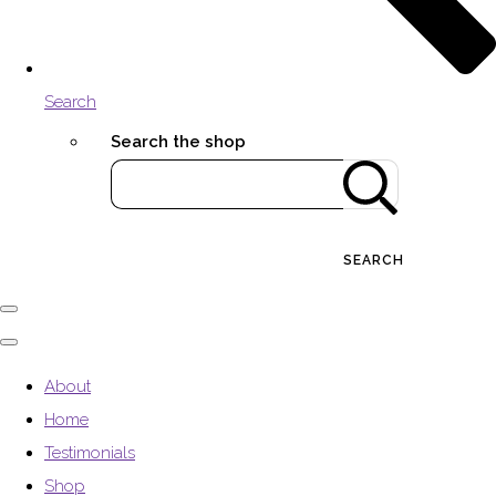
Search
Search the shop
SEARCH
About
Home
Testimonials
Shop