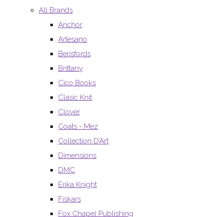
All Brands
Anchor
Artesano
Berisfords
Brittany
Cico Books
Clasic Knit
Clover
Coats - Mez
Collection D’Art
Dimensions
DMC
Erika Knight
Fiskars
Fox Chapel Publishing