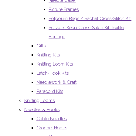
Needle Case.
Picture Frames
Potpourri Bags / Sachet Cross-Stitch Kit.
Scissors Keep Cross-Stitch Kit. Textile
Heritage
Gifts
Knitting Kits
Knitting Loom Kits
Latch-Hook Kits
Needlework & Craft
Paracord Kits
Knitting Looms
Needles & Hooks
Cable Needles
Crochet Hooks