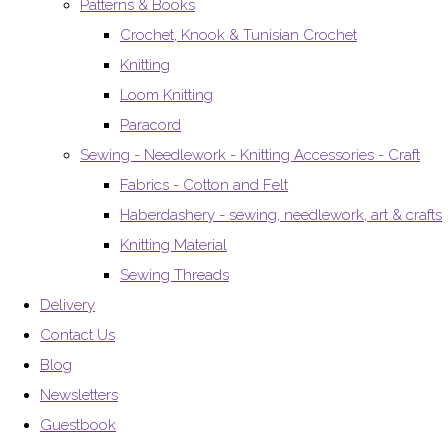
Patterns & Books
Crochet, Knook & Tunisian Crochet
Knitting
Loom Knitting
Paracord
Sewing - Needlework - Knitting Accessories - Craft
Fabrics - Cotton and Felt
Haberdashery - sewing, needlework, art & crafts
Knitting Material
Sewing Threads
Delivery
Contact Us
Blog
Newsletters
Guestbook