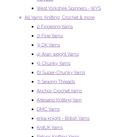
West Yorkshire Spinners - WYS
All Yarns. Knitting, Crochet & more
1) Fingering Yarns
2) Fine Yarns
3) DK Yarns
4) Aran weight Yarns
5) Chunky Yarns
6) Super-Chunky Yarns
7) Sewing Threads
Anchor Crochet Yarns
Artesano Knitting Yarn
DMC Yarns
erika knight - British Yarns
KnitUK Yarns
Patons Knitting Yarns