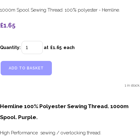
1000m Spool Sewing Thread. 100% polyester - Hemline.
£1.65
Quantity
:
at £
1.65
each
ADD TO BASKET
1 in stock.
Hemline 100% Polyester Sewing Thread. 1000m
Spool. Purple.
High Performance sewing / overlocking thread.