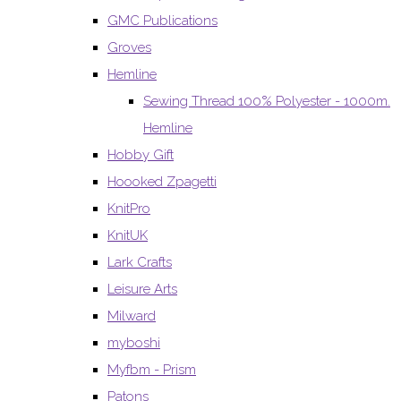
GMC Publications
Groves
Hemline
Sewing Thread 100% Polyester - 1000m.
Hemline
Hobby Gift
Hoooked Zpagetti
KnitPro
KnitUK
Lark Crafts
Leisure Arts
Milward
myboshi
Myfbm - Prism
Patons