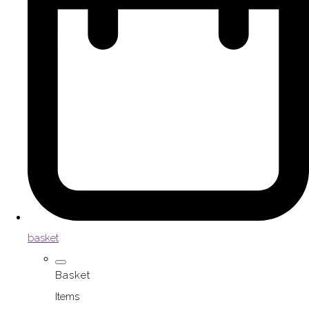
basket
Basket
Items