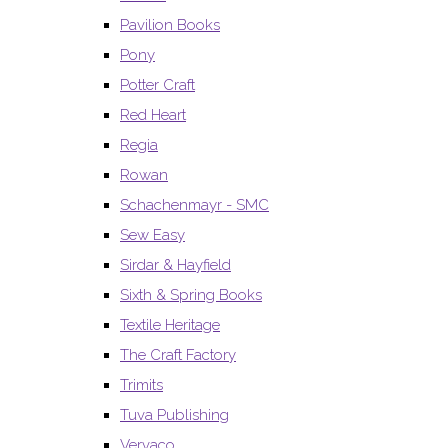
Pavilion Books
Pony
Potter Craft
Red Heart
Regia
Rowan
Schachenmayr - SMC
Sew Easy
Sirdar & Hayfield
Sixth & Spring Books
Textile Heritage
The Craft Factory
Trimits
Tuva Publishing
Vervaco