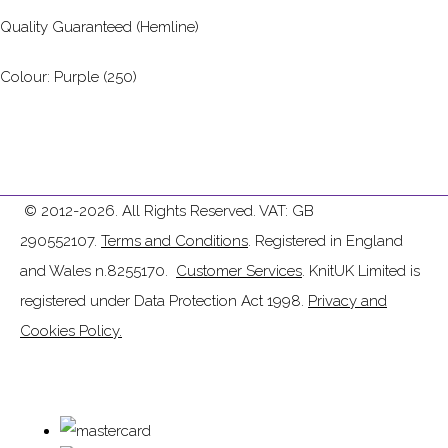
Quality Guaranteed (Hemline)
Colour: Purple (250)
© 2012-2026. All Rights Reserved. VAT: GB
290552107.
Terms and Conditions
. Registered in England
and Wales n.8255170.
Customer Services
. KnitUK Limited is
registered under Data Protection Act 1998.
Privacy and
Cookies Policy.