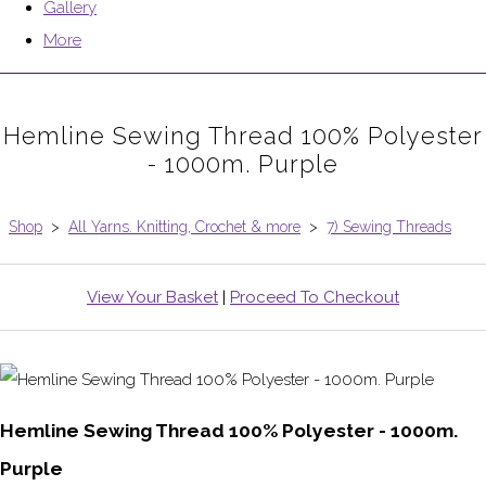
Gallery
More
Hemline Sewing Thread 100% Polyester
- 1000m. Purple
Shop
>
All Yarns. Knitting, Crochet & more
>
7) Sewing Threads
View Your Basket
|
Proceed To Checkout
Hemline Sewing Thread 100% Polyester - 1000m.
Purple