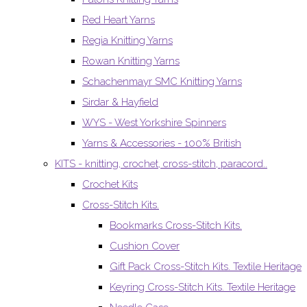
Red Heart Yarns
Regia Knitting Yarns
Rowan Knitting Yarns
Schachenmayr SMC Knitting Yarns
Sirdar & Hayfield
WYS - West Yorkshire Spinners
Yarns & Accessories - 100% British
KITS - knitting, crochet, cross-stitch, paracord..
Crochet Kits
Cross-Stitch Kits.
Bookmarks Cross-Stitch Kits.
Cushion Cover
Gift Pack Cross-Stitch Kits. Textile Heritage
Keyring Cross-Stitch Kits. Textile Heritage