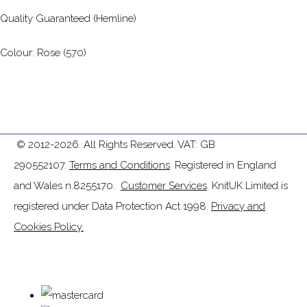
Quality Guaranteed (Hemline)
Colour: Rose (570)
© 2012-2026. All Rights Reserved. VAT: GB
290552107.
Terms and Conditions
. Registered in England
and Wales n.8255170.
Customer Services
. KnitUK Limited is
registered under Data Protection Act 1998.
Privacy and
Cookies Policy.