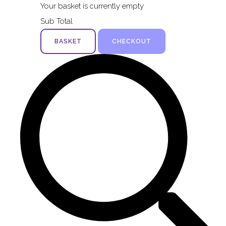
Your basket is currently empty
Sub Total
BASKET
CHECKOUT