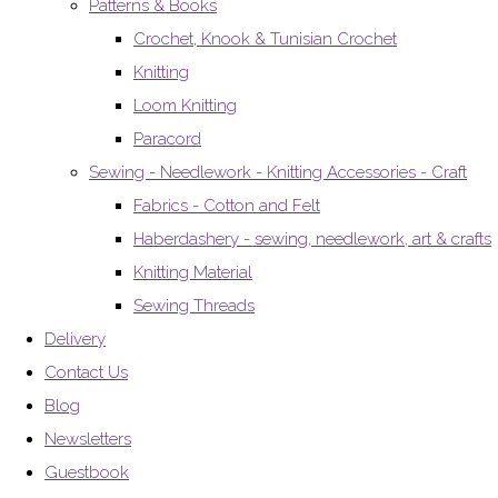
Patterns & Books
Crochet, Knook & Tunisian Crochet
Knitting
Loom Knitting
Paracord
Sewing - Needlework - Knitting Accessories - Craft
Fabrics - Cotton and Felt
Haberdashery - sewing, needlework, art & crafts
Knitting Material
Sewing Threads
Delivery
Contact Us
Blog
Newsletters
Guestbook