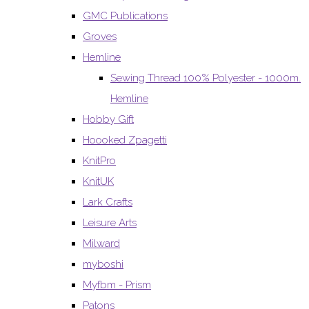
GMC Publications
Groves
Hemline
Sewing Thread 100% Polyester - 1000m.
Hemline
Hobby Gift
Hoooked Zpagetti
KnitPro
KnitUK
Lark Crafts
Leisure Arts
Milward
myboshi
Myfbm - Prism
Patons