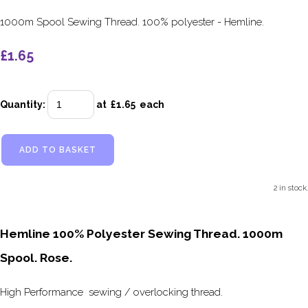
1000m Spool Sewing Thread. 100% polyester - Hemline.
£1.65
Quantity
:
at £
1.65
each
ADD TO BASKET
2 in stock.
Hemline 100% Polyester Sewing Thread. 1000m
Spool. Rose.
High Performance sewing / overlocking thread.