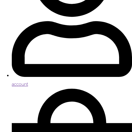
account