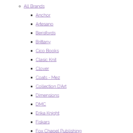
All Brands
Anchor
Artesano
Berisfords
Brittany
Cico Books
Clasic Knit
Clover
Coats - Mez
Collection D’Art
Dimensions
DMC
Erika Knight
Fiskars
Fox Chapel Publishing