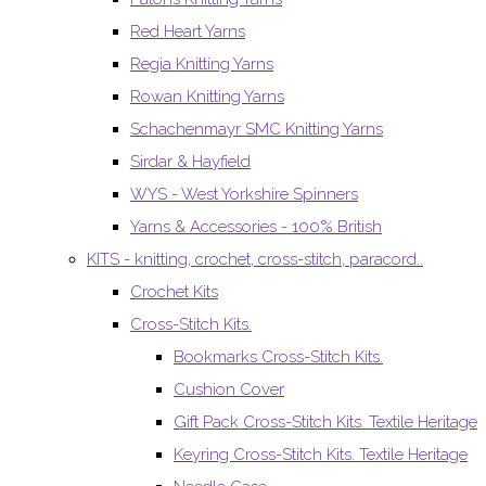
Red Heart Yarns
Regia Knitting Yarns
Rowan Knitting Yarns
Schachenmayr SMC Knitting Yarns
Sirdar & Hayfield
WYS - West Yorkshire Spinners
Yarns & Accessories - 100% British
KITS - knitting, crochet, cross-stitch, paracord..
Crochet Kits
Cross-Stitch Kits.
Bookmarks Cross-Stitch Kits.
Cushion Cover
Gift Pack Cross-Stitch Kits. Textile Heritage
Keyring Cross-Stitch Kits. Textile Heritage