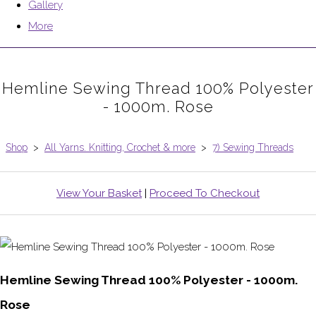
Gallery
More
Hemline Sewing Thread 100% Polyester
- 1000m. Rose
Shop
>
All Yarns. Knitting, Crochet & more
>
7) Sewing Threads
View Your Basket
|
Proceed To Checkout
Hemline Sewing Thread 100% Polyester - 1000m.
Rose