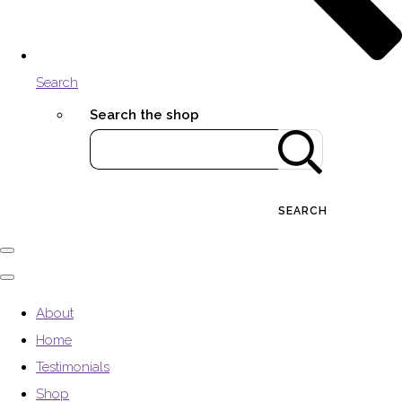
Search
Search the shop
SEARCH
About
Home
Testimonials
Shop