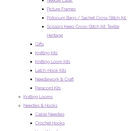
Needle Case.
Picture Frames
Potpourri Bags / Sachet Cross-Stitch Kit.
Scissors Keep Cross-Stitch Kit. Textile
Heritage
Gifts
Knitting Kits
Knitting Loom Kits
Latch-Hook Kits
Needlework & Craft
Paracord Kits
Knitting Looms
Needles & Hooks
Cable Needles
Crochet Hooks