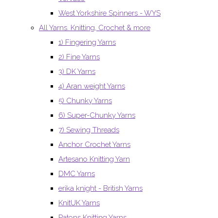
West Yorkshire Spinners - WYS
All Yarns. Knitting, Crochet & more
1) Fingering Yarns
2) Fine Yarns
3) DK Yarns
4) Aran weight Yarns
5) Chunky Yarns
6) Super-Chunky Yarns
7) Sewing Threads
Anchor Crochet Yarns
Artesano Knitting Yarn
DMC Yarns
erika knight - British Yarns
KnitUK Yarns
Patons Knitting Yarns