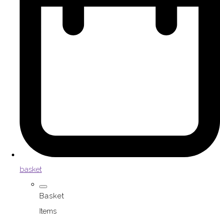
basket
Basket
Items