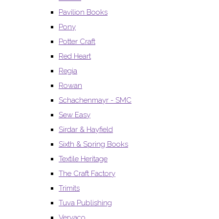
Pavilion Books
Pony
Potter Craft
Red Heart
Regia
Rowan
Schachenmayr - SMC
Sew Easy
Sirdar & Hayfield
Sixth & Spring Books
Textile Heritage
The Craft Factory
Trimits
Tuva Publishing
Vervaco