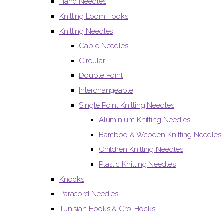
Hand Needles
Knitting Loom Hooks
Knitting Needles
Cable Needles
Circular
Double Point
Interchangeable
Single Point Knitting Needles
Aluminium Knitting Needles
Bamboo & Wooden Knitting Needles
Children Knitting Needles
Plastic Knitting Needles
Knooks
Paracord Needles
Tunisian Hooks & Cro-Hooks