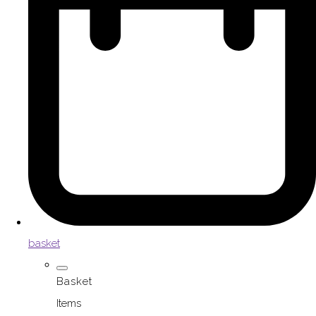
basket
Basket
Items