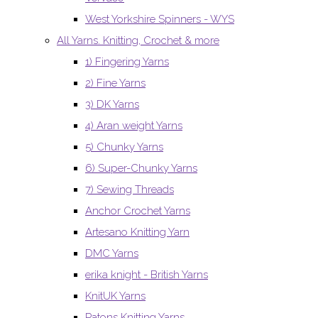
West Yorkshire Spinners - WYS
All Yarns. Knitting, Crochet & more
1) Fingering Yarns
2) Fine Yarns
3) DK Yarns
4) Aran weight Yarns
5) Chunky Yarns
6) Super-Chunky Yarns
7) Sewing Threads
Anchor Crochet Yarns
Artesano Knitting Yarn
DMC Yarns
erika knight - British Yarns
KnitUK Yarns
Patons Knitting Yarns