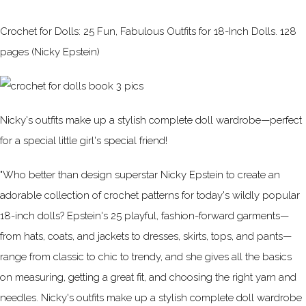
Crochet for Dolls: 25 Fun, Fabulous Outfits for 18-Inch Dolls. 128
pages (Nicky Epstein)
Nicky's outfits make up a stylish complete doll wardrobe—perfect
for a special little girl's special friend!
"Who better than design superstar Nicky Epstein to create an
adorable collection of crochet patterns for today's wildly popular
18-inch dolls? Epstein's 25 playful, fashion-forward garments—
from hats, coats, and jackets to dresses, skirts, tops, and pants—
range from classic to chic to trendy, and she gives all the basics
on measuring, getting a great fit, and choosing the right yarn and
needles. Nicky's outfits make up a stylish complete doll wardrobe