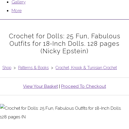
Gallery
More
Crochet for Dolls: 25 Fun, Fabulous
Outfits for 18-Inch Dolls. 128 pages
(Nicky Epstein)
Shop
>
Patterns & Books
>
Crochet, Knook & Tunisian Crochet
View Your Basket
|
Proceed To Checkout