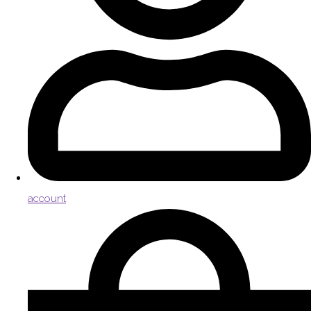
account