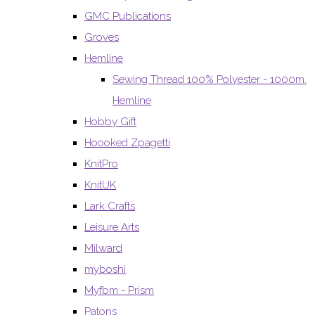
GMC Publications
Groves
Hemline
Sewing Thread 100% Polyester - 1000m.
Hemline
Hobby Gift
Hoooked Zpagetti
KnitPro
KnitUK
Lark Crafts
Leisure Arts
Milward
myboshi
Myfbm - Prism
Patons