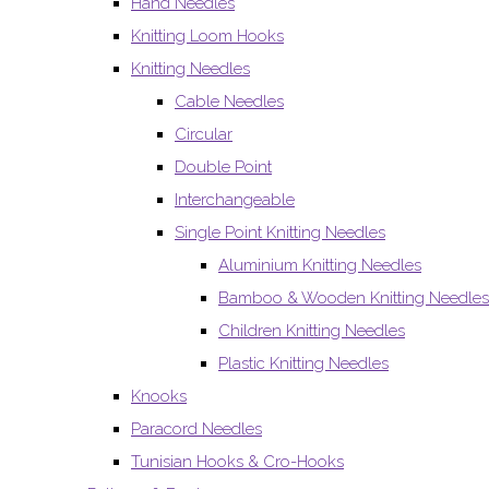
Hand Needles
Knitting Loom Hooks
Knitting Needles
Cable Needles
Circular
Double Point
Interchangeable
Single Point Knitting Needles
Aluminium Knitting Needles
Bamboo & Wooden Knitting Needles
Children Knitting Needles
Plastic Knitting Needles
Knooks
Paracord Needles
Tunisian Hooks & Cro-Hooks