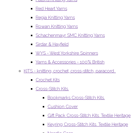
Red Heart Yarns
Regia Knitting Yarns
Rowan Knitting Yarns
Schachenmayr SMC Knitting Yarns
Sirdar & Hayfield
WYS - West Yorkshire Spinners
Yarns & Accessories - 100% British
KITS - knitting, crochet, cross-stitch, paracord..
Crochet Kits
Cross-Stitch Kits.
Bookmarks Cross-Stitch Kits.
Cushion Cover
Gift Pack Cross-Stitch Kits. Textile Heritage
Keyring Cross-Stitch Kits. Textile Heritage