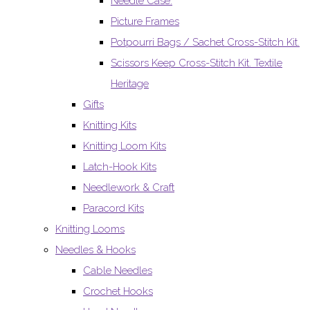
Needle Case.
Picture Frames
Potpourri Bags / Sachet Cross-Stitch Kit.
Scissors Keep Cross-Stitch Kit. Textile
Heritage
Gifts
Knitting Kits
Knitting Loom Kits
Latch-Hook Kits
Needlework & Craft
Paracord Kits
Knitting Looms
Needles & Hooks
Cable Needles
Crochet Hooks