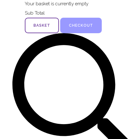
Your basket is currently empty
Sub Total
BASKET
CHECKOUT