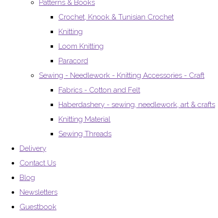
Patterns & Books
Crochet, Knook & Tunisian Crochet
Knitting
Loom Knitting
Paracord
Sewing - Needlework - Knitting Accessories - Craft
Fabrics - Cotton and Felt
Haberdashery - sewing, needlework, art & crafts
Knitting Material
Sewing Threads
Delivery
Contact Us
Blog
Newsletters
Guestbook