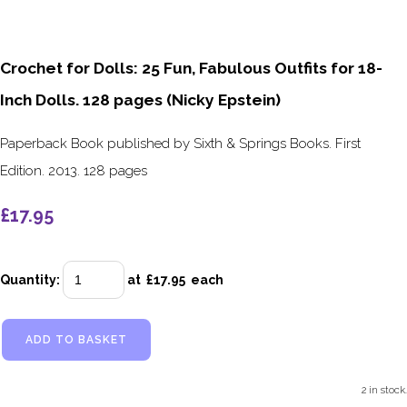
Crochet for Dolls: 25 Fun, Fabulous Outfits for 18-
Inch Dolls. 128 pages (Nicky Epstein)
Paperback Book published by Sixth & Springs Books. First
Edition. 2013. 128 pages
£17.95
Quantity
:
at £
17.95
each
ADD TO BASKET
2 in stock.