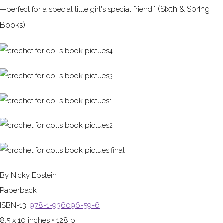
!" (Sixth & Spring
—perfect for a special little girl's special friend
Books)
By Nicky Epstein
Paperback
ISBN-13:
978-1-936096-59-6
8.5 x 10 inches • 128 p