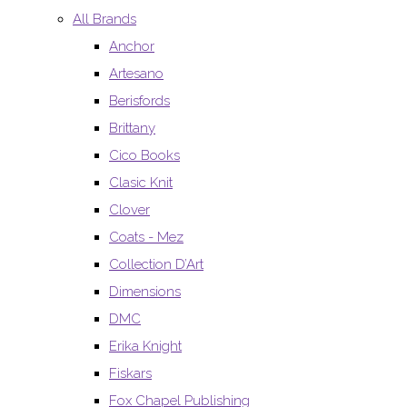
All Brands
Anchor
Artesano
Berisfords
Brittany
Cico Books
Clasic Knit
Clover
Coats - Mez
Collection D’Art
Dimensions
DMC
Erika Knight
Fiskars
Fox Chapel Publishing