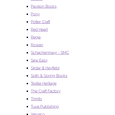
Pavilion Books
Pony
Potter Craft
Red Heart
Regia
Rowan
Schachenmayr - SMC
Sew Easy
Sirdar & Hayfield
Sixth & Spring Books
Textile Heritage
The Craft Factory
Trimits
Tuva Publishing
Vervaco