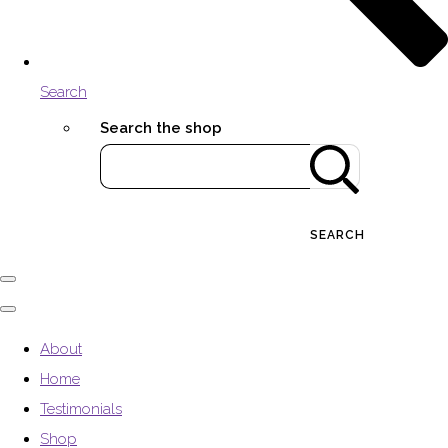
Search
Search the shop
SEARCH
About
Home
Testimonials
Shop