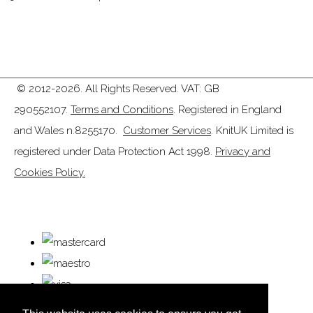
© 2012-2026. All Rights Reserved. VAT: GB
290552107.
Terms and Conditions
. Registered in England
and Wales n.8255170.
Customer Services
. KnitUK Limited is
registered under Data Protection Act 1998.
Privacy and
Cookies Policy.