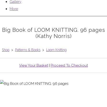
Gallery
More
Big Book of LOOM KNITTING. 96 pages
(Kathy Norris)
Shop
>
Patterns & Books
>
Loom Knitting
View Your Basket
|
Proceed To Checkout