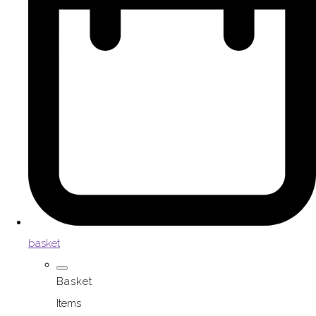
basket
Basket
Items