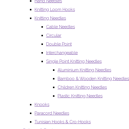
Hand Needles
Knitting Loom Hooks
Knitting Needles
Cable Needles
Circular
Double Point
Interchangeable
Single Point Knitting Needles
Aluminium Knitting Needles
Bamboo & Wooden Knitting Needles
Children Knitting Needles
Plastic Knitting Needles
Knooks
Paracord Needles
Tunisian Hooks & Cro-Hooks