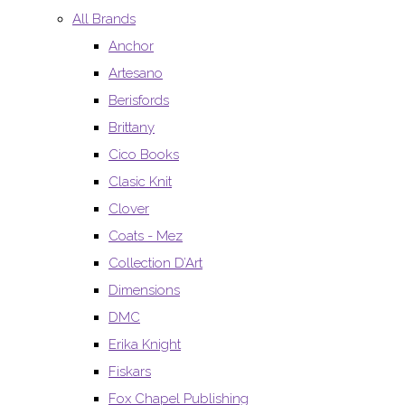
All Brands
Anchor
Artesano
Berisfords
Brittany
Cico Books
Clasic Knit
Clover
Coats - Mez
Collection D’Art
Dimensions
DMC
Erika Knight
Fiskars
Fox Chapel Publishing