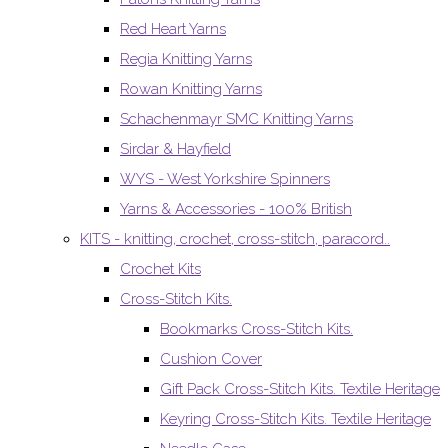
Red Heart Yarns
Regia Knitting Yarns
Rowan Knitting Yarns
Schachenmayr SMC Knitting Yarns
Sirdar & Hayfield
WYS - West Yorkshire Spinners
Yarns & Accessories - 100% British
KITS - knitting, crochet, cross-stitch, paracord..
Crochet Kits
Cross-Stitch Kits.
Bookmarks Cross-Stitch Kits.
Cushion Cover
Gift Pack Cross-Stitch Kits. Textile Heritage
Keyring Cross-Stitch Kits. Textile Heritage