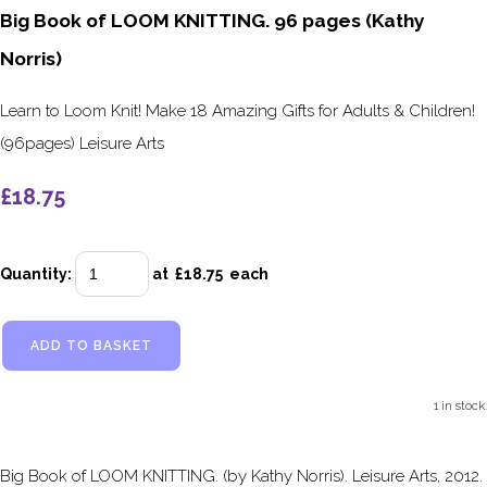
Big Book of LOOM KNITTING. 96 pages (Kathy
Norris)
Learn to Loom Knit! Make 18 Amazing Gifts for Adults & Children!
(96pages) Leisure Arts
£18.75
Quantity
:
at £
18.75
each
ADD TO BASKET
1 in stock.
Big Book of LOOM KNITTING. (by Kathy Norris). Leisure Arts, 2012.