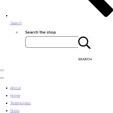
Search
Search the shop
SEARCH
About
Home
Testimonials
Shop