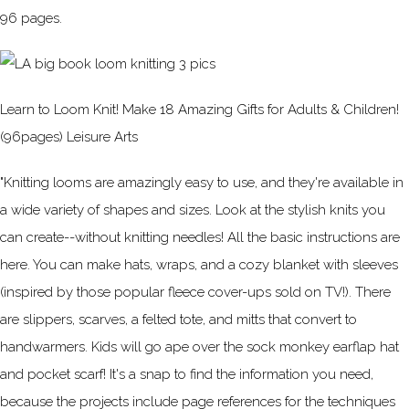
96 pages.
Learn to Loom Knit! Make 18 Amazing Gifts for Adults & Children!
(96pages) Leisure Arts
"Knitting looms are amazingly easy to use, and they're available in
a wide variety of shapes and sizes. Look at the stylish knits you
can create--without knitting needles! All the basic instructions are
here. You can make hats, wraps, and a cozy blanket with sleeves
(inspired by those popular fleece cover-ups sold on TV!). There
are slippers, scarves, a felted tote, and mitts that convert to
handwarmers. Kids will go ape over the sock monkey earflap hat
and pocket scarf! It's a snap to find the information you need,
because the projects include page references for the techniques