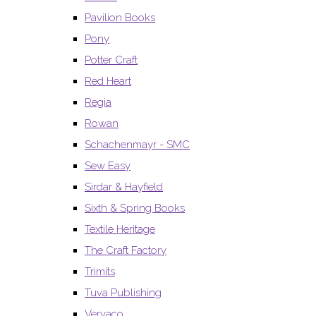
Pavilion Books
Pony
Potter Craft
Red Heart
Regia
Rowan
Schachenmayr - SMC
Sew Easy
Sirdar & Hayfield
Sixth & Spring Books
Textile Heritage
The Craft Factory
Trimits
Tuva Publishing
Vervaco