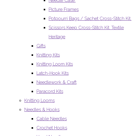
Needle Case.
Picture Frames
Potpourri Bags / Sachet Cross-Stitch Kit.
Scissors Keep Cross-Stitch Kit. Textile
Heritage
Gifts
Knitting Kits
Knitting Loom Kits
Latch-Hook Kits
Needlework & Craft
Paracord Kits
Knitting Looms
Needles & Hooks
Cable Needles
Crochet Hooks