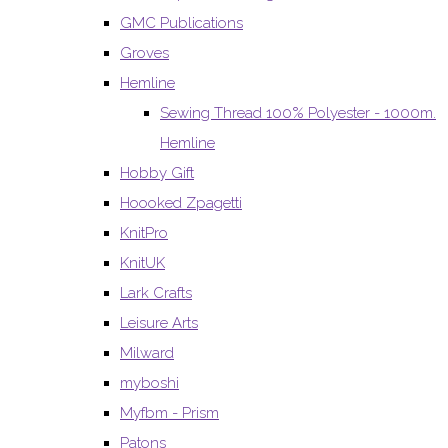
GMC Publications
Groves
Hemline
Sewing Thread 100% Polyester - 1000m.
Hemline
Hobby Gift
Hoooked Zpagetti
KnitPro
KnitUK
Lark Crafts
Leisure Arts
Milward
myboshi
Myfbm - Prism
Patons