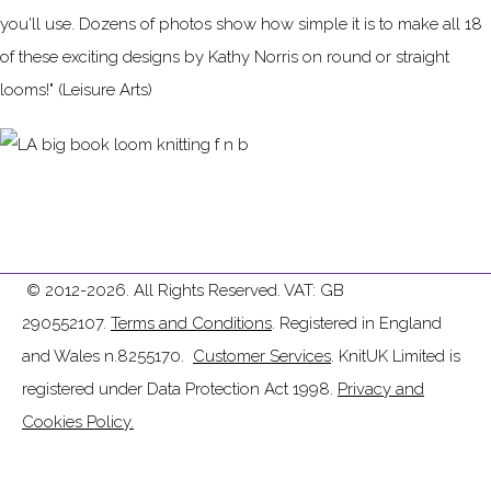
you'll use. Dozens of photos show how simple it is to make all 18
of these exciting designs by Kathy Norris on round or straight
looms!" (Leisure Arts)
© 2012-2026. All Rights Reserved. VAT: GB
290552107.
Terms and Conditions
. Registered in England
and Wales n.8255170.
Customer Services
. KnitUK Limited is
registered under Data Protection Act 1998.
Privacy and
Cookies Policy.