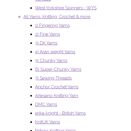
West Yorkshire Spinners - WYS
All Yarns. Knitting, Crochet & more
1) Fingering Yarns
2) Fine Yarns
3) DK Yarns
4) Aran weight Yarns
5) Chunky Yarns
6) Super-Chunky Yarns
7) Sewing Threads
Anchor Crochet Yarns
Artesano Knitting Yarn
DMC Yarns
erika knight - British Yarns
KnitUK Yarns
Patons Knitting Yarns