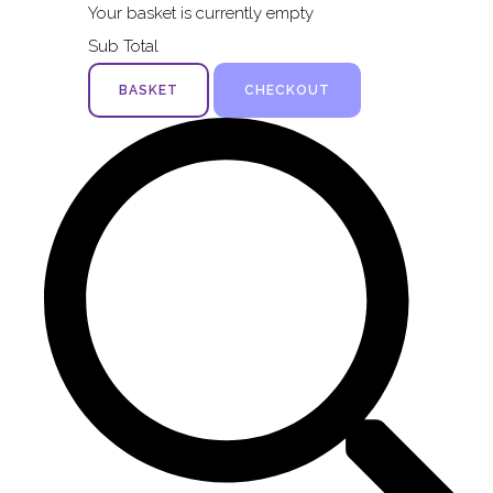
Your basket is currently empty
Sub Total
BASKET
CHECKOUT