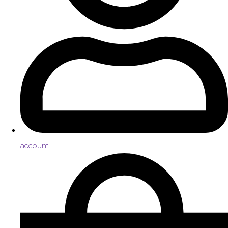
account