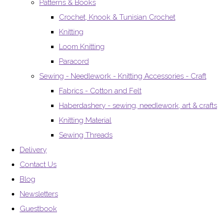
Patterns & Books
Crochet, Knook & Tunisian Crochet
Knitting
Loom Knitting
Paracord
Sewing - Needlework - Knitting Accessories - Craft
Fabrics - Cotton and Felt
Haberdashery - sewing, needlework, art & crafts
Knitting Material
Sewing Threads
Delivery
Contact Us
Blog
Newsletters
Guestbook