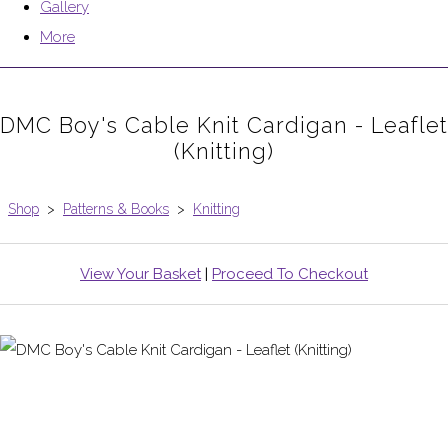
Gallery
More
DMC Boy's Cable Knit Cardigan - Leaflet
(Knitting)
Shop
>
Patterns & Books
>
Knitting
View Your Basket
|
Proceed To Checkout