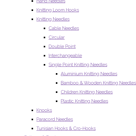
Hand Needles
Knitting Loom Hooks
Knitting Needles
Cable Needles
Circular
Double Point
Interchangeable
Single Point Knitting Needles
Aluminium Knitting Needles
Bamboo & Wooden Knitting Needles
Children Knitting Needles
Plastic Knitting Needles
Knooks
Paracord Needles
Tunisian Hooks & Cro-Hooks