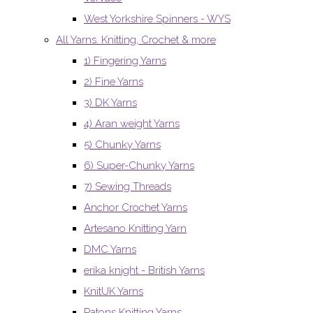
West Yorkshire Spinners - WYS
All Yarns. Knitting, Crochet & more
1) Fingering Yarns
2) Fine Yarns
3) DK Yarns
4) Aran weight Yarns
5) Chunky Yarns
6) Super-Chunky Yarns
7) Sewing Threads
Anchor Crochet Yarns
Artesano Knitting Yarn
DMC Yarns
erika knight - British Yarns
KnitUK Yarns
Patons Knitting Yarns