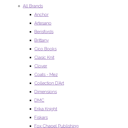
All Brands
Anchor
Artesano
Berisfords
Brittany
Cico Books
Clasic Knit
Clover
Coats - Mez
Collection D’Art
Dimensions
DMC
Erika Knight
Fiskars
Fox Chapel Publishing