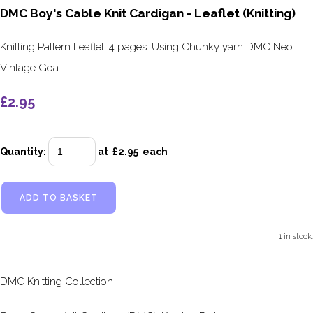
DMC Boy's Cable Knit Cardigan - Leaflet (Knitting)
Knitting Pattern Leaflet: 4 pages. Using Chunky yarn DMC Neo
Vintage Goa
£2.95
Quantity
:
at £
2.95
each
ADD TO BASKET
1 in stock.
DMC Knitting Collection