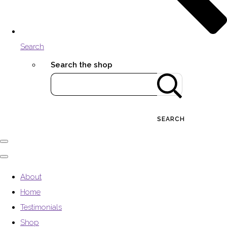
Search
Search the shop
SEARCH
About
Home
Testimonials
Shop