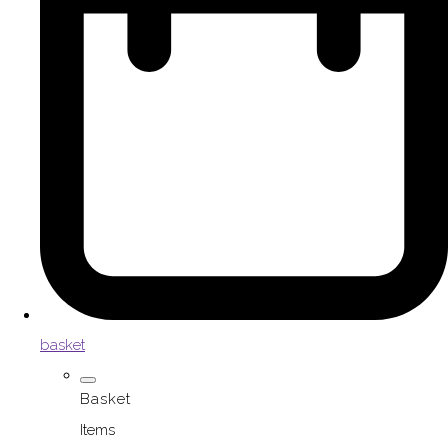
basket
Basket
Items