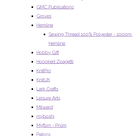
GMC Publications
Groves
Hemline
Sewing Thread 100% Polyester - 1000m.
Hemline
Hobby Gift
Hoooked Zpagetti
KnitPro
KnitUK
Lark Crafts
Leisure Arts
Milward
myboshi
Myfbm - Prism
Patons