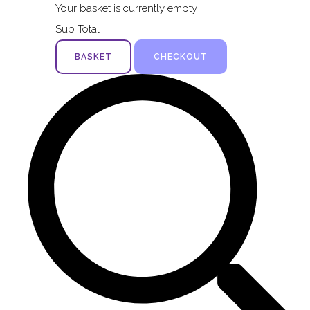
Your basket is currently empty
Sub Total
BASKET
CHECKOUT