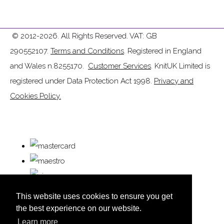
© 2012-2026. All Rights Reserved. VAT: GB
290552107.
Terms and Conditions
. Registered in England
and Wales n.8255170.
Customer Services
. KnitUK Limited is
registered under Data Protection Act 1998.
Privacy and
Cookies Policy.
This website uses cookies to ensure you get
the best experience on our website.
Learn more