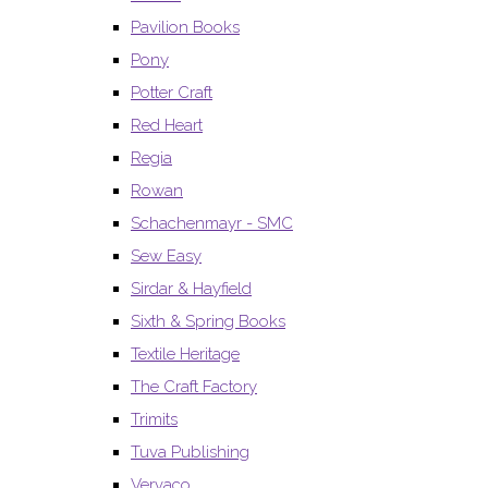
Pavilion Books
Pony
Potter Craft
Red Heart
Regia
Rowan
Schachenmayr - SMC
Sew Easy
Sirdar & Hayfield
Sixth & Spring Books
Textile Heritage
The Craft Factory
Trimits
Tuva Publishing
Vervaco