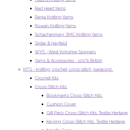
Red Heart Yarns
Regia Knitting Yarns
Rowan Knitting Yarns
Schachenmayr SMC Knitting Yarns
Sirdar & Hayfield
WYS - West Yorkshire Spinners
Yarns & Accessories - 100% British
KITS - knitting, crochet, cross-stitch, paracord..
Crochet Kits
Cross-Stitch Kits.
Bookmarks Cross-Stitch Kits.
Cushion Cover
Gift Pack Cross-Stitch Kits. Textile Heritage
Keyring Cross-Stitch Kits. Textile Heritage