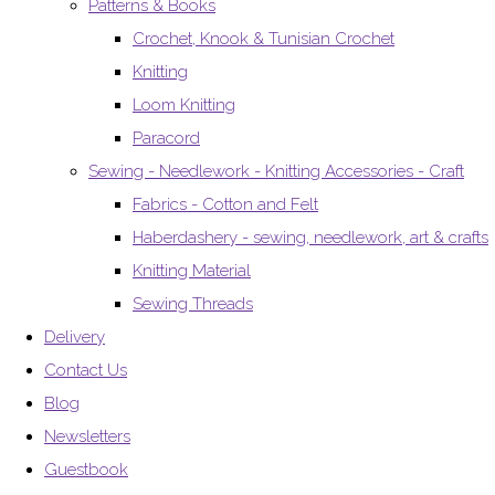
Patterns & Books
Crochet, Knook & Tunisian Crochet
Knitting
Loom Knitting
Paracord
Sewing - Needlework - Knitting Accessories - Craft
Fabrics - Cotton and Felt
Haberdashery - sewing, needlework, art & crafts
Knitting Material
Sewing Threads
Delivery
Contact Us
Blog
Newsletters
Guestbook