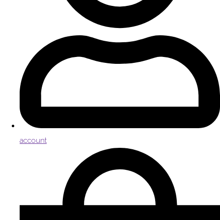
account