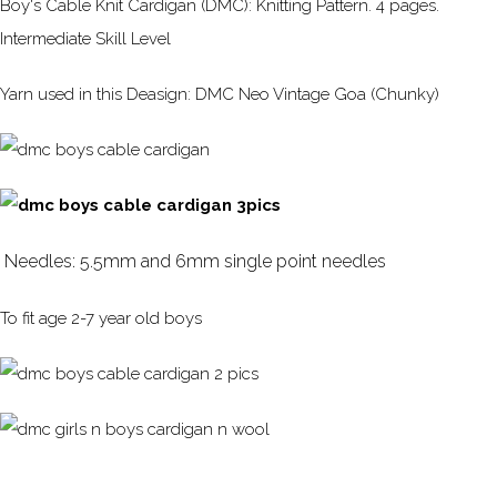
Boy's Cable Knit Cardigan (DMC): Knitting Pattern. 4 pages.
Intermediate Skill Level
Yarn used in this Deasign: DMC Neo Vintage Goa (Chunky)
Needles: 5.5mm and 6mm single point needles
To fit age 2-7 year old boys