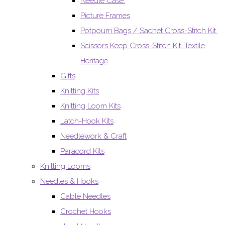
Needle Case.
Picture Frames
Potpourri Bags / Sachet Cross-Stitch Kit.
Scissors Keep Cross-Stitch Kit. Textile
Heritage
Gifts
Knitting Kits
Knitting Loom Kits
Latch-Hook Kits
Needlework & Craft
Paracord Kits
Knitting Looms
Needles & Hooks
Cable Needles
Crochet Hooks