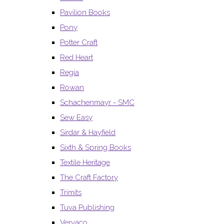
Pavilion Books
Pony
Potter Craft
Red Heart
Regia
Rowan
Schachenmayr - SMC
Sew Easy
Sirdar & Hayfield
Sixth & Spring Books
Textile Heritage
The Craft Factory
Trimits
Tuva Publishing
Vervaco