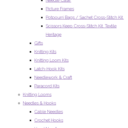
Needle Case.
Picture Frames
Potpourri Bags / Sachet Cross-Stitch Kit.
Scissors Keep Cross-Stitch Kit. Textile
Heritage
Gifts
Knitting Kits
Knitting Loom Kits
Latch-Hook Kits
Needlework & Craft
Paracord Kits
Knitting Looms
Needles & Hooks
Cable Needles
Crochet Hooks