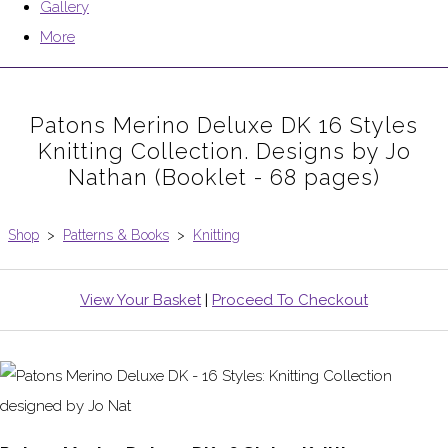
Gallery
More
Patons Merino Deluxe DK 16 Styles
Knitting Collection. Designs by Jo
Nathan (Booklet - 68 pages)
Shop
>
Patterns & Books
>
Knitting
View Your Basket
|
Proceed To Checkout