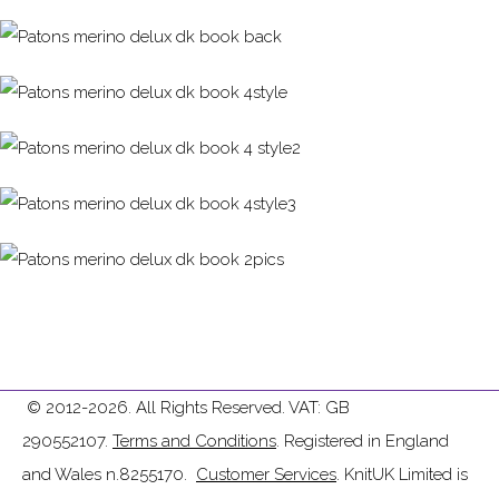
© 2012-2026. All Rights Reserved. VAT: GB
290552107.
Terms and Conditions
. Registered in England
and Wales n.8255170.
Customer Services
. KnitUK Limited is