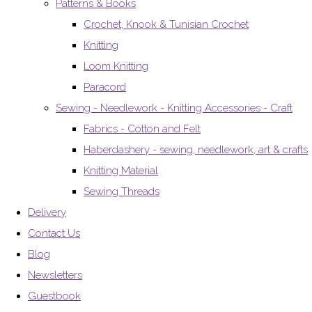
Patterns & Books
Crochet, Knook & Tunisian Crochet
Knitting
Loom Knitting
Paracord
Sewing - Needlework - Knitting Accessories - Craft
Fabrics - Cotton and Felt
Haberdashery - sewing, needlework, art & crafts
Knitting Material
Sewing Threads
Delivery
Contact Us
Blog
Newsletters
Guestbook