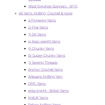
West Yorkshire Spinners - WYS
All Yarns. Knitting, Crochet & more
1) Fingering Yarns
2) Fine Yarns
3) DK Yarns
4) Aran weight Yarns
5) Chunky Yarns
6) Super-Chunky Yarns
7) Sewing Threads
Anchor Crochet Yarns
Artesano Knitting Yarn
DMC Yarns
erika knight - British Yarns
KnitUK Yarns
Patons Knitting Yarns