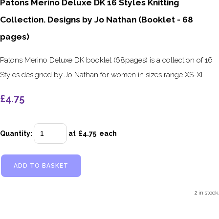
Patons Merino Deluxe DK 16 Styles Knitting
Collection. Designs by Jo Nathan (Booklet - 68
pages)
Patons Merino Deluxe DK booklet (68pages) is a collection of 16
Styles designed by Jo Nathan for women in sizes range XS-XL
£4.75
Quantity
:
at £
4.75
each
ADD TO BASKET
2 in stock.