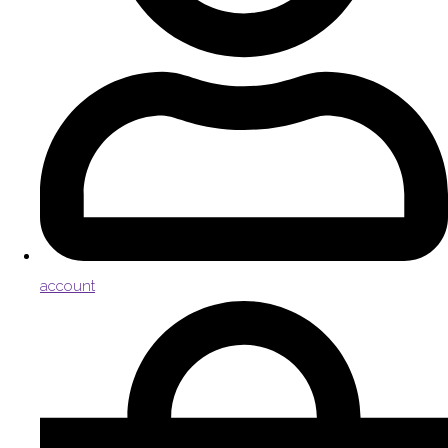
account