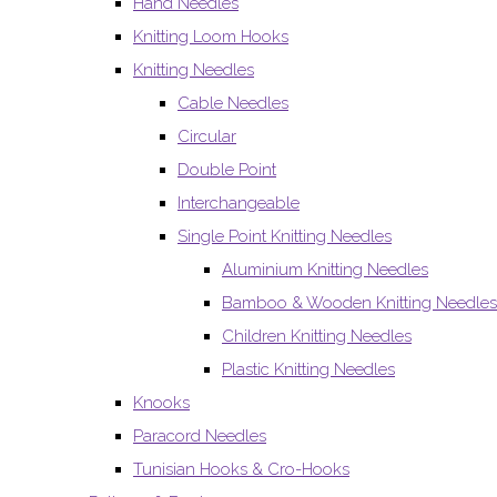
Hand Needles
Knitting Loom Hooks
Knitting Needles
Cable Needles
Circular
Double Point
Interchangeable
Single Point Knitting Needles
Aluminium Knitting Needles
Bamboo & Wooden Knitting Needles
Children Knitting Needles
Plastic Knitting Needles
Knooks
Paracord Needles
Tunisian Hooks & Cro-Hooks