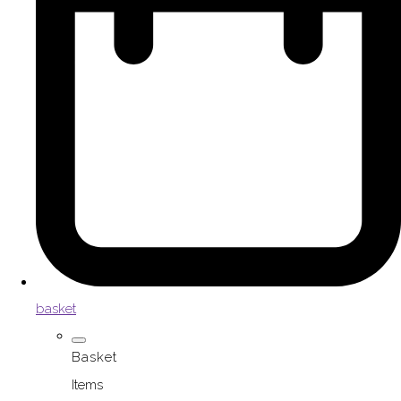
basket
Basket
Items