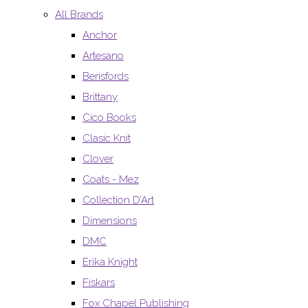
All Brands
Anchor
Artesano
Berisfords
Brittany
Cico Books
Clasic Knit
Clover
Coats - Mez
Collection D’Art
Dimensions
DMC
Erika Knight
Fiskars
Fox Chapel Publishing