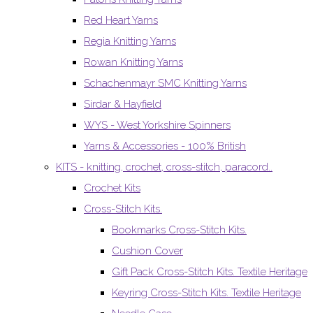
Red Heart Yarns
Regia Knitting Yarns
Rowan Knitting Yarns
Schachenmayr SMC Knitting Yarns
Sirdar & Hayfield
WYS - West Yorkshire Spinners
Yarns & Accessories - 100% British
KITS - knitting, crochet, cross-stitch, paracord..
Crochet Kits
Cross-Stitch Kits.
Bookmarks Cross-Stitch Kits.
Cushion Cover
Gift Pack Cross-Stitch Kits. Textile Heritage
Keyring Cross-Stitch Kits. Textile Heritage