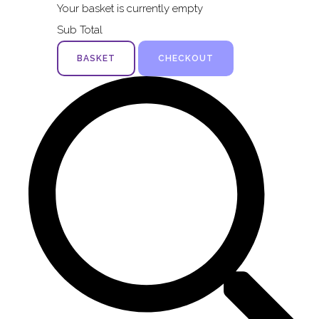
Your basket is currently empty
Sub Total
BASKET
CHECKOUT