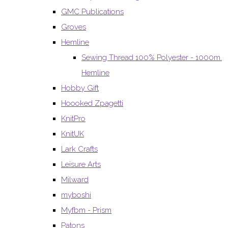
GMC Publications
Groves
Hemline
Sewing Thread 100% Polyester - 1000m.
Hemline
Hobby Gift
Hoooked Zpagetti
KnitPro
KnitUK
Lark Crafts
Leisure Arts
Milward
myboshi
Myfbm - Prism
Patons