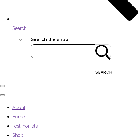
Search
Search the shop
SEARCH
About
Home
Testimonials
Shop