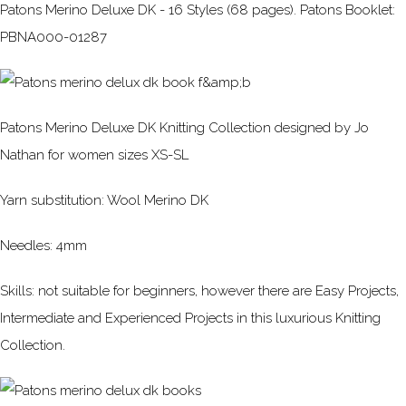
Patons Merino Deluxe DK - 16 Styles (68 pages). Patons Booklet:
PBNA000-01287
Patons Merino Deluxe DK Knitting Collection designed by Jo
Nathan for women sizes XS-SL
Yarn substitution: Wool Merino DK
Needles: 4mm
Skills: not suitable for beginners, however there are Easy Projects,
Intermediate and Experienced Projects in this luxurious Knitting
Collection.