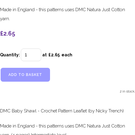
Made in England - this patterns uses DMC Natura Just Cotton
yarn.
£2.65
Quantity
:
at £
2.65
each
ADD TO BASKET
2 in stock.
DMC Baby Shawl - Crochet Pattern Leaflet (by Nicky Trench)
Made in England - this patterns uses DMC Natura Just Cotton
yarn. (4 pages) Intermediate level.