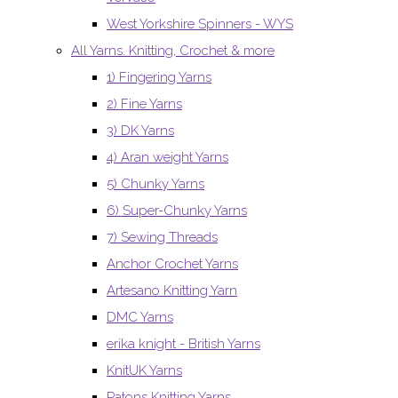
West Yorkshire Spinners - WYS
All Yarns. Knitting, Crochet & more
1) Fingering Yarns
2) Fine Yarns
3) DK Yarns
4) Aran weight Yarns
5) Chunky Yarns
6) Super-Chunky Yarns
7) Sewing Threads
Anchor Crochet Yarns
Artesano Knitting Yarn
DMC Yarns
erika knight - British Yarns
KnitUK Yarns
Patons Knitting Yarns