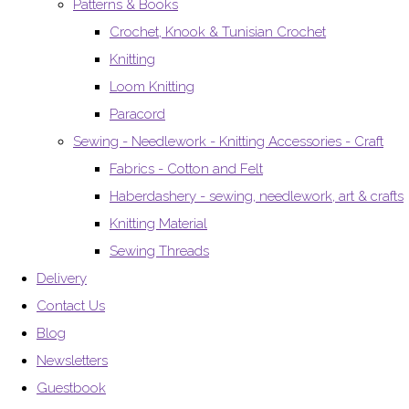
Patterns & Books
Crochet, Knook & Tunisian Crochet
Knitting
Loom Knitting
Paracord
Sewing - Needlework - Knitting Accessories - Craft
Fabrics - Cotton and Felt
Haberdashery - sewing, needlework, art & crafts
Knitting Material
Sewing Threads
Delivery
Contact Us
Blog
Newsletters
Guestbook