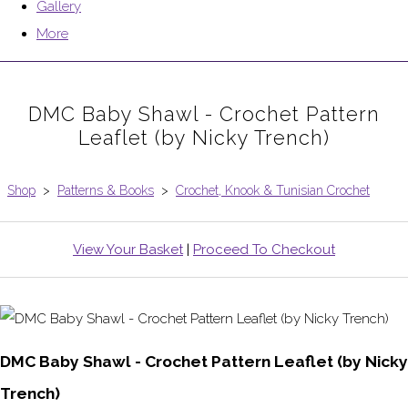
Gallery
More
DMC Baby Shawl - Crochet Pattern
Leaflet (by Nicky Trench)
Shop
>
Patterns & Books
>
Crochet, Knook & Tunisian Crochet
View Your Basket
|
Proceed To Checkout
DMC Baby Shawl - Crochet Pattern Leaflet (by Nicky
Trench)