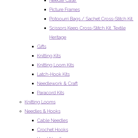
Needle Case.
Picture Frames
Potpourri Bags / Sachet Cross-Stitch Kit.
Scissors Keep Cross-Stitch Kit. Textile
Heritage
Gifts
Knitting Kits
Knitting Loom Kits
Latch-Hook Kits
Needlework & Craft
Paracord Kits
Knitting Looms
Needles & Hooks
Cable Needles
Crochet Hooks