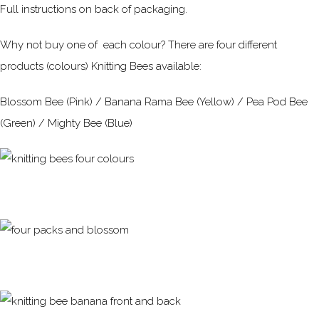
Full instructions on back of packaging.
Why not buy one of each colour? There are four different
products (colours) Knitting Bees available:
Blossom Bee (Pink) / Banana Rama Bee (Yellow) / Pea Pod Bee
(Green) / Mighty Bee (Blue)