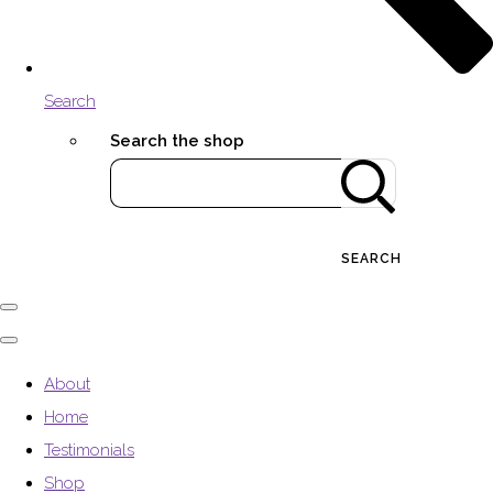
Search
Search the shop
SEARCH
About
Home
Testimonials
Shop