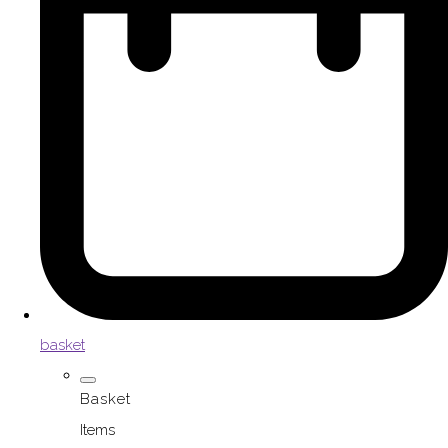
basket
Basket
Items