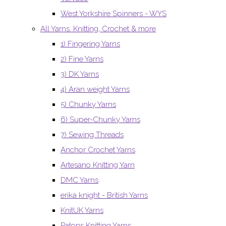
West Yorkshire Spinners - WYS
All Yarns. Knitting, Crochet & more
1) Fingering Yarns
2) Fine Yarns
3) DK Yarns
4) Aran weight Yarns
5) Chunky Yarns
6) Super-Chunky Yarns
7) Sewing Threads
Anchor Crochet Yarns
Artesano Knitting Yarn
DMC Yarns
erika knight - British Yarns
KnitUK Yarns
Patons Knitting Yarns