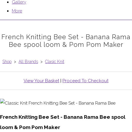
Gallery
More
French Knitting Bee Set - Banana Rama
Bee spool loom & Pom Pom Maker
Shop
>
All Brands
>
Clasic Knit
View Your Basket
|
Proceed To Checkout
French Knitting Bee Set - Banana Rama Bee spool
loom & Pom Pom Maker