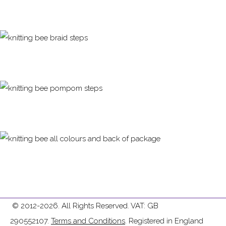
© 2012-2026. All Rights Reserved. VAT: GB
290552107.
Terms and Conditions
. Registered in England