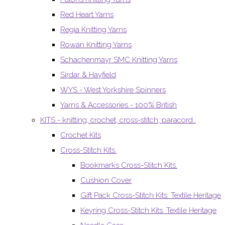
Red Heart Yarns
Regia Knitting Yarns
Rowan Knitting Yarns
Schachenmayr SMC Knitting Yarns
Sirdar & Hayfield
WYS - West Yorkshire Spinners
Yarns & Accessories - 100% British
KITS - knitting, crochet, cross-stitch, paracord..
Crochet Kits
Cross-Stitch Kits.
Bookmarks Cross-Stitch Kits.
Cushion Cover
Gift Pack Cross-Stitch Kits. Textile Heritage
Keyring Cross-Stitch Kits. Textile Heritage