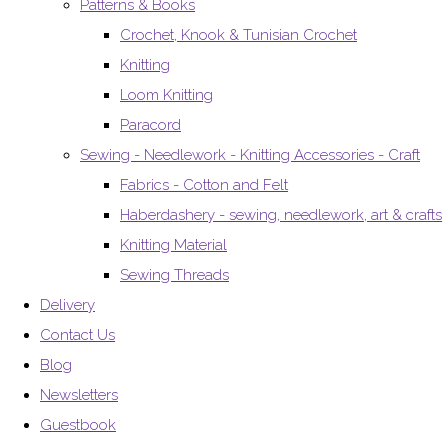
Patterns & Books
Crochet, Knook & Tunisian Crochet
Knitting
Loom Knitting
Paracord
Sewing - Needlework - Knitting Accessories - Craft
Fabrics - Cotton and Felt
Haberdashery - sewing, needlework, art & crafts
Knitting Material
Sewing Threads
Delivery
Contact Us
Blog
Newsletters
Guestbook