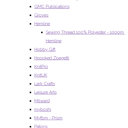
GMC Publications
Groves
Hemline
Sewing Thread 100% Polyester - 1000m.
Hemline
Hobby Gift
Hoooked Zpagetti
KnitPro
KnitUK
Lark Crafts
Leisure Arts
Milward
myboshi
Myfbm - Prism
Patons