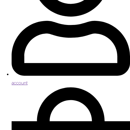
account