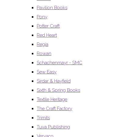
Pavilion Books
Pony
Potter Craft
Red Heart
Regia
Rowan
Schachenmayr - SMC
Sew Easy
Sirdar & Hayfield
Sixth & Spring Books
Textile Heritage
The Craft Factory
Trimits
Tuva Publishing
Vervaco