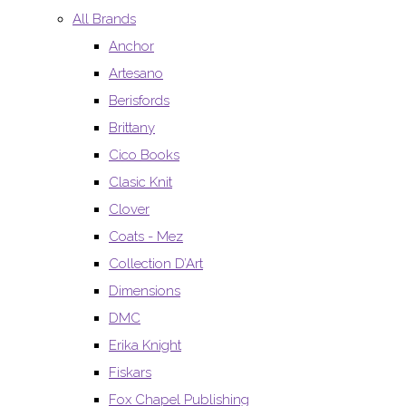
All Brands
Anchor
Artesano
Berisfords
Brittany
Cico Books
Clasic Knit
Clover
Coats - Mez
Collection D’Art
Dimensions
DMC
Erika Knight
Fiskars
Fox Chapel Publishing