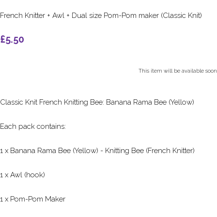
French Knitter + Awl + Dual size Pom-Pom maker (Classic Knit)
£5.50
This item will be available soon
Classic Knit French Knitting Bee: Banana Rama Bee (Yellow)
Each pack contains:
1 x Banana Rama Bee (Yellow) - Knitting Bee (French Knitter)
1 x Awl (hook)
1 x Pom-Pom Maker