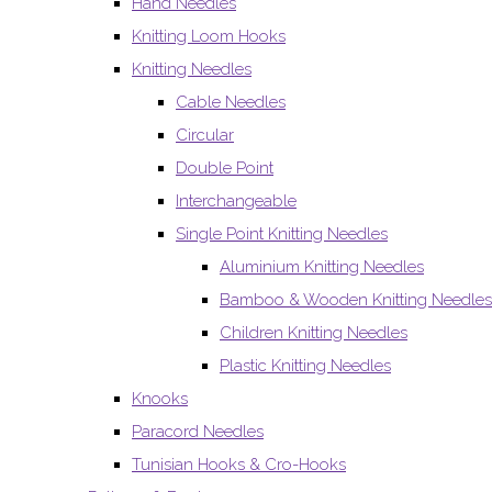
Hand Needles
Knitting Loom Hooks
Knitting Needles
Cable Needles
Circular
Double Point
Interchangeable
Single Point Knitting Needles
Aluminium Knitting Needles
Bamboo & Wooden Knitting Needles
Children Knitting Needles
Plastic Knitting Needles
Knooks
Paracord Needles
Tunisian Hooks & Cro-Hooks