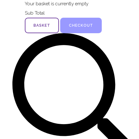
Your basket is currently empty
Sub Total
BASKET
CHECKOUT