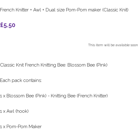
French Knitter + Awl + Dual size Pom-Pom maker (Classic Knit)
£5.50
This item will be available soon
Classic Knit French Knitting Bee: Blossom Bee (Pink)
Each pack contains:
1 x Blossom Bee (Pink) - Knitting Bee (French Knitter)
1 x Awl (hook)
1 x Pom-Pom Maker