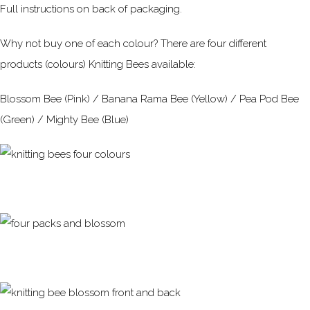
Full instructions on back of packaging.
Why not buy one of each colour? There are four different
products (colours) Knitting Bees available:
Blossom Bee (Pink) / Banana Rama Bee (Yellow) / Pea Pod Bee
(Green) / Mighty Bee (Blue)