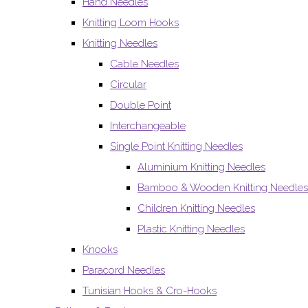
Hand Needles
Knitting Loom Hooks
Knitting Needles
Cable Needles
Circular
Double Point
Interchangeable
Single Point Knitting Needles
Aluminium Knitting Needles
Bamboo & Wooden Knitting Needles
Children Knitting Needles
Plastic Knitting Needles
Knooks
Paracord Needles
Tunisian Hooks & Cro-Hooks