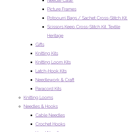
Needle Case.
Picture Frames
Potpourri Bags / Sachet Cross-Stitch Kit.
Scissors Keep Cross-Stitch Kit. Textile
Heritage
Gifts
Knitting Kits
Knitting Loom Kits
Latch-Hook Kits
Needlework & Craft
Paracord Kits
Knitting Looms
Needles & Hooks
Cable Needles
Crochet Hooks