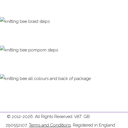
© 2012-2026. All Rights Reserved. VAT: GB
290552107.
Terms and Conditions
. Registered in England