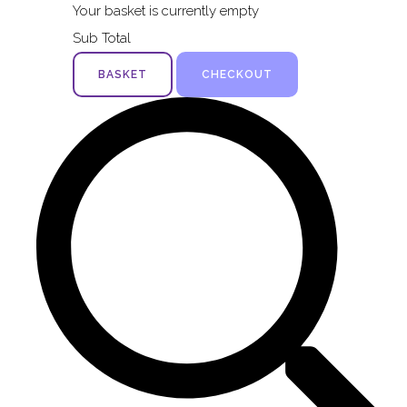
Your basket is currently empty
Sub Total
BASKET
CHECKOUT