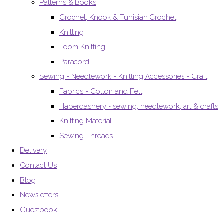
Patterns & Books
Crochet, Knook & Tunisian Crochet
Knitting
Loom Knitting
Paracord
Sewing - Needlework - Knitting Accessories - Craft
Fabrics - Cotton and Felt
Haberdashery - sewing, needlework, art & crafts
Knitting Material
Sewing Threads
Delivery
Contact Us
Blog
Newsletters
Guestbook