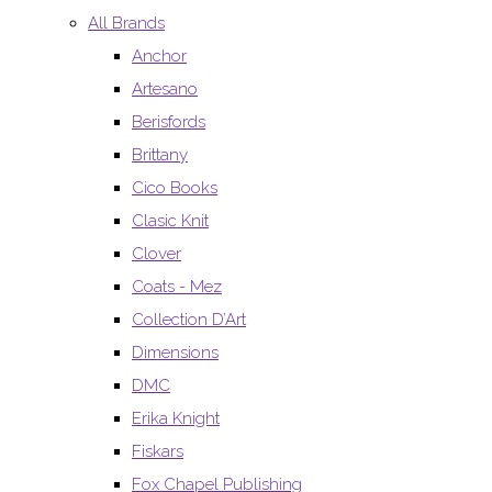
All Brands
Anchor
Artesano
Berisfords
Brittany
Cico Books
Clasic Knit
Clover
Coats - Mez
Collection D’Art
Dimensions
DMC
Erika Knight
Fiskars
Fox Chapel Publishing