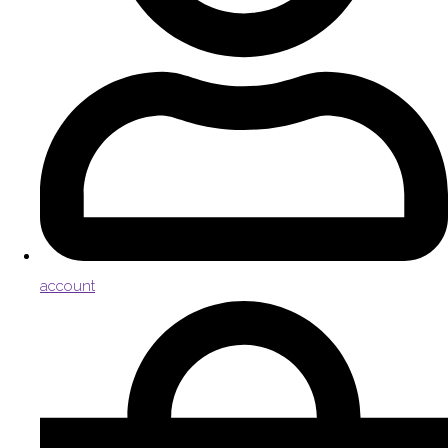
account