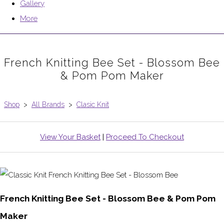
Gallery
More
French Knitting Bee Set - Blossom Bee
& Pom Pom Maker
Shop
>
All Brands
>
Clasic Knit
View Your Basket
|
Proceed To Checkout
French Knitting Bee Set - Blossom Bee & Pom Pom
Maker