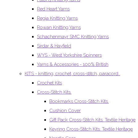
Red Heart Yarns
Regia Knitting Yarns
Rowan Knitting Yarns
Schachenmayr SMC Knitting Yarns
Sirdar & Hayfield
WYS - West Yorkshire Spinners
Yarns & Accessories - 100% British
KITS - knitting, crochet, cross-stitch, paracord..
Crochet Kits
Cross-Stitch Kits.
Bookmarks Cross-Stitch Kits.
Cushion Cover
Gift Pack Cross-Stitch Kits. Textile Heritage
Keyring Cross-Stitch Kits. Textile Heritage