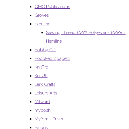
GMC Publications
Groves
Hemline
Sewing Thread 100% Polyester - 1000m.
Hemline
Hobby Gift
Hoooked Zpagetti
KnitPro
KnitUK
Lark Crafts
Leisure Arts
Milward
myboshi
Myfbm - Prism
Patons