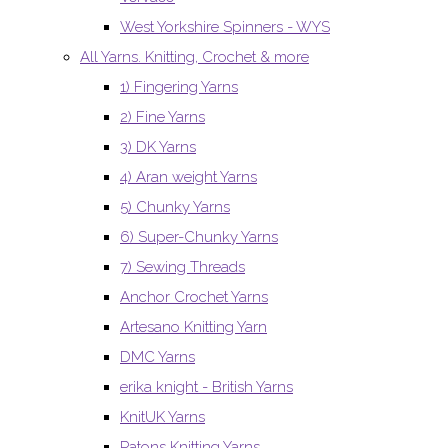
West Yorkshire Spinners - WYS
All Yarns. Knitting, Crochet & more
1) Fingering Yarns
2) Fine Yarns
3) DK Yarns
4) Aran weight Yarns
5) Chunky Yarns
6) Super-Chunky Yarns
7) Sewing Threads
Anchor Crochet Yarns
Artesano Knitting Yarn
DMC Yarns
erika knight - British Yarns
KnitUK Yarns
Patons Knitting Yarns