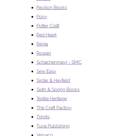
Pavilion Books
Pony
Potter Craft
Red Heart
Regia
Rowan
Schachenmayr - SMC
Sew Easy
Sirdar & Hayfield
Sixth & Spring Books
Textile Heritage
The Craft Factory
Trimits
Tuva Publishing
Vervaco