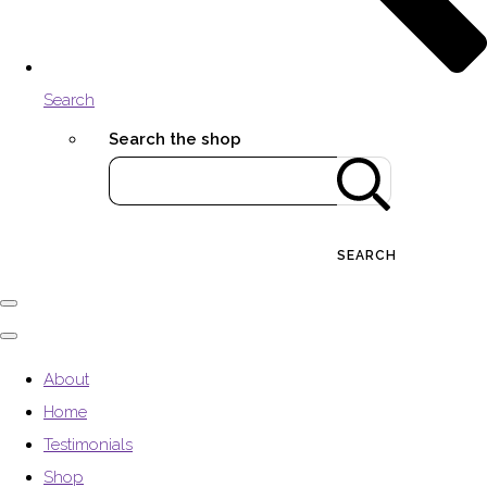
Search
Search the shop
SEARCH
About
Home
Testimonials
Shop