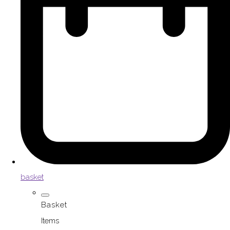
basket
Basket
Items