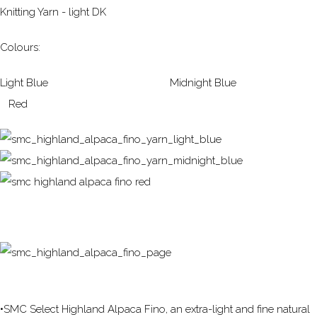
Knitting Yarn - light DK
Colours:
Light Blue Midnight Blue
Red
•SMC Select Highland Alpaca Fino, an extra-light and fine natural