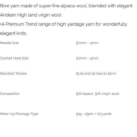
fibre yarn made of super-fine alpaca wool, blended with elegant
Andean High land virgin wool.
•A Premium Trend range of high yardage yarn for wonderfully
elegant knits.
Needle Size
3½mm - 4mm
Crochet Hook Size
3½mm - 4mm
Standard Tension
25 sts and 32 rows to 10cm
Composition
50% alpaca, 50% virgin wool
Make Up/Package Type
50g = 250m / 273 yards