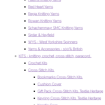
Red Heart Yarns
Regia Knitting Yarns
Rowan Knitting Yarns
Schachenmayr SMC Knitting Yarns
Sirdar & Hayfield
WYS - West Yorkshire Spinners
Yarns & Accessories - 100% British
KITS - knitting, crochet, cross-stitch, paracord..
Crochet Kits
Cross-Stitch Kits.
Bookmarks Cross-Stitch Kits.
Cushion Cover
Gift Pack Cross-Stitch Kits. Textile Heritage
Keyring Cross-Stitch Kits. Textile Heritage