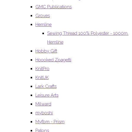
GMC Publications
Groves
Hemline
Sewing Thread 100% Polyester - 1000m.
Hemline
Hobby Gift
Hoooked Zpagetti
KnitPro
KnitUK
Lark Crafts
Leisure Arts
Milward
myboshi
Myfbm - Prism
Patons