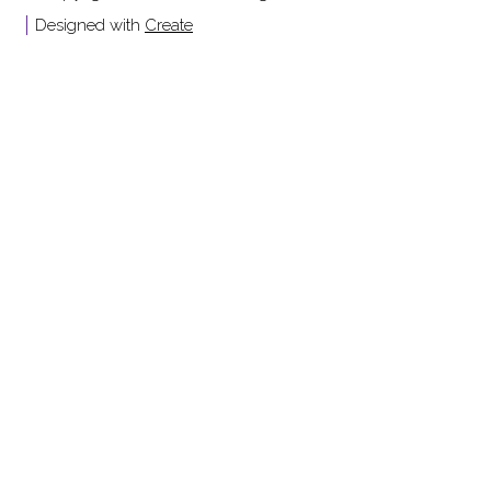
Designed with
Create