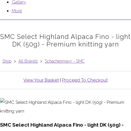
Gallery
More
SMC Select Highland Alpaca Fino - light
DK (50g) - Premium knitting yarn
Shop
>
All Brands
>
Schachenmayr - SMC
View Your Basket
|
Proceed To Checkout
SMC Select Highland Alpaca Fino - light DK (50g) -