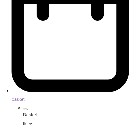
basket
Basket
Items