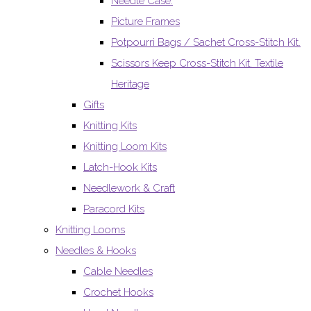
Needle Case.
Picture Frames
Potpourri Bags / Sachet Cross-Stitch Kit.
Scissors Keep Cross-Stitch Kit. Textile
Heritage
Gifts
Knitting Kits
Knitting Loom Kits
Latch-Hook Kits
Needlework & Craft
Paracord Kits
Knitting Looms
Needles & Hooks
Cable Needles
Crochet Hooks