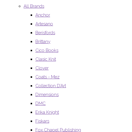
All Brands
Anchor
Artesano
Berisfords
Brittany
Cico Books
Clasic Knit
Clover
Coats - Mez
Collection D’Art
Dimensions
DMC
Erika Knight
Fiskars
Fox Chapel Publishing