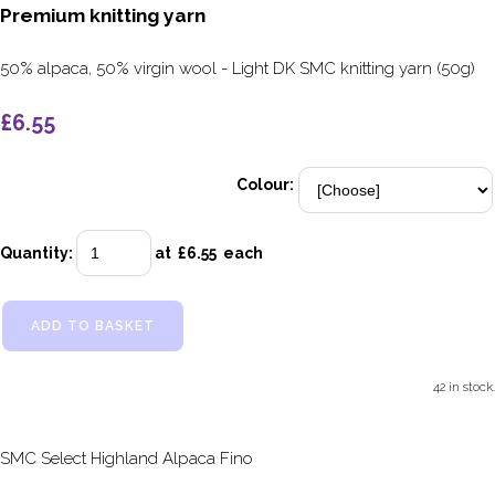
Premium knitting yarn
50% alpaca, 50% virgin wool - Light DK SMC knitting yarn (50g)
£6.55
Colour:
Quantity
:
at £
6.55
each
ADD TO BASKET
42 in stock.
SMC Select Highland Alpaca Fino