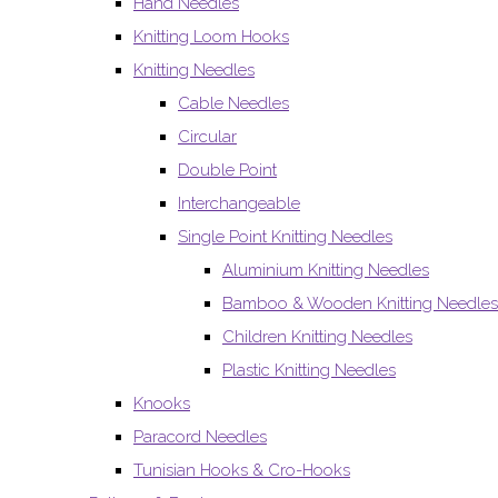
Hand Needles
Knitting Loom Hooks
Knitting Needles
Cable Needles
Circular
Double Point
Interchangeable
Single Point Knitting Needles
Aluminium Knitting Needles
Bamboo & Wooden Knitting Needles
Children Knitting Needles
Plastic Knitting Needles
Knooks
Paracord Needles
Tunisian Hooks & Cro-Hooks