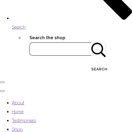
Search
Search the shop
SEARCH
About
Home
Testimonials
Shop