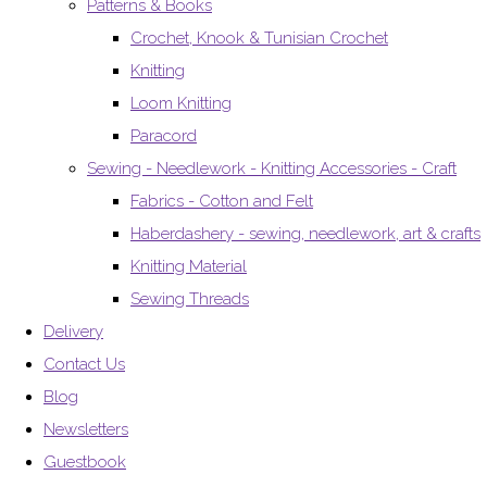
Patterns & Books
Crochet, Knook & Tunisian Crochet
Knitting
Loom Knitting
Paracord
Sewing - Needlework - Knitting Accessories - Craft
Fabrics - Cotton and Felt
Haberdashery - sewing, needlework, art & crafts
Knitting Material
Sewing Threads
Delivery
Contact Us
Blog
Newsletters
Guestbook