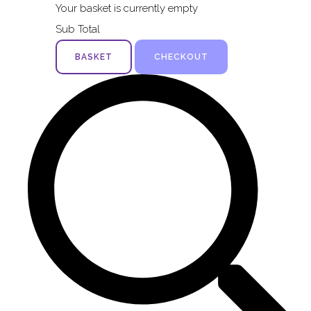
Your basket is currently empty
Sub Total
BASKET
CHECKOUT