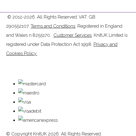
© 2012-2026. All Rights Reserved. VAT: GB
290552107.
Terms and Conditions
. Registered in England
and Wales n.8255170.
Customer Services
. KnitUK Limited is
registered under Data Protection Act 1998.
Privacy and
Cookies Policy.
© Copyright KnitUK 2026. All Rights Reserved.