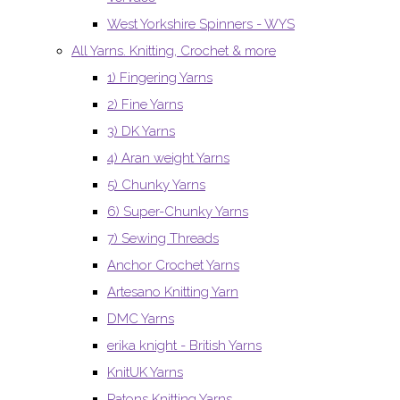
West Yorkshire Spinners - WYS
All Yarns. Knitting, Crochet & more
1) Fingering Yarns
2) Fine Yarns
3) DK Yarns
4) Aran weight Yarns
5) Chunky Yarns
6) Super-Chunky Yarns
7) Sewing Threads
Anchor Crochet Yarns
Artesano Knitting Yarn
DMC Yarns
erika knight - British Yarns
KnitUK Yarns
Patons Knitting Yarns