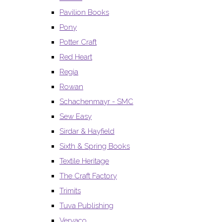
Pavilion Books
Pony
Potter Craft
Red Heart
Regia
Rowan
Schachenmayr - SMC
Sew Easy
Sirdar & Hayfield
Sixth & Spring Books
Textile Heritage
The Craft Factory
Trimits
Tuva Publishing
Vervaco