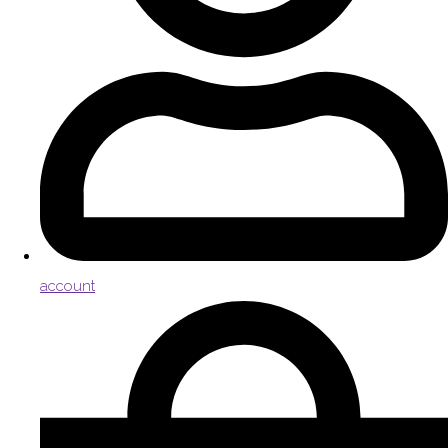
account