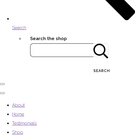
Search
Search the shop
SEARCH
About
Home
Testimonials
Shop