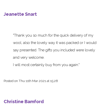
Jeanette Snart
Thank you so much for the quick delivery of my
wool, also the lovely way it was packed or I would
say presented. The gifts you included were lovely
and very welcome.
I will most certainly buy from you again.
Posted on
Thu 11th Mar 2021 at 15:28
Christine Bamford