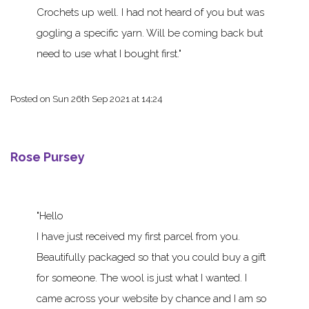
Crochets up well. I had not heard of you but was
gogling a specific yarn. Will be coming back but
need to use what I bought first.
Posted on
Sun 26th Sep 2021 at 14:24
Rose Pursey
Hello
I have just received my first parcel from you.
Beautifully packaged so that you could buy a gift
for someone. The wool is just what I wanted. I
came across your website by chance and I am so