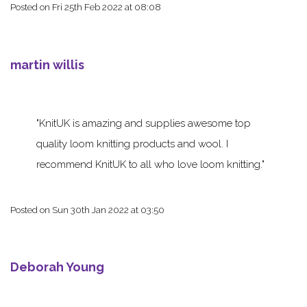
Posted on
Fri 25th Feb 2022 at 08:08
martin willis
KnitUK is amazing and supplies awesome top
quality loom knitting products and wool. I
recommend KnitUK to all who love loom knitting.
Posted on
Sun 30th Jan 2022 at 03:50
Deborah Young