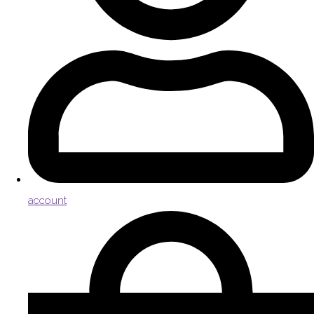
account