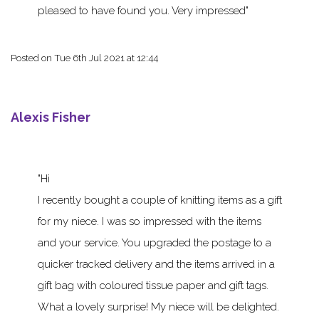
pleased to have found you. Very impressed
Posted on
Tue 6th Jul 2021 at 12:44
Alexis Fisher
Hi
I recently bought a couple of knitting items as a gift
for my niece. I was so impressed with the items
and your service. You upgraded the postage to a
quicker tracked delivery and the items arrived in a
gift bag with coloured tissue paper and gift tags.
What a lovely surprise! My niece will be delighted.