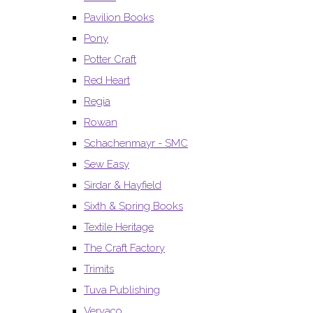
Pavilion Books
Pony
Potter Craft
Red Heart
Regia
Rowan
Schachenmayr - SMC
Sew Easy
Sirdar & Hayfield
Sixth & Spring Books
Textile Heritage
The Craft Factory
Trimits
Tuva Publishing
Vervaco