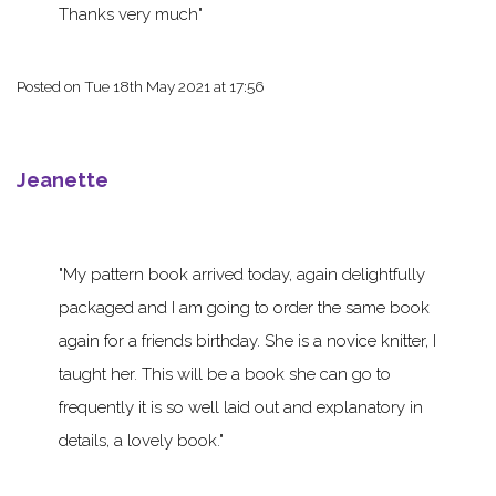
Thanks very much
Posted on
Tue 18th May 2021 at 17:56
Jeanette
My pattern book arrived today, again delightfully
packaged and I am going to order the same book
again for a friends birthday. She is a novice knitter, I
taught her. This will be a book she can go to
frequently it is so well laid out and explanatory in
details, a lovely book.