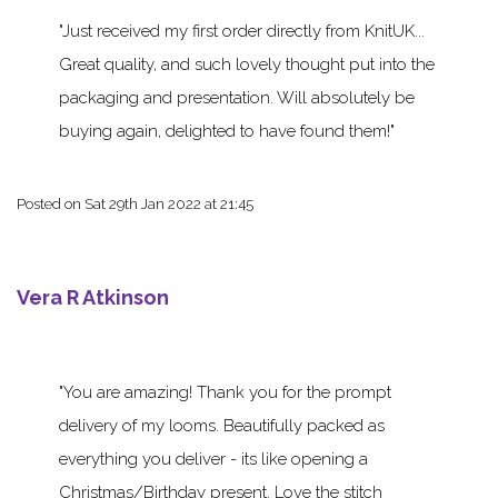
Just received my first order directly from KnitUK...
Great quality, and such lovely thought put into the
packaging and presentation. Will absolutely be
buying again, delighted to have found them!
Posted on
Sat 29th Jan 2022 at 21:45
Vera R Atkinson
You are amazing! Thank you for the prompt
delivery of my looms. Beautifully packed as
everything you deliver - its like opening a
Christmas/Birthday present. Love the stitch