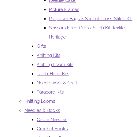
Needle Case.
Picture Frames
Potpourri Bags / Sachet Cross-Stitch Kit.
Scissors Keep Cross-Stitch Kit. Textile
Heritage
Gifts
Knitting Kits
Knitting Loom Kits
Latch-Hook Kits
Needlework & Craft
Paracord Kits
Knitting Looms
Needles & Hooks
Cable Needles
Crochet Hooks