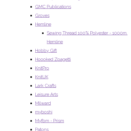
GMC Publications
Groves
Hemline
Sewing Thread 100% Polyester - 1000m.
Hemline
Hobby Gift
Hoooked Zpagetti
KnitPro
KnitUK
Lark Crafts
Leisure Arts
Milward
myboshi
Myfbm - Prism
Patons