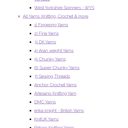
West Yorkshire Spinners - WYS
All Yarns. Knitting, Crochet & more
1) Fingering Yarns
2) Fine Yarns
3) DK Yarns
4) Aran weight Yarns
5) Chunky Yarns
6) Super-Chunky Yarns
7) Sewing Threads
Anchor Crochet Yarns
Artesano Knitting Yarn
DMC Yarns
erika knight - British Yarns
KnitUK Yarns
Patons Knitting Yarns