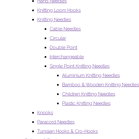
Hand Needles
Knitting Loom Hooks
Knitting Needles
Cable Needles
Circular
Double Point
Interchangeable
Single Point Knitting Needles
Aluminium Knitting Needles
Bamboo & Wooden Knitting Needles
Children Knitting Needles
Plastic Knitting Needles
Knooks
Paracord Needles
Tunisian Hooks & Cro-Hooks