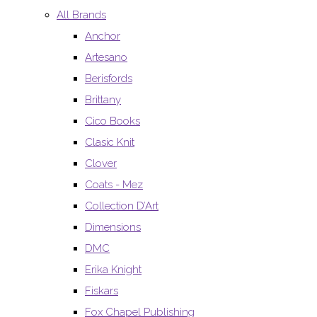
All Brands
Anchor
Artesano
Berisfords
Brittany
Cico Books
Clasic Knit
Clover
Coats - Mez
Collection D’Art
Dimensions
DMC
Erika Knight
Fiskars
Fox Chapel Publishing