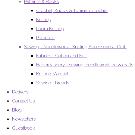
Patterns & Books
Crochet, Knook & Tunisian Crochet
Knitting
Loom Knitting
Paracord
Sewing - Needlework - Knitting Accessories - Craft
Fabrics - Cotton and Felt
Haberdashery - sewing, needlework, art & crafts
Knitting Material
Sewing Threads
Delivery
Contact Us
Blog
Newsletters
Guestbook