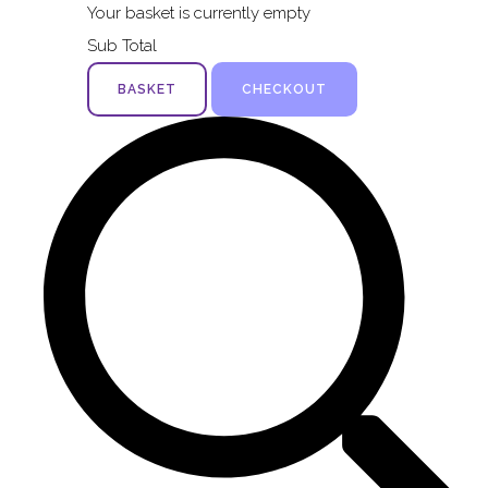
Your basket is currently empty
Sub Total
BASKET
CHECKOUT