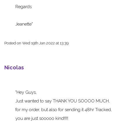
Regards
Jeanette
Posted on
Wed 19th Jan 2022 at 13:39
Nicolas
Hey Guys,
Just wanted to say THANK YOU SOOOO MUCH,
for my order, but also for sending it 48hr Tracked,
you are just sooooo kind!!!!!