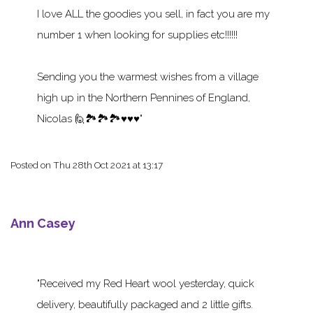
I love ALL the goodies you sell, in fact you are my
number 1 when looking for supplies etc!!!!!!
Sending you the warmest wishes from a village
high up in the Northern Pennines of England,
Nicolas 🙋🏞️🏞️🏞️♥️♥️♥️
Posted on
Thu 28th Oct 2021 at 13:17
Ann Casey
Received my Red Heart wool yesterday, quick
delivery, beautifully packaged and 2 little gifts.