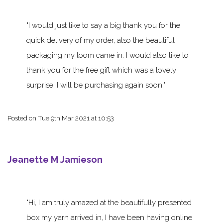
I would just like to say a big thank you for the
quick delivery of my order, also the beautiful
packaging my loom came in. I would also like to
thank you for the free gift which was a lovely
surprise. I will be purchasing again soon.
Posted on
Tue 9th Mar 2021 at 10:53
Jeanette M Jamieson
Hi, I am truly amazed at the beautifully presented
box my yarn arrived in, I have been having online