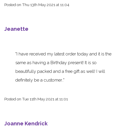
Posted on
Thu 13th May 2021 at 11:04
Jeanette
I have received my latest order today and it is the
same as having a Birthday present! It is so
beautifully packed and a free gift as well! I will
definitely be a customer..
Posted on
Tue 11th May 2021 at 11:01
Joanne Kendrick