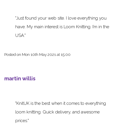
Just found your web site. I love everything you
have. My main interest is Loom Knitting. I’m in the
USA.
Posted on
Mon 10th May 2021 at 15:00
martin willis
KnitUK is the best when it comes to everything
loom knitting. Quick delivery, and awesome
prices.