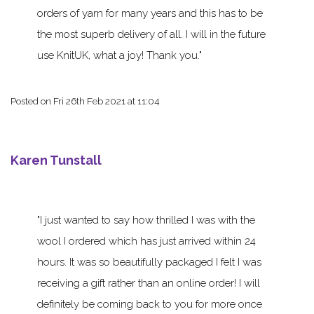
orders of yarn for many years and this has to be
the most superb delivery of all. I will in the future
use KnitUK, what a joy! Thank you.
Posted on
Fri 26th Feb 2021 at 11:04
Karen Tunstall
I just wanted to say how thrilled I was with the
wool I ordered which has just arrived within 24
hours. It was so beautifully packaged I felt I was
receiving a gift rather than an online order! I will
definitely be coming back to you for more once