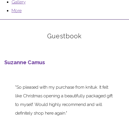
Gallery
More
Guestbook
Suzanne Camus
So pleased with my purchase from knituk. It felt
like Christmas opening a beautifully packaged gift
to myself. Would highly recommend and will
definitely shop here again.