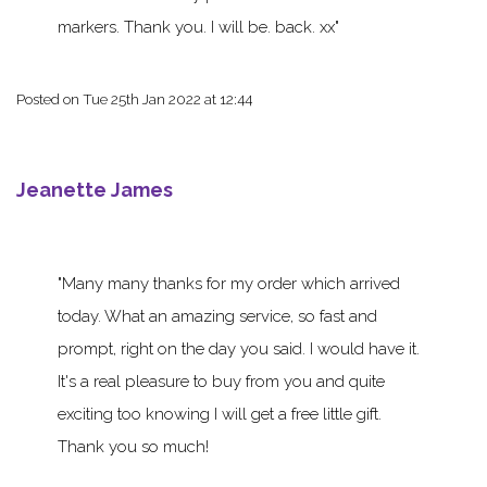
markers. Thank you. I will be. back. xx
Posted on
Tue 25th Jan 2022 at 12:44
Jeanette James
Many many thanks for my order which arrived
today. What an amazing service, so fast and
prompt, right on the day you said. I would have it.
It's a real pleasure to buy from you and quite
exciting too knowing I will get a free little gift.
Thank you so much!