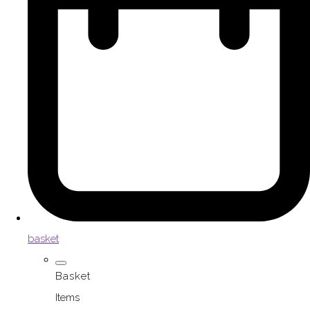
basket
Basket
Items