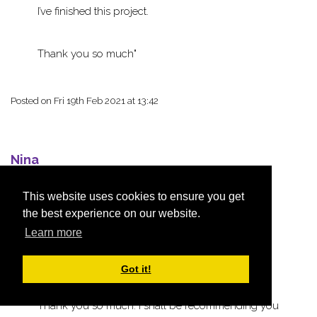
I’ve finished this project.
Thank you so much
Posted on
Fri 19th Feb 2021 at 13:42
Nina
This website uses cookies to ensure you get
the best experience on our website.
Hi, thank you for my order. I just wanted to say
Learn more
how beautifully this was presented. I was
absolutely delighted when I opened the box and
Got it!
it’s contents.
Thank you so much. I shall be recommending you