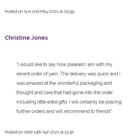
Posted on
Sun 2nd May 2021 at 05:59
Christine Jones
I would like to say how pleased I am with my
recent order of yarn. The delivery was quick and I
was amazed at the wonderful packaging and
thought and care that had gone into the order
including little extra gifts. I will certainly be placing
further orders and will recommend to friends
Posted on
Wed 14th Apr 2021 at 13:42