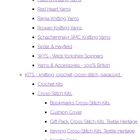
Red Heart Yarns
Regia Knitting Yarns
Rowan Knitting Yarns
Schachenmayr SMC Knitting Yarns
Sirdar & Hayfield
WYS - West Yorkshire Spinners
Yarns & Accessories - 100% British
KITS - knitting, crochet, cross-stitch, paracord..
Crochet Kits
Cross-Stitch Kits.
Bookmarks Cross-Stitch Kits.
Cushion Cover
Gift Pack Cross-Stitch Kits. Textile Heritage
Keyring Cross-Stitch Kits. Textile Heritage